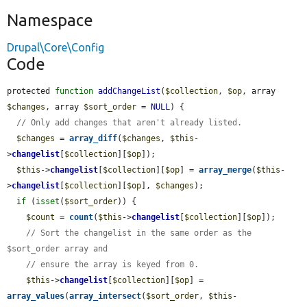
Namespace
Drupal\Core\Config
Code
protected 
function
addChangeList
(
$collection
, 
$op
, array 
$changes
, array 
$sort_order
 = 
NULL
) {

// Only add changes that aren't already listed.
$changes
 = 
array_diff
(
$changes
, 
$this
-
>
changelist
[
$collection
][
$op
]);

$this
->
changelist
[
$collection
][
$op
] = 
array_merge
(
$this
-
>
changelist
[
$collection
][
$op
], 
$changes
);

if
 (
isset
(
$sort_order
)) {

$count
 = 
count
(
$this
->
changelist
[
$collection
][
$op
]);

// Sort the changelist in the same order as the 
$sort_order array and
// ensure the array is keyed from 0.
$this
->
changelist
[
$collection
][
$op
] = 
array_values
(
array_intersect
(
$sort_order
, 
$this
-