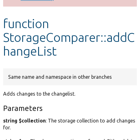
Develop for Drupal
function
StorageComparer::addC
hangeList
Same name and namespace in other branches
Adds changes to the changelist.
Parameters
string $collection
: The storage collection to add changes
for.