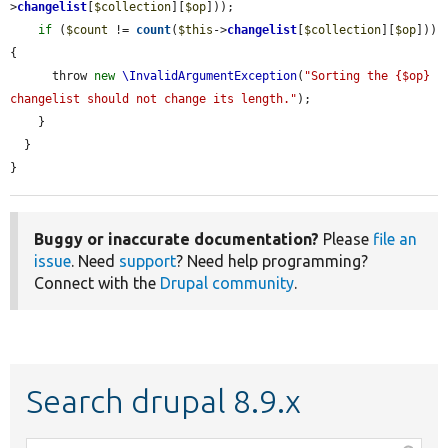
>
changelist
[
$collection
][
$op
]));

if
 (
$count
 != 
count
(
$this
->
changelist
[
$collection
][
$op
])) 
{

      throw 
new
\InvalidArgumentException
(
"Sorting the {$op} 
changelist should not change its length."
);

    }

  }

}
Buggy or inaccurate documentation?
Please
file an
issue
. Need
support
? Need help programming?
Connect with the
Drupal community
.
Search drupal 8.9.x