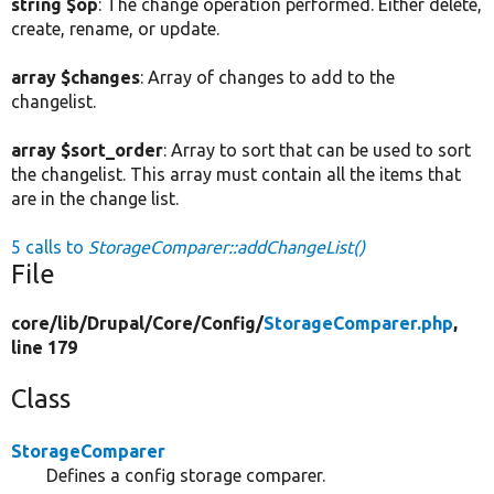
string $op
: The change operation performed. Either delete,
create, rename, or update.
array $changes
: Array of changes to add to the
changelist.
array $sort_order
: Array to sort that can be used to sort
the changelist. This array must contain all the items that
are in the change list.
5 calls to
StorageComparer::addChangeList()
File
core/
lib/
Drupal/
Core/
Config/
StorageComparer.php
,
line 179
Class
StorageComparer
Defines a config storage comparer.