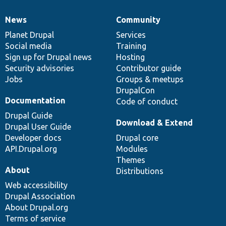
News
Community
News
Our
Documentation
Drupal
Governance
items
Planet Drupal
community
code
of
Services
Social media
base
community
Training
Sign up for Drupal news
Hosting
Security advisories
Contributor guide
Jobs
Groups & meetups
DrupalCon
Documentation
Code of conduct
Drupal Guide
Download & Extend
Drupal User Guide
Developer docs
Drupal core
API.Drupal.org
Modules
Themes
About
Distributions
Web accessibility
Drupal Association
About Drupal.org
Terms of service