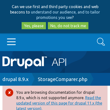
Skip
Skip
Can we use first and third party cookies and web
to
to
beacons to
understand our audience, and to tailor
main
search
promotions you see
?
content
Yes, please
No, do not track me
Search
Main
Go to Drupal.org
navigation
Drupal 7
Breadcrumb
drupal 8.9.x
StorageComparer.php
Drupal 8+
You are browsing documentation for drupal
Error
8.9.x, which is not supported anymore.
Read the
message
updated version of this page for drupal 11.x (the
Other projects
latest version).