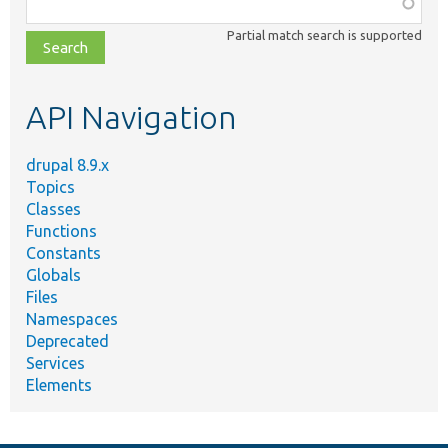
Function,
class,
Partial match search is supported
file,
topic,
etc.
API Navigation
drupal 8.9.x
Topics
Classes
Functions
Constants
Globals
Files
Namespaces
Deprecated
Services
Elements