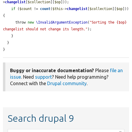
>
changelist
[
$collection
][
$op
]));

if
 (
$count
 != 
count
(
$this
->
changelist
[
$collection
][
$op
])) 
{

      throw 
new
\InvalidArgumentException
(
"Sorting the {$op} 
changelist should not change its length."
);

    }

  }

}
Buggy or inaccurate documentation?
Please
file an
issue
. Need
support
? Need help programming?
Connect with the
Drupal community
.
Search drupal 9