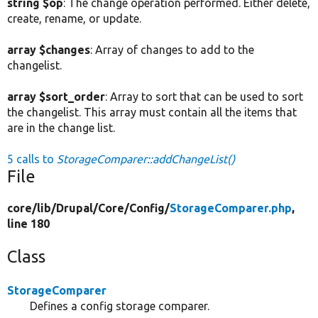
string $op
: The change operation performed. Either delete,
create, rename, or update.
array $changes
: Array of changes to add to the
changelist.
array $sort_order
: Array to sort that can be used to sort
the changelist. This array must contain all the items that
are in the change list.
5 calls to
StorageComparer::addChangeList()
File
core/
lib/
Drupal/
Core/
Config/
StorageComparer.php
,
line 180
Class
StorageComparer
Defines a config storage comparer.