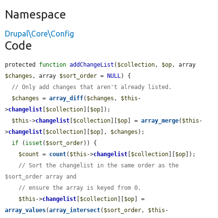
Namespace
Drupal\Core\Config
Code
protected 
function
addChangeList
(
$collection
, 
$op
, array 
$changes
, array 
$sort_order
 = 
NULL
) {

// Only add changes that aren't already listed.
$changes
 = 
array_diff
(
$changes
, 
$this
-
>
changelist
[
$collection
][
$op
]);

$this
->
changelist
[
$collection
][
$op
] = 
array_merge
(
$this
-
>
changelist
[
$collection
][
$op
], 
$changes
);

if
 (
isset
(
$sort_order
)) {

$count
 = 
count
(
$this
->
changelist
[
$collection
][
$op
]);

// Sort the changelist in the same order as the 
$sort_order array and
// ensure the array is keyed from 0.
$this
->
changelist
[
$collection
][
$op
] = 
array_values
(
array_intersect
(
$sort_order
, 
$this
-