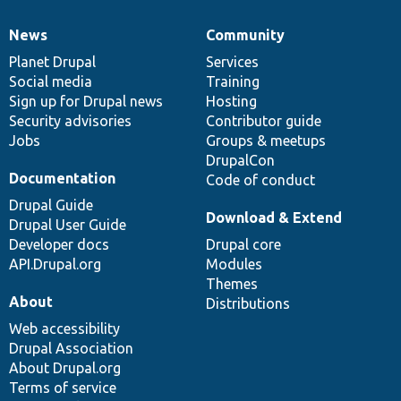
News
Community
News
Our
Documentation
Drupal
Governance
items
Planet Drupal
community
code
of
Services
Social media
base
community
Training
Sign up for Drupal news
Hosting
Security advisories
Contributor guide
Jobs
Groups & meetups
DrupalCon
Documentation
Code of conduct
Drupal Guide
Download & Extend
Drupal User Guide
Developer docs
Drupal core
API.Drupal.org
Modules
Themes
About
Distributions
Web accessibility
Drupal Association
About Drupal.org
Terms of service