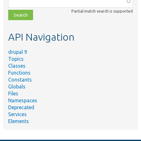
Function,
class,
Partial match search is supported
file,
topic,
etc.
API Navigation
drupal 9
Topics
Classes
Functions
Constants
Globals
Files
Namespaces
Deprecated
Services
Elements