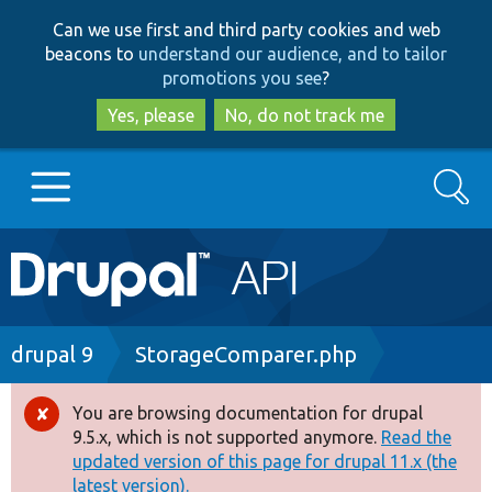
Skip
Skip
Can we use first and third party cookies and web
to
to
beacons to
understand our audience, and to tailor
main
search
promotions you see
?
content
Yes, please
No, do not track me
Search
Main
Go to Drupal.org
navigation
Drupal 7
Breadcrumb
drupal 9
StorageComparer.php
Drupal 8+
You are browsing documentation for drupal
Error
9.5.x, which is not supported anymore.
Read the
message
updated version of this page for drupal 11.x (the
Other projects
latest version).