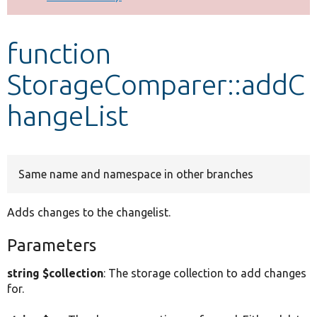
Develop for Drupal
function
StorageComparer::addC
hangeList
Same name and namespace in other branches
Adds changes to the changelist.
Parameters
string $collection
: The storage collection to add changes
for.