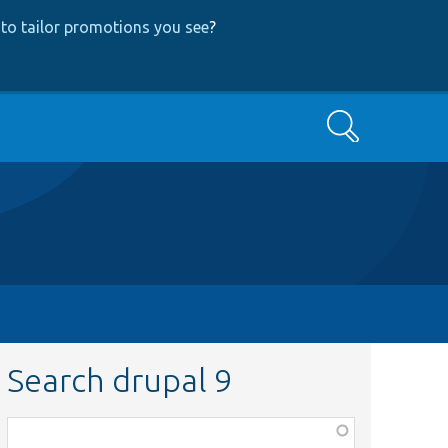
to tailor promotions you see
?
Search
Search drupal 9
Function,