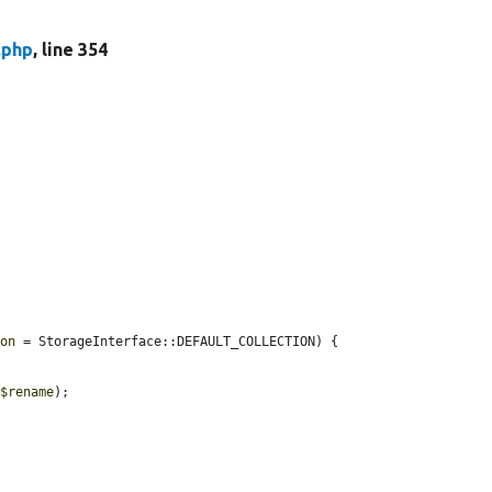
.php
, line 354
ion
 = StorageInterface::DEFAULT_COLLECTION) {

 
$rename
);
