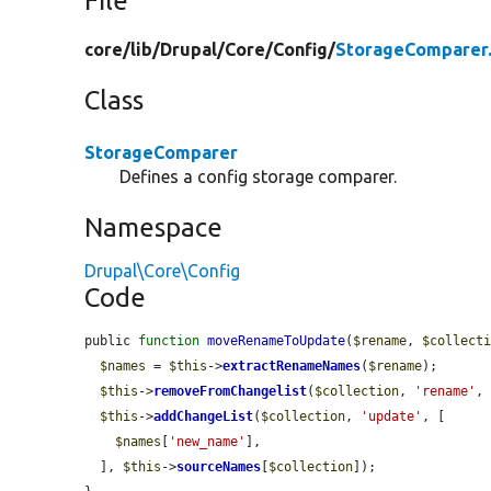
File
core/
lib/
Drupal/
Core/
Config/
StorageComparer
Class
StorageComparer
Defines a config storage comparer.
Namespace
Drupal\Core\Config
Code
public 
function
moveRenameToUpdate
(
$rename
, 
$collect
$names
 = 
$this
->
extractRenameNames
(
$rename
);

$this
->
removeFromChangelist
(
$collection
, 
'rename'
,
$this
->
addChangeList
(
$collection
, 
'update'
, [

$names
[
'new_name'
],

  ], 
$this
->
sourceNames
[
$collection
]);
