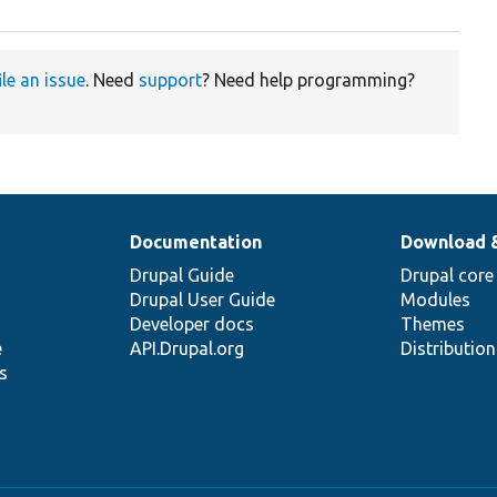
ile an issue
. Need
support
? Need help programming?
Documentation
Download 
Drupal Guide
Drupal core
Drupal User Guide
Modules
Developer docs
Themes
e
API.Drupal.org
Distributio
s