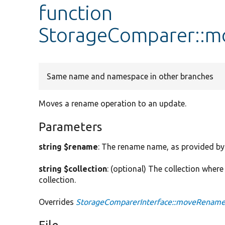
function
StorageComparer::
Same name and namespace in other branches
Moves a rename operation to an update.
Parameters
string $rename
: The rename name, as provided b
string $collection
: (optional) The collection where
collection.
Overrides
StorageComparerInterface::moveRenam