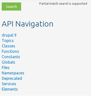
class,
Partial match search is supported
file,
topic,
etc.
API Navigation
drupal 9
Topics
Classes
Functions
Constants
Globals
Files
Namespaces
Deprecated
Services
Elements