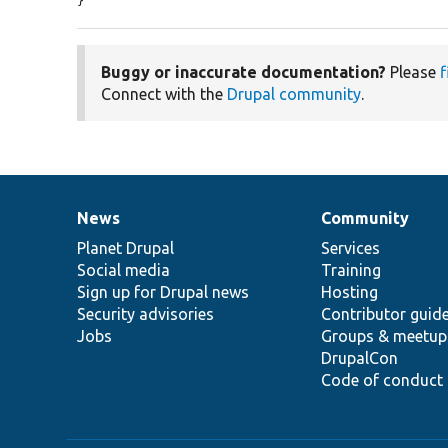
}
Buggy or inaccurate documentation?
Please
f
Connect with the
Drupal community
.
News
Community
News
Our
Documentation
Drupal
Governance
items
Planet Drupal
community
code
of
Services
Social media
base
community
Training
Sign up for Drupal news
Hosting
Security advisories
Contributor guid
Jobs
Groups & meetup
DrupalCon
Code of conduct