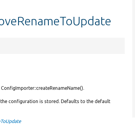
moveRenameToUpdate
y ConfigImporter::createRenameName().
 the configuration is stored. Defaults to the default
eToUpdate