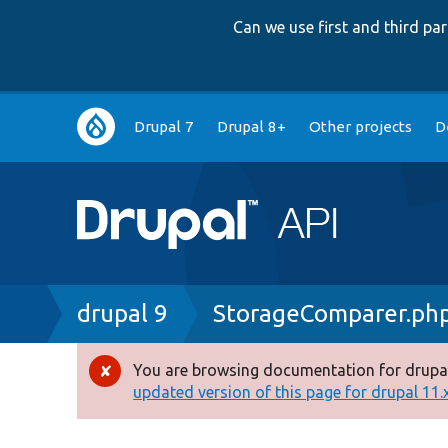
Can we use first and third p
Main
Drupal 7
Drupal 8+
Other projects
D
navigation
Breadcrumb
drupal 9
StorageComparer.ph
You are browsing documentation for drupal
Error
updated version of this page for drupal 11.x 
message