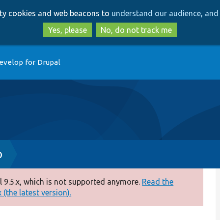
Skip
Skip
arty cookies and web beacons to
understand our audience, and 
to
to
main
search
Yes, please
No, do not track me
content
evelop for Drupal
p
 9.5.x, which is not supported anymore.
Read the
(the latest version).