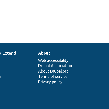
& Extend
About
Web accessibility
Drupal Association
About Drupal.org
ns
Terms of service
Privacy policy