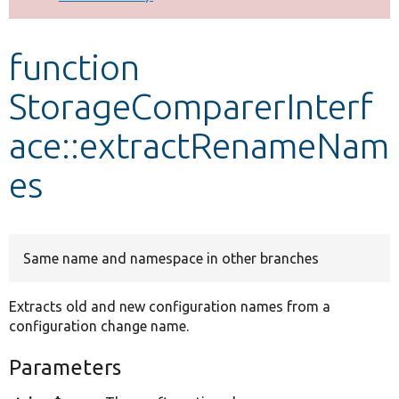
Develop for Drupal
function
StorageComparerInterf
ace::extractRenameNam
es
Same name and namespace in other branches
Extracts old and new configuration names from a
configuration change name.
Parameters