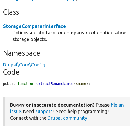
Class
StorageComparerInterface
Defines an interface for comparison of configuration
storage objects.
Namespace
Drupal\Core\Config
Code
public 
function
extractRenameNames
(
$name
);
Buggy or inaccurate documentation?
Please
file an
issue
. Need
support
? Need help programming?
Connect with the
Drupal community
.