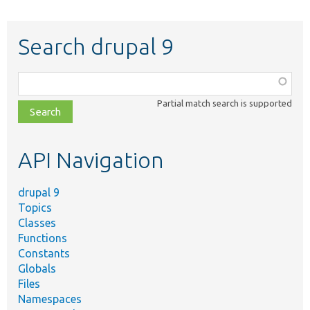
Search drupal 9
Function,
class,
Partial match search is supported
file,
topic,
etc.
API Navigation
drupal 9
Topics
Classes
Functions
Constants
Globals
Files
Namespaces