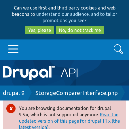
Skip
Skip
Can we use first and third party cookies and web
to
to
beacons to
understand our audience, and to tailor
main
search
promotions you see
?
content
Yes, please
No, do not track me
Search
Main
Go to Drupal.org
navigation
Drupal 7
Breadcrumb
drupal 9
StorageComparerInterface.php
Drupal 8+
You are browsing documentation for drupal
Error
9.5.x, which is not supported anymore.
Read the
message
updated version of this page for drupal 11.x (the
Other projects
latest version).