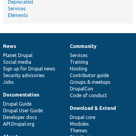
Deprecated
Services
Elements
News
Community
News
Our
Documentation
Drupal
Governance
items
Planet Drupal
community
code
of
Services
Social media
base
community
Training
Sign up for Drupal news
Hosting
Security advisories
Contributor guide
Jobs
Groups & meetups
DrupalCon
Documentation
Code of conduct
Drupal Guide
Download & Extend
Drupal User Guide
Developer docs
Drupal core
API.Drupal.org
Modules
Themes