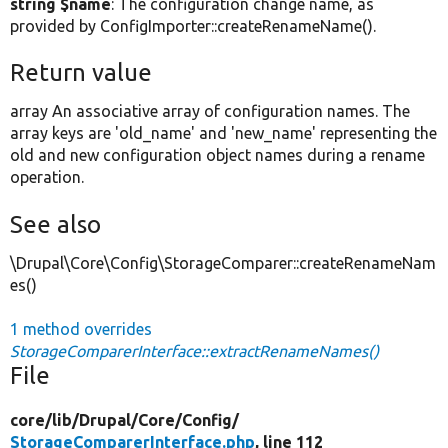
string $name
: The configuration change name, as
provided by ConfigImporter::createRenameName().
Return value
array An associative array of configuration names. The
array keys are 'old_name' and 'new_name' representing the
old and new configuration object names during a rename
operation.
See also
\Drupal\Core\Config\StorageComparer::createRenameNam
es()
1 method overrides
StorageComparerInterface::extractRenameNames()
File
core/
lib/
Drupal/
Core/
Config/
StorageComparerInterface.php
, line 112