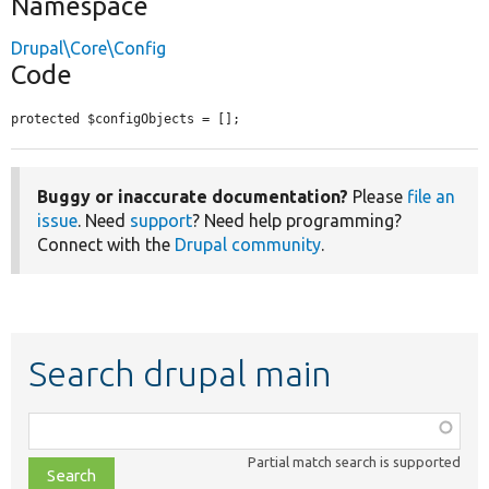
Namespace
Drupal\Core\Config
Code
protected $configObjects = [];
Buggy or inaccurate documentation?
Please
file an
issue
. Need
support
? Need help programming?
Connect with the
Drupal community
.
Search drupal main
Function,
class,
Partial match search is supported
file,