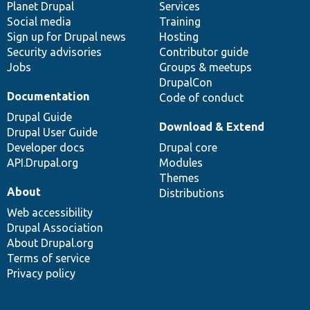
items
Planet Drupal
community
code
of
Services
Social media
base
community
Training
Sign up for Drupal news
Hosting
Security advisories
Contributor guide
Jobs
Groups & meetups
DrupalCon
Documentation
Code of conduct
Drupal Guide
Download & Extend
Drupal User Guide
Developer docs
Drupal core
API.Drupal.org
Modules
Themes
About
Distributions
Web accessibility
Drupal Association
About Drupal.org
Terms of service
Privacy policy