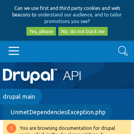
Skip
Skip
Can we use first and third party cookies and web
to
to
beacons to
understand our audience, and to tailor
main
search
promotions you see
?
content
Yes, please
No, do not track me
Search
Main
Go to Drupal.org
navigation
Drupal 7
Breadcrumb
drupal main
UnmetDependenciesException.php
Drupal 8+
You are browsing documentation for drupal
Warning
Other projects