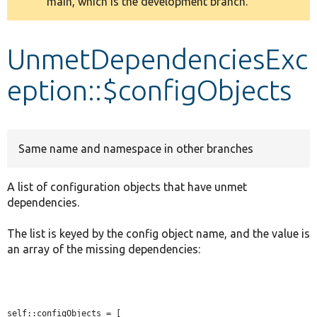
main, which is the development branch.
message
Develop for Drupal
UnmetDependenciesExc
eption::$configObjects
Same name and namespace in other branches
A list of configuration objects that have unmet
dependencies.
The list is keyed by the config object name, and the value is
an array of the missing dependencies:
self::configObjects = [
