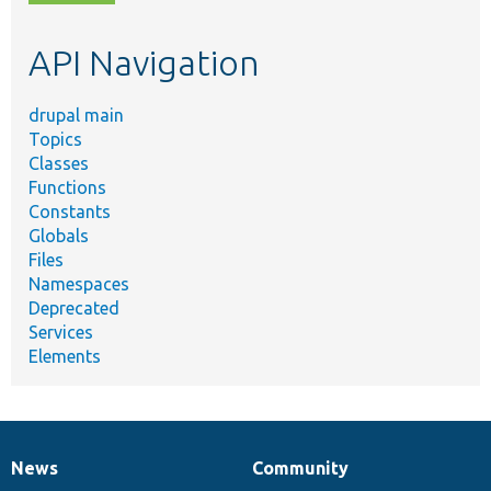
topic,
etc.
API Navigation
drupal main
Topics
Classes
Functions
Constants
Globals
Files
Namespaces
Deprecated
Services
Elements
News
Community
News
Our
Documentation
Drupal
Governance