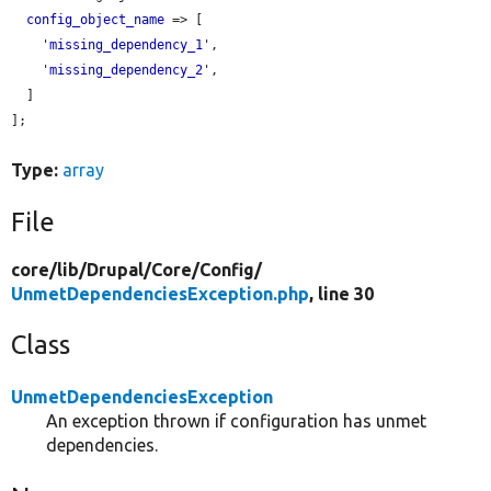
config_object_name
 => [

    '
missing_dependency_1
',

    '
missing_dependency_2
',

  ]

];

Type:
array
File
core/
lib/
Drupal/
Core/
Config/
UnmetDependenciesException.php
, line 30
Class
UnmetDependenciesException
An exception thrown if configuration has unmet
dependencies.