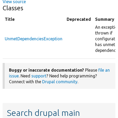
View source
Classes
Title
Deprecated
Summary
An exceptio
thrown if
UnmetDependenciesException
configurati
has unmet
dependencie
Buggy or inaccurate documentation?
Please
file an
issue
. Need
support
? Need help programming?
Connect with the
Drupal community
.
Search drupal main