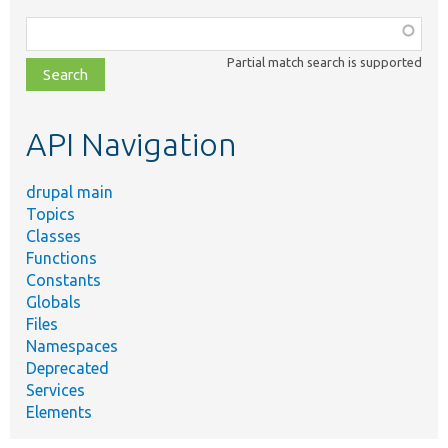
Function,
class,
Partial match search is supported
file,
topic,
etc.
API Navigation
drupal main
Topics
Classes
Functions
Constants
Globals
Files
Namespaces
Deprecated
Services
Elements