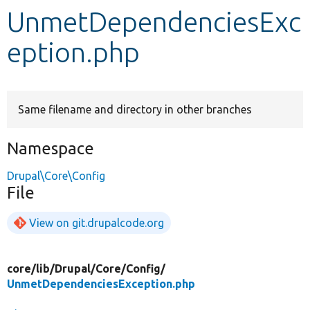
UnmetDependenciesExc
Develop for Drupal
eption.php
Same filename and directory in other branches
Namespace
Drupal\Core\Config
File
View on git.drupalcode.org
core/
lib/
Drupal/
Core/
Config/
UnmetDependenciesException.php