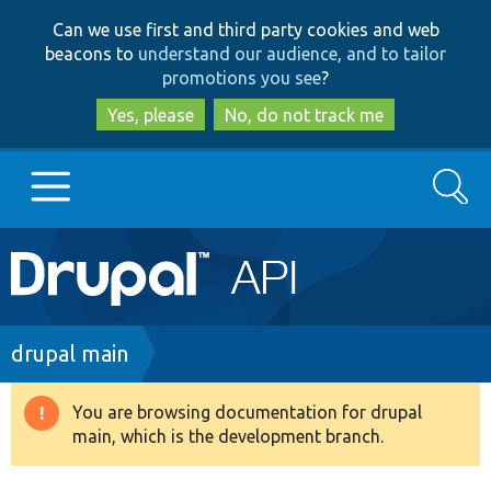
Skip
Skip
Can we use first and third party cookies and web
to
to
beacons to
understand our audience, and to tailor
main
search
promotions you see
?
content
Yes, please
No, do not track me
Search
Main
Go to Drupal.org
navigation
Drupal 7
Breadcrumb
drupal main
Drupal 8+
You are browsing documentation for drupal
Warning
main, which is the development branch.
message
Other projects