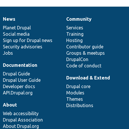
News
Community
News
Our
Documentation
Drupal
Governance
items
Planet Drupal
community
code
of
Services
Social media
base
community
Training
Sign up for Drupal news
Hosting
Security advisories
Contributor guide
Jobs
Groups & meetups
DrupalCon
Documentation
Code of conduct
Drupal Guide
Download & Extend
Drupal User Guide
Developer docs
Drupal core
API.Drupal.org
Modules
Themes
About
Distributions
Web accessibility
Drupal Association
About Drupal.org