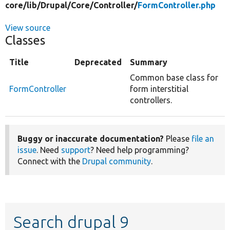
core/
lib/
Drupal/
Core/
Controller/
FormController.php
View source
Classes
Title
Deprecated
Summary
Common base class for
FormController
form interstitial
controllers.
Buggy or inaccurate documentation?
Please
file an
issue
. Need
support
? Need help programming?
Connect with the
Drupal community
.
Search drupal 9