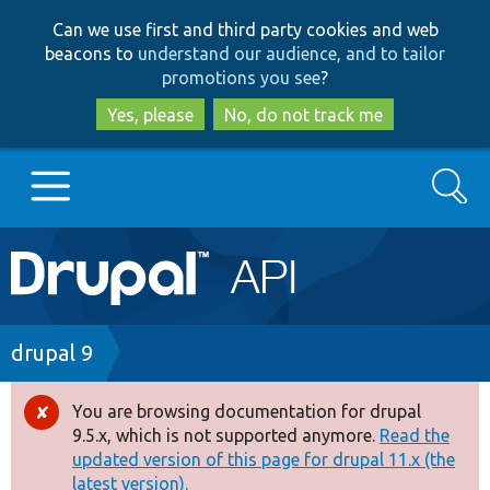
Skip
Skip
Can we use first and third party cookies and web
to
to
beacons to
understand our audience, and to tailor
main
search
promotions you see
?
content
Yes, please
No, do not track me
Search
Main
Go to Drupal.org
navigation
Drupal 7
Breadcrumb
drupal 9
Drupal 8+
You are browsing documentation for drupal
Error
9.5.x, which is not supported anymore.
Read the
message
updated version of this page for drupal 11.x (the
Other projects
latest version).