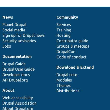
News
Community
News
Our
Documentation
Drupal
Governance
items
Planet Drupal
community
code
of
Services
Social media
base
community
Training
Sign up for Drupal news
Hosting
Security advisories
Contributor guide
Jobs
Groups & meetups
DrupalCon
Documentation
Code of conduct
Drupal Guide
Download & Extend
Drupal User Guide
Developer docs
Drupal core
API.Drupal.org
Modules
Themes
About
Distributions
Web accessibility
Drupal Association
About Drupal.org