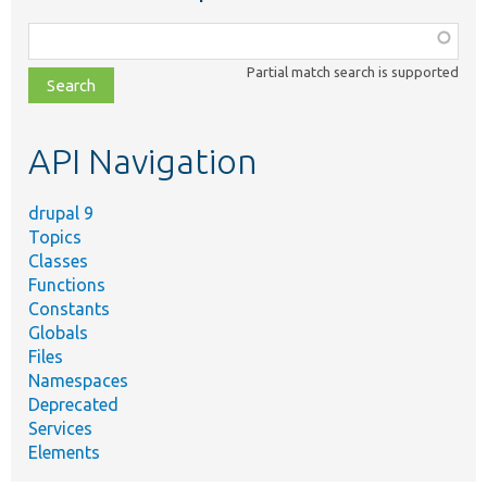
Function,
class,
Partial match search is supported
file,
topic,
etc.
API Navigation
drupal 9
Topics
Classes
Functions
Constants
Globals
Files
Namespaces
Deprecated
Services
Elements