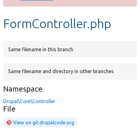
Develop for Drupal
FormController.php
Same filename in this branch
Same filename and directory in other branches
Namespace
Drupal\Core\Controller
File
View on git.drupalcode.org