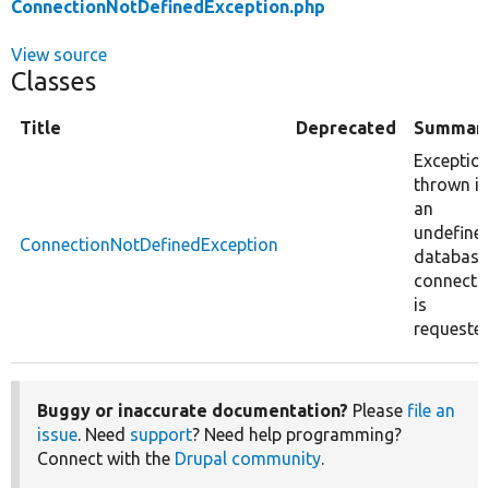
ConnectionNotDefinedException.php
View source
Classes
Title
Deprecated
Summar
Exceptio
thrown if
an
undefine
ConnectionNotDefinedException
database
connecti
is
requested
Buggy or inaccurate documentation?
Please
file an
issue
. Need
support
? Need help programming?
Connect with the
Drupal community
.