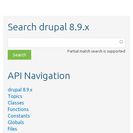
Search drupal 8.9.x
Function,
class,
Partial match search is supported
file,
topic,
etc.
API Navigation
drupal 8.9.x
Topics
Classes
Functions
Constants
Globals
Files