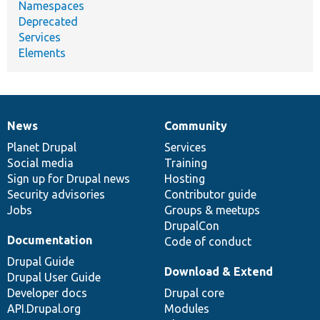
Namespaces
Deprecated
Services
Elements
News
Community
News
Our
Documentation
Drupal
Governance
items
Planet Drupal
community
code
of
Services
Social media
base
community
Training
Sign up for Drupal news
Hosting
Security advisories
Contributor guide
Jobs
Groups & meetups
DrupalCon
Documentation
Code of conduct
Drupal Guide
Download & Extend
Drupal User Guide
Developer docs
Drupal core
API.Drupal.org
Modules