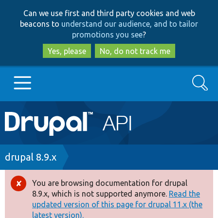
Skip
Skip
Can we use first and third party cookies and web
to
to
beacons to
understand our audience, and to tailor
main
search
promotions you see
?
content
Yes, please
No, do not track me
Search
Main
Go to Drupal.org
navigation
Drupal 7
Breadcrumb
drupal 8.9.x
Drupal 8+
You are browsing documentation for drupal
Error
8.9.x, which is not supported anymore.
Read the
message
updated version of this page for drupal 11.x (the
Other projects
latest version).