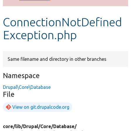
Develop for Drupal
ConnectionNotDefined
Exception.php
Same filename and directory in other branches
Namespace
Drupal\Core\Database
File
View on git.drupalcode.org
core/
lib/
Drupal/
Core/
Database/