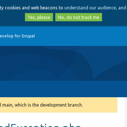
Skip
Skip
arty cookies and web beacons to
understand our audience, and 
to
to
main
search
Yes, please
No, do not track me
content
evelop for Drupal
 main, which is the development branch.