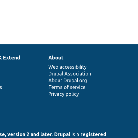
& Extend
About
Web accessibility
Drupal Association
About Drupal.org
ns
Terms of service
Privacy policy
e, version 2 and later
.
Drupal
is a
registered