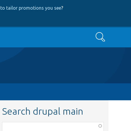
to tailor promotions you see
?
Search
Search drupal main
Function,