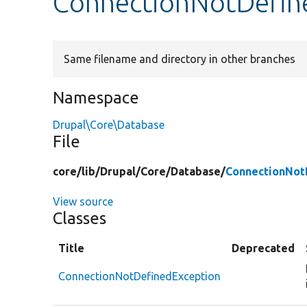
ConnectionNotDefin
Same filename and directory in other branches
Namespace
Drupal\Core\Database
File
core/
lib/
Drupal/
Core/
Database/
ConnectionNot
View source
Classes
Title
Deprecated
ConnectionNotDefinedException