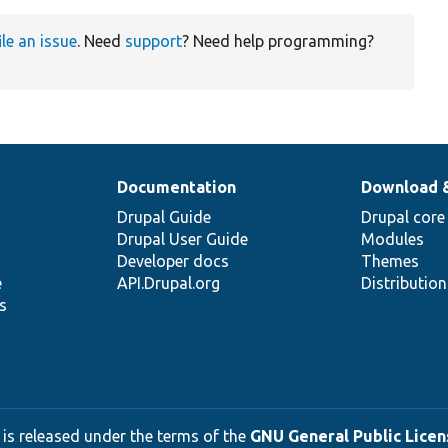
ile an issue
. Need
support
? Need help programming?
Documentation
Download 
Drupal Guide
Drupal core
Drupal User Guide
Modules
Developer docs
Themes
e
API.Drupal.org
Distributio
s
 is released under the terms of the
GNU General Public Licens