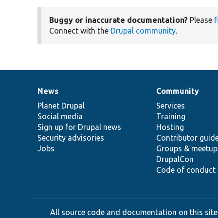
Buggy or inaccurate documentation?
Please
f
Connect with the
Drupal community
.
News
Community
News
Our
Documentation
Drupal
Governance
items
Planet Drupal
community
code
of
Services
Social media
base
community
Training
Sign up for Drupal news
Hosting
Security advisories
Contributor guid
Jobs
Groups & meetup
DrupalCon
Code of conduct
All source code and documentation on this site