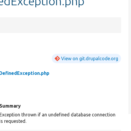
edException.php
View on git.drupalcode.org
DefinedException.php
Summary
Exception thrown if an undefined database connection
is requested.