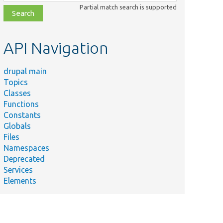
class,
Partial match search is supported
file,
topic,
etc.
API Navigation
drupal main
Topics
Classes
Functions
Constants
Globals
Files
Namespaces
Deprecated
Services
Elements