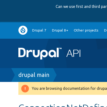
Can we use first and third p
Main
Drupal 7
Drupal 8+
Other projects
D
navigation
Breadcrumb
drupal main
You are browsing documentation for drupal
Warning
message