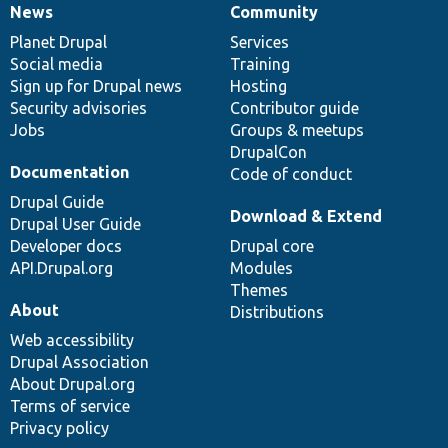
News
Community
News
Our
Documentation
Drupal
Governance
items
Planet Drupal
community
code
of
Services
Social media
base
community
Training
Sign up for Drupal news
Hosting
Security advisories
Contributor guide
Jobs
Groups & meetups
DrupalCon
Documentation
Code of conduct
Drupal Guide
Download & Extend
Drupal User Guide
Developer docs
Drupal core
API.Drupal.org
Modules
Themes
About
Distributions
Web accessibility
Drupal Association
About Drupal.org
Terms of service
Privacy policy