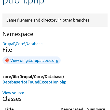
Develop for Drupal
Same filename and directory in other branches
Namespace
Drupal\Core\Database
File
View on git.drupalcode.org
core/
lib/
Drupal/
Core/
Database/
DatabaseNotFoundException.php
View source
Classes
Title
Deprecated
Summary