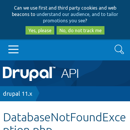
Skip
Skip
Can we use first and third party cookies and web
to
to
beacons to
understand our audience, and to tailor
main
search
promotions you see
?
content
Yes, please
No, do not track me
Search
Main
Go to Drupal.org
navigation
Drupal 7
Breadcrumb
drupal 11.x
Drupal 8+
DatabaseNotFoundExce
ption.php
Other projects