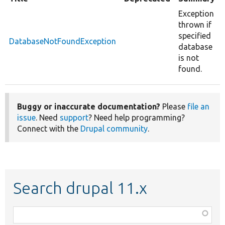
Exception
thrown if
specified
DatabaseNotFoundException
database
is not
found.
Buggy or inaccurate documentation?
Please
file an
issue
. Need
support
? Need help programming?
Connect with the
Drupal community
.
Search drupal 11.x
Function,
class,