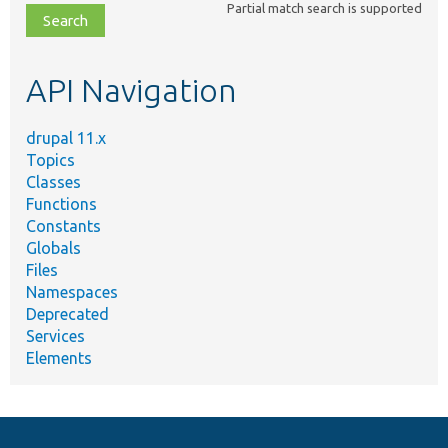
Partial match search is supported
file,
topic,
etc.
API Navigation
drupal 11.x
Topics
Classes
Functions
Constants
Globals
Files
Namespaces
Deprecated
Services
Elements