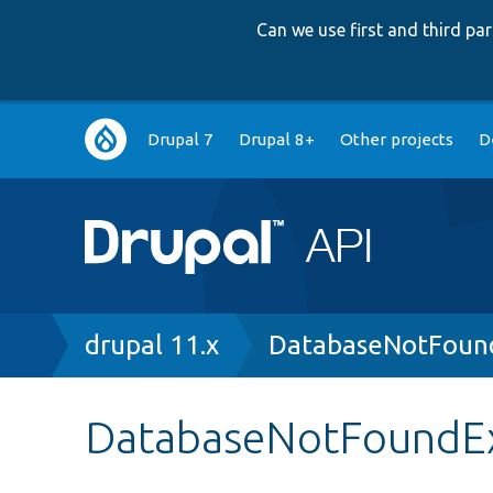
Can we use first and third p
Main
Drupal 7
Drupal 8+
Other projects
D
navigation
Breadcrumb
drupal 11.x
DatabaseNotFound
DatabaseNotFoundE