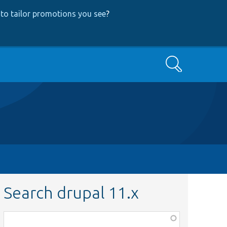
to tailor promotions you see
?
Search
Search drupal 11.x
Function,