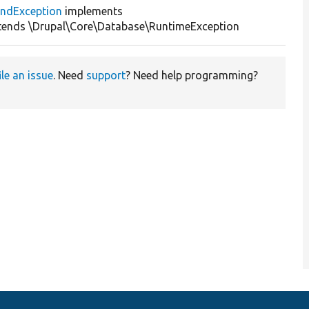
ndException
implements
tends \Drupal\Core\Database\RuntimeException
ile an issue
. Need
support
? Need help programming?