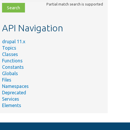
class,
Partial match search is supported
file,
topic,
etc.
API Navigation
drupal 11.x
Topics
Classes
Functions
Constants
Globals
Files
Namespaces
Deprecated
Services
Elements