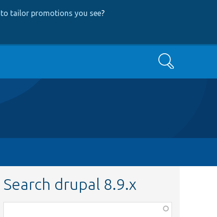
to tailor promotions you see
?
Search
Search drupal 8.9.x
Function,