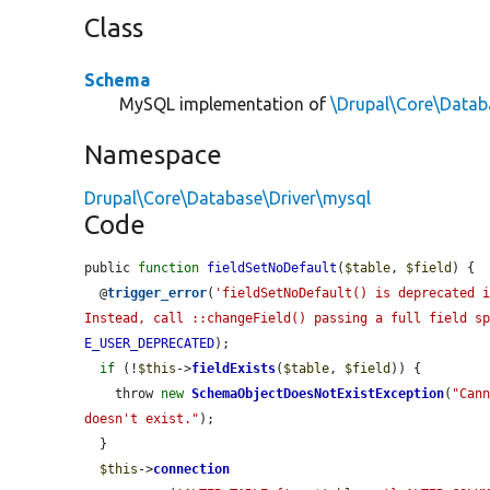
Class
Schema
MySQL implementation of
\Drupal\Core\Data
Namespace
Drupal\Core\Database\Driver\mysql
Code
public 
function
fieldSetNoDefault
(
$table
, 
$field
) {

  @
trigger_error
(
'fieldSetNoDefault() is deprecated i
Instead, call ::changeField() passing a full field s
E_USER_DEPRECATED
);

if
 (!
$this
->
fieldExists
(
$table
, 
$field
)) {

    throw 
new
SchemaObjectDoesNotExistException
(
"Cann
doesn't exist."
);

  }

$this
->
connection