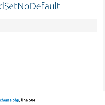
ldSetNoDefault
chema.php
, line 504