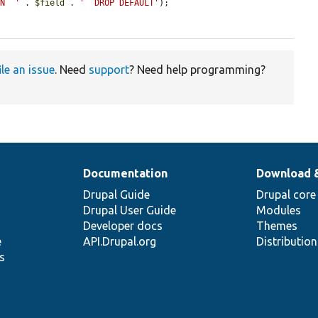
MN `'
 . 
$field
 . 
'` DROP DEFAULT'
);

ile an issue
. Need
support
? Need help programming?
Documentation
Download 
Drupal Guide
Drupal core
Drupal User Guide
Modules
Developer docs
Themes
e
API.Drupal.org
Distributio
s