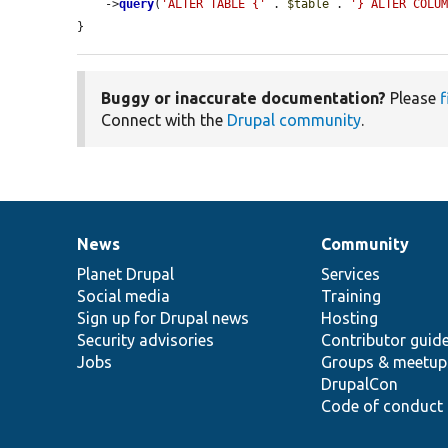
    ->
query
(
'ALTER TABLE {'
 . 
$table
 . 
'} ALTER COLU
}
Buggy or inaccurate documentation?
Please
f
Connect with the
Drupal community
.
News
Community
News
Our
Documentation
Drupal
Governance
items
Planet Drupal
community
code
of
Services
Social media
base
community
Training
Sign up for Drupal news
Hosting
Security advisories
Contributor guid
Jobs
Groups & meetup
DrupalCon
Code of conduct