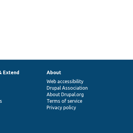
& Extend
About
Web accessibility
Drupal Association
About Drupal.org
ns
Terms of service
Privacy policy