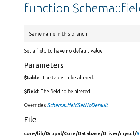
function Schema::fie
Same name in this branch
Set a field to have no default value.
Parameters
$table
: The table to be altered.
$field
: The field to be altered.
Overrides
Schema::fieldSetNoDefault
File
core/
lib/
Drupal/
Core/
Database/
Driver/
mysql/
S