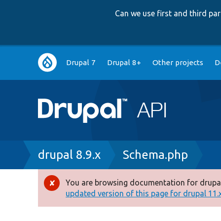
Can we use first and third p
Main
Drupal 7
Drupal 8+
Other projects
D
navigation
Breadcrumb
drupal 8.9.x
Schema.php
You are browsing documentation for drupal
Error
updated version of this page for drupal 11.x 
message