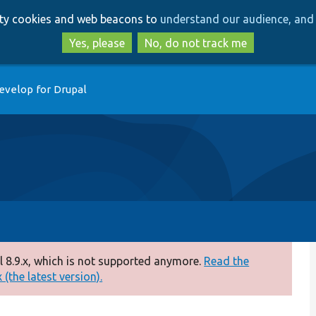
Skip
Skip
arty cookies and web beacons to
understand our audience, and 
to
to
main
search
Yes, please
No, do not track me
content
evelop for Drupal
 8.9.x, which is not supported anymore.
Read the
(the latest version).