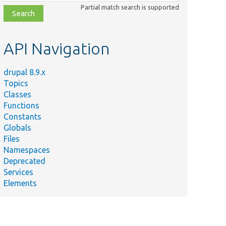
class,
Partial match search is supported
file,
topic,
etc.
API Navigation
drupal 8.9.x
Topics
Classes
Functions
Constants
Globals
Files
Namespaces
Deprecated
Services
Elements