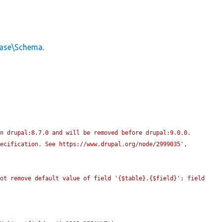
base\Schema
.
n drupal:8.7.0 and will be removed before drupal:9.0.0. 
pecification. See https://www.drupal.org/node/2999035'
, 
ot remove default value of field '{$table}.{$field}': field 