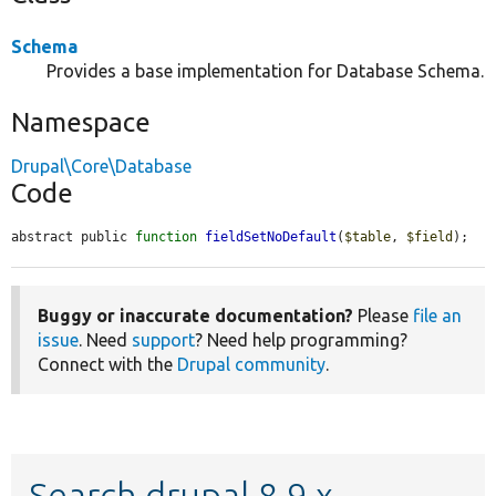
Schema
Provides a base implementation for Database Schema.
Namespace
Drupal\Core\Database
Code
abstract public 
function
fieldSetNoDefault
(
$table
, 
$field
);
Buggy or inaccurate documentation?
Please
file an
issue
. Need
support
? Need help programming?
Connect with the
Drupal community
.
Search drupal 8.9.x