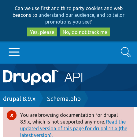
Skip
Skip
Can we use first and third party cookies and web
to
to
beacons to
understand our audience, and to tailor
main
search
promotions you see
?
content
Yes, please
No, do not track me
Search
Main
Go to Drupal.org
navigation
Drupal 7
Breadcrumb
drupal 8.9.x
Schema.php
Drupal 8+
You are browsing documentation for drupal
Error
8.9.x, which is not supported anymore.
Read the
message
updated version of this page for drupal 11.x (the
Other projects
latest version).