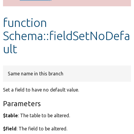
Develop for Drupal
function
Schema::fieldSetNoDefa
ult
Same name in this branch
Set a field to have no default value.
Parameters
$table
: The table to be altered.
$field
: The field to be altered.