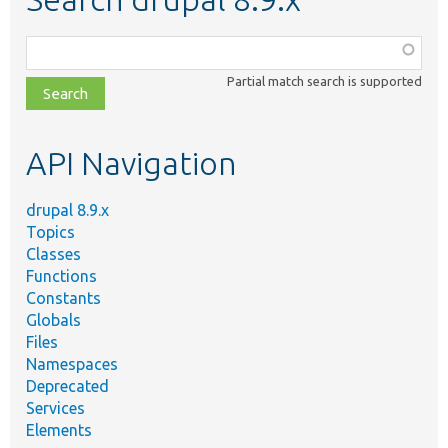
Function,
class,
Partial match search is supported
file,
topic,
etc.
API Navigation
drupal 8.9.x
Topics
Classes
Functions
Constants
Globals
Files
Namespaces
Deprecated
Services
Elements