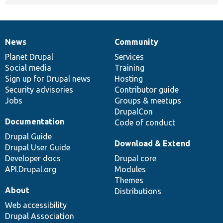
News
Community
News
Our
Documentation
Drupal
Governance
items
Planet Drupal
community
code
of
Services
Social media
base
community
Training
Sign up for Drupal news
Hosting
Security advisories
Contributor guide
Jobs
Groups & meetups
DrupalCon
Documentation
Code of conduct
Drupal Guide
Download & Extend
Drupal User Guide
Developer docs
Drupal core
API.Drupal.org
Modules
Themes
About
Distributions
Web accessibility
Drupal Association