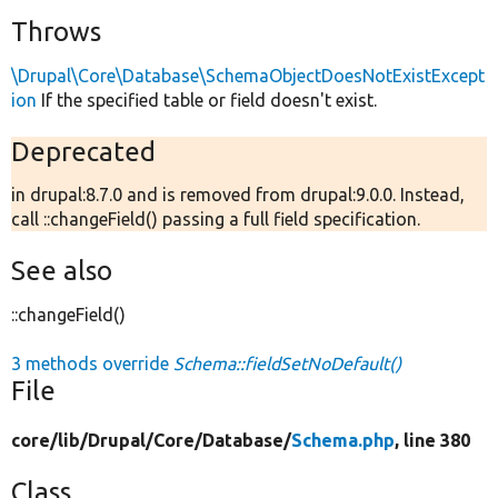
Throws
\Drupal\Core\Database\SchemaObjectDoesNotExistExcept
ion
If the specified table or field doesn't exist.
Deprecated
in drupal:8.7.0 and is removed from drupal:9.0.0. Instead,
call ::changeField() passing a full field specification.
See also
::changeField()
3 methods override
Schema::fieldSetNoDefault()
File
core/
lib/
Drupal/
Core/
Database/
Schema.php
, line 380
Class