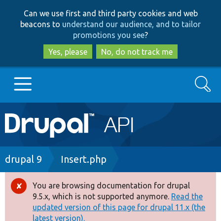
Skip
Skip
Can we use first and third party cookies and web
to
to
beacons to
understand our audience, and to tailor
main
search
promotions you see
?
content
Yes, please
No, do not track me
Search
Main
Go to Drupal.org
navigation
Drupal 7
Breadcrumb
drupal 9
Insert.php
Drupal 8+
You are browsing documentation for drupal
Error
9.5.x, which is not supported anymore.
Read the
message
updated version of this page for drupal 11.x (the
Other projects
latest version).