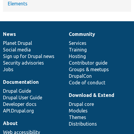
Elements
News
Community
News
Our
Documentation
Drupal
Governance
items
Planet Drupal
community
code
of
Services
Social media
base
community
Training
Sign up for Drupal news
Hosting
Security advisories
Contributor guide
Jobs
Groups & meetups
DrupalCon
Documentation
Code of conduct
Drupal Guide
Download & Extend
Drupal User Guide
Developer docs
Drupal core
API.Drupal.org
Modules
Themes
About
Distributions
Web accessibility