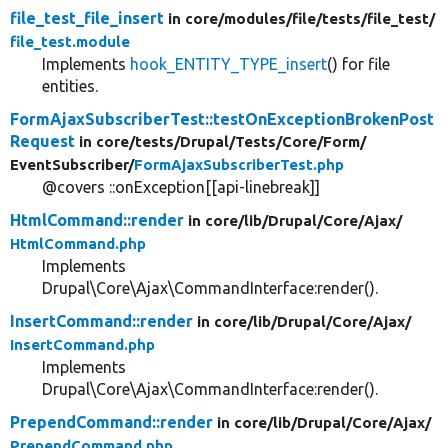
file_test_file_insert
in core/
modules/
file/
tests/
file_test/
file_test.module
Implements
hook_ENTITY_TYPE_insert
() for file
entities.
FormAjaxSubscriberTest::testOnExceptionBrokenPost
Request
in core/
tests/
Drupal/
Tests/
Core/
Form/
EventSubscriber/
FormAjaxSubscriberTest.php
@covers ::onException[[api-linebreak]]
HtmlCommand::render
in core/
lib/
Drupal/
Core/
Ajax/
HtmlCommand.php
Implements
Drupal\Core\Ajax\CommandInterface:render().
InsertCommand::render
in core/
lib/
Drupal/
Core/
Ajax/
InsertCommand.php
Implements
Drupal\Core\Ajax\CommandInterface:render().
PrependCommand::render
in core/
lib/
Drupal/
Core/
Ajax/
PrependCommand.php