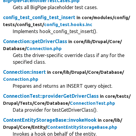
BigPipePlaceholderTestCases.php
Gets all BigPipe placeholder test cases.
config_test_config_test_insert
in core/
modules/
config/
tests/
config_test/
config_test.hooks.inc
Implements hook_config_test_insert().
Connection::getDriverClass
in core/
lib/
Drupal/
Core/
Database/
Connection.php
Gets the driver-specific override class if any for the
specified class.
Connection::insert
in core/
lib/
Drupal/
Core/
Database/
Connection.php
Prepares and returns an INSERT query object.
ConnectionTest::providerGetDriverClass
in core/
tests/
Drupal/
Tests/
Core/
Database/
ConnectionTest.php
Data provider for testGetDriverClass().
ContentEntityStorageBase::invokeHook
in core/
lib/
Drupal/
Core/
Entity/
ContentEntityStorageBase.php
Invokes a hook on behalf of the entity.