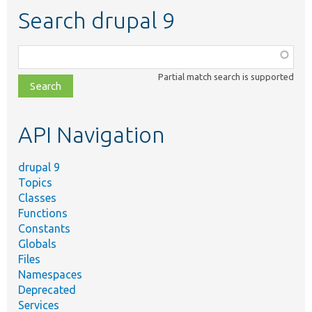
Search drupal 9
Function,
class,
Partial match search is supported
file,
topic,
etc.
API Navigation
drupal 9
Topics
Classes
Functions
Constants
Globals
Files
Namespaces
Deprecated
Services