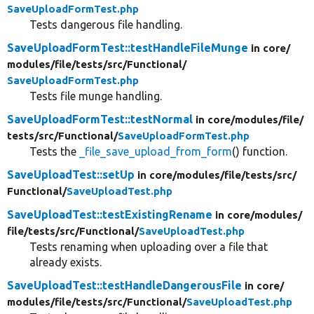
SaveUploadFormTest.php
Tests dangerous file handling.
SaveUploadFormTest::testHandleFileMunge
in core/
modules/
file/
tests/
src/
Functional/
SaveUploadFormTest.php
Tests file munge handling.
SaveUploadFormTest::testNormal
in core/
modules/
file/
tests/
src/
Functional/
SaveUploadFormTest.php
Tests the
_file_save_upload_from_form
() function.
SaveUploadTest::setUp
in core/
modules/
file/
tests/
src/
Functional/
SaveUploadTest.php
SaveUploadTest::testExistingRename
in core/
modules/
file/
tests/
src/
Functional/
SaveUploadTest.php
Tests renaming when uploading over a file that
already exists.
SaveUploadTest::testHandleDangerousFile
in core/
modules/
file/
tests/
src/
Functional/
SaveUploadTest.php