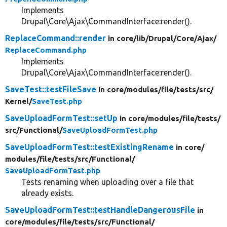
Implements
Drupal\Core\Ajax\CommandInterface:render().
ReplaceCommand::render
in core/
lib/
Drupal/
Core/
Ajax/
ReplaceCommand.php
Implements
Drupal\Core\Ajax\CommandInterface:render().
SaveTest::testFileSave
in core/
modules/
file/
tests/
src/
Kernel/
SaveTest.php
SaveUploadFormTest::setUp
in core/
modules/
file/
tests/
src/
Functional/
SaveUploadFormTest.php
SaveUploadFormTest::testExistingRename
in core/
modules/
file/
tests/
src/
Functional/
SaveUploadFormTest.php
Tests renaming when uploading over a file that
already exists.
SaveUploadFormTest::testHandleDangerousFile
in
core/
modules/
file/
tests/
src/
Functional/