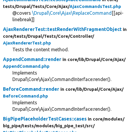
tests/
Drupal/
Tests/
Core/
Ajax/
AjaxCommandsTest.php
@covers
\Drupal\Core\Ajax\ReplaceCommand
[[api-
linebreak]]
AjaxRendererTest::testRenderWithFragmentObject
in
core/
tests/
Drupal/
Tests/
Core/
Controller/
AjaxRendererTest.php
Tests the content method.
AppendCommand::render
in core/
lib/
Drupal/
Core/
Ajax/
AppendCommand.php
Implements
Drupal\Core\Ajax\CommandInterface:render().
BeforeCommand::render
in core/
lib/
Drupal/
Core/
Ajax/
BeforeCommand.php
Implements
Drupal\Core\Ajax\CommandInterface:render().
BigPipePlaceholderTestCases::cases
in core/
modules/
big_pipe/
tests/
modules/
big_pipe_test/
src/