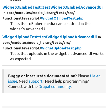
WidgetOEmbedTest::testWidgetOEmbedAdvancedUi
in core/
modules/
media_library/
tests/
src/
FunctionalJavascript/
WidgetOEmbedTest.php
Tests that oEmbed media can be added in the
widget's advanced UI.
WidgetUploadTest::testWidgetUploadAdvancedUi
in
core/
modules/
media_library/
tests/
src/
FunctionalJavascript/
WidgetUploadTest.php
Tests that uploads in the widget's advanced UI works
as expected.
Buggy or inaccurate documentation?
Please
file an
issue
. Need
support
? Need help programming?
Connect with the
Drupal community
.