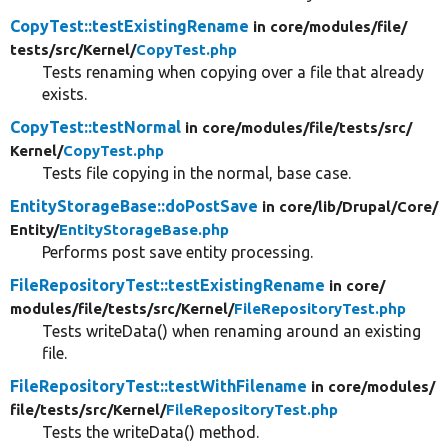
CopyTest::testExistingRename
in core/
modules/
file/
tests/
src/
Kernel/
CopyTest.php
Tests renaming when copying over a file that already
exists.
CopyTest::testNormal
in core/
modules/
file/
tests/
src/
Kernel/
CopyTest.php
Tests file copying in the normal, base case.
EntityStorageBase::doPostSave
in core/
lib/
Drupal/
Core/
Entity/
EntityStorageBase.php
Performs post save entity processing.
FileRepositoryTest::testExistingRename
in core/
modules/
file/
tests/
src/
Kernel/
FileRepositoryTest.php
Tests writeData() when renaming around an existing
file.
FileRepositoryTest::testWithFilename
in core/
modules/
file/
tests/
src/
Kernel/
FileRepositoryTest.php
Tests the writeData() method.