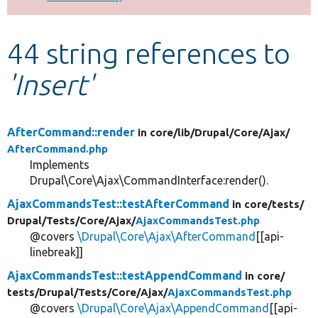
Develop for Drupal
44 string references to
'Insert'
AfterCommand::render
in core/
lib/
Drupal/
Core/
Ajax/
AfterCommand.php
Implements
Drupal\Core\Ajax\CommandInterface:render().
AjaxCommandsTest::testAfterCommand
in core/
tests/
Drupal/
Tests/
Core/
Ajax/
AjaxCommandsTest.php
@covers
\Drupal\Core\Ajax\AfterCommand
[[api-
linebreak]]
AjaxCommandsTest::testAppendCommand
in core/
tests/
Drupal/
Tests/
Core/
Ajax/
AjaxCommandsTest.php
@covers
\Drupal\Core\Ajax\AppendCommand
[[api-