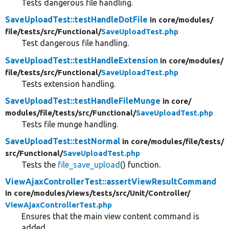
Tests dangerous file handling.
SaveUploadTest::testHandleDotFile
in core/
modules/
file/
tests/
src/
Functional/
SaveUploadTest.php
Test dangerous file handling.
SaveUploadTest::testHandleExtension
in core/
modules/
file/
tests/
src/
Functional/
SaveUploadTest.php
Tests extension handling.
SaveUploadTest::testHandleFileMunge
in core/
modules/
file/
tests/
src/
Functional/
SaveUploadTest.php
Tests file munge handling.
SaveUploadTest::testNormal
in core/
modules/
file/
tests/
src/
Functional/
SaveUploadTest.php
Tests the
file_save_upload
() function.
ViewAjaxControllerTest::assertViewResultCommand
in core/
modules/
views/
tests/
src/
Unit/
Controller/
ViewAjaxControllerTest.php
Ensures that the main view content command is
added.