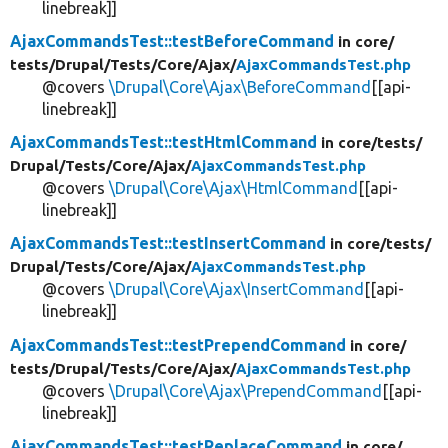
linebreak]]
AjaxCommandsTest::testBeforeCommand
in core/
tests/
Drupal/
Tests/
Core/
Ajax/
AjaxCommandsTest.php
@covers
\Drupal\Core\Ajax\BeforeCommand
[[api-
linebreak]]
AjaxCommandsTest::testHtmlCommand
in core/
tests/
Drupal/
Tests/
Core/
Ajax/
AjaxCommandsTest.php
@covers
\Drupal\Core\Ajax\HtmlCommand
[[api-
linebreak]]
AjaxCommandsTest::testInsertCommand
in core/
tests/
Drupal/
Tests/
Core/
Ajax/
AjaxCommandsTest.php
@covers
\Drupal\Core\Ajax\InsertCommand
[[api-
linebreak]]
AjaxCommandsTest::testPrependCommand
in core/
tests/
Drupal/
Tests/
Core/
Ajax/
AjaxCommandsTest.php
@covers
\Drupal\Core\Ajax\PrependCommand
[[api-
linebreak]]
AjaxCommandsTest::testReplaceCommand
in core/