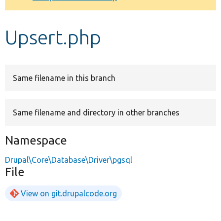
Develop for Drupal
Upsert.php
Same filename in this branch
Same filename and directory in other branches
Namespace
Drupal\Core\Database\Driver\pgsql
File
View on git.drupalcode.org