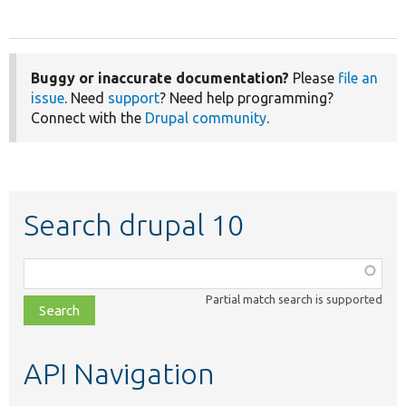
Buggy or inaccurate documentation?
Please
file an
issue
. Need
support
? Need help programming?
Connect with the
Drupal community
.
Search drupal 10
Function,
class,
Partial match search is supported
file,
topic,
etc.
API Navigation