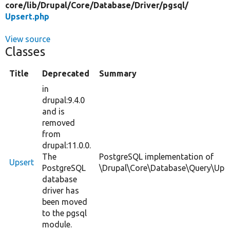
core/
lib/
Drupal/
Core/
Database/
Driver/
pgsql/
Upsert.php
View source
Classes
Title
Deprecated
Summary
in
drupal:9.4.0
and is
removed
from
drupal:11.0.0.
The
PostgreSQL implementation of
Upsert
PostgreSQL
\Drupal\Core\Database\Query\Upse
database
driver has
been moved
to the pgsql
module.