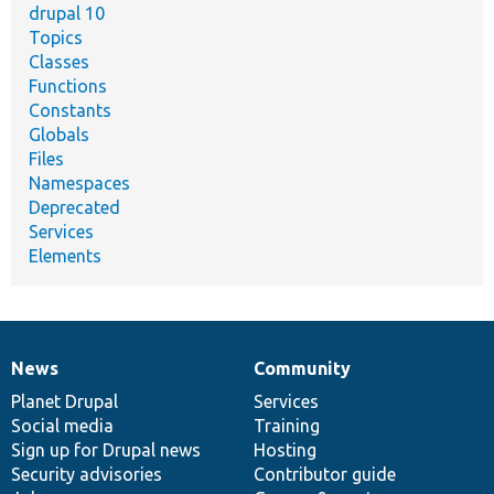
drupal 10
Topics
Classes
Functions
Constants
Globals
Files
Namespaces
Deprecated
Services
Elements
News
Community
News
Our
Documentation
Drupal
Governance
items
Planet Drupal
community
code
of
Services
Social media
base
community
Training
Sign up for Drupal news
Hosting
Security advisories
Contributor guide