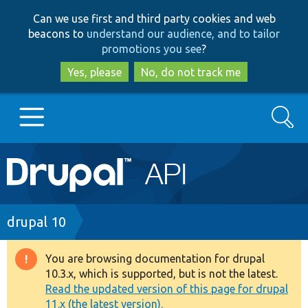
Skip
Skip
Can we use first and third party cookies and web
to
to
beacons to
understand our audience, and to tailor
main
search
promotions you see
?
content
Yes, please
No, do not track me
Search
Main
Go to Drupal.org
navigation
Drupal 7
Breadcrumb
drupal 10
Drupal 8+
You are browsing documentation for drupal
Warning
10.3.x, which is supported, but is not the latest.
message
Read the updated version of this page for drupal
Other projects
11.x (the latest version).