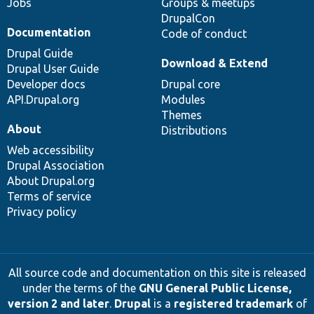
Jobs
Groups & meetups
DrupalCon
Documentation
Code of conduct
Drupal Guide
Download & Extend
Drupal User Guide
Developer docs
Drupal core
API.Drupal.org
Modules
Themes
About
Distributions
Web accessibility
Drupal Association
About Drupal.org
Terms of service
Privacy policy
All source code and documentation on this site is released
under the terms of the
GNU General Public License,
version 2 and later
.
Drupal
is a
registered trademark
of