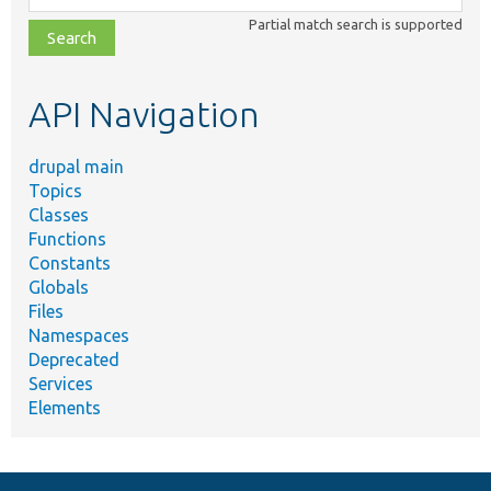
class,
Partial match search is supported
file,
topic,
etc.
API Navigation
drupal main
Topics
Classes
Functions
Constants
Globals
Files
Namespaces
Deprecated
Services
Elements