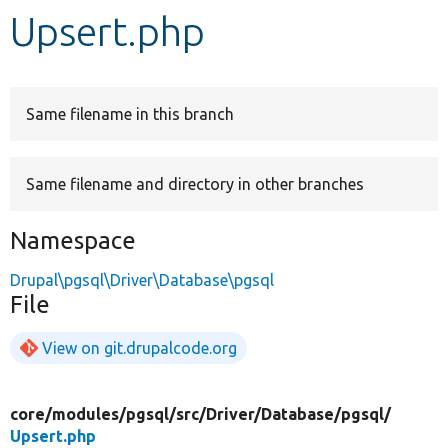
Upsert.php
Develop for Drupal
Same filename in this branch
Same filename and directory in other branches
Namespace
Drupal\pgsql\Driver\Database\pgsql
File
View on git.drupalcode.org
core/
modules/
pgsql/
src/
Driver/
Database/
pgsql/
Upsert.php