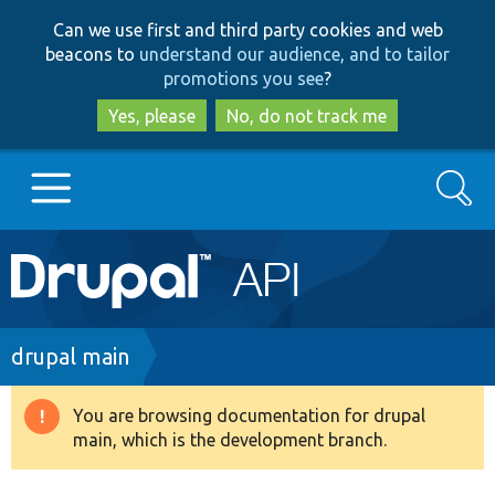
Skip
Skip
Can we use first and third party cookies and web
to
to
beacons to
understand our audience, and to tailor
main
search
promotions you see
?
content
Yes, please
No, do not track me
Search
Main
Go to Drupal.org
navigation
Drupal 7
Breadcrumb
drupal main
Drupal 8+
You are browsing documentation for drupal
Warning
main, which is the development branch.
message
Other projects