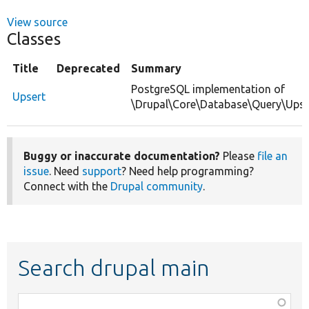
View source
Classes
Title
Deprecated
Summary
PostgreSQL implementation of
Upsert
\Drupal\Core\Database\Query\Upse
Buggy or inaccurate documentation?
Please
file an
issue
. Need
support
? Need help programming?
Connect with the
Drupal community
.
Search drupal main
Function,