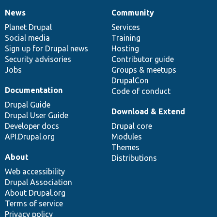
News
Community
News
Our
Documentation
Drupal
Governance
items
Planet Drupal
community
code
of
Services
Social media
base
community
Training
Sign up for Drupal news
Hosting
Security advisories
Contributor guide
Jobs
Groups & meetups
DrupalCon
Documentation
Code of conduct
Drupal Guide
Download & Extend
Drupal User Guide
Developer docs
Drupal core
API.Drupal.org
Modules
Themes
About
Distributions
Web accessibility
Drupal Association
About Drupal.org
Terms of service
Privacy policy