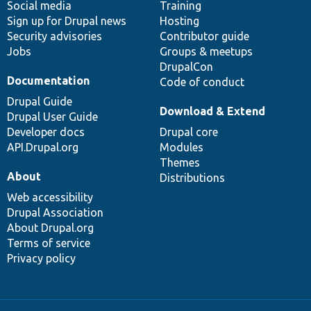
Social media
base
community
Training
Sign up for Drupal news
Hosting
Security advisories
Contributor guide
Jobs
Groups & meetups
DrupalCon
Documentation
Code of conduct
Drupal Guide
Download & Extend
Drupal User Guide
Developer docs
Drupal core
API.Drupal.org
Modules
Themes
About
Distributions
Web accessibility
Drupal Association
About Drupal.org
Terms of service
Privacy policy