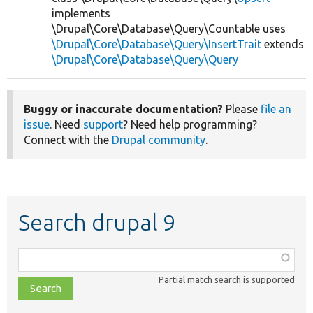
implements
\Drupal\Core\Database\Query\Countable uses
\Drupal\Core\Database\Query\InsertTrait
extends
\Drupal\Core\Database\Query\Query
Buggy or inaccurate documentation?
Please
file an
issue
. Need
support
? Need help programming?
Connect with the
Drupal community
.
Search drupal 9
Function,
class,
Partial match search is supported
file,
topic,