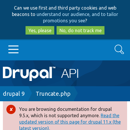
Skip
Skip
Can we use first and third party cookies and web
to
to
beacons to
understand our audience, and to tailor
main
search
promotions you see
?
content
Yes, please
No, do not track me
Search
Main
Go to Drupal.org
navigation
Drupal 7
Breadcrumb
drupal 9
Truncate.php
Drupal 8+
You are browsing documentation for drupal
Error
9.5.x, which is not supported anymore.
Read the
message
updated version of this page for drupal 11.x (the
Other projects
latest version).