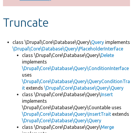
Develop for Drupal
Truncate
class \Drupal\Core\Database\Query\
Query
implements
\Drupal\Core\Database\Query\PlaceholderInterface
class \Drupal\Core\Database\Query\
Delete
implements
\Drupal\Core\Database\Query\ConditionInterface
uses
\Drupal\Core\Database\Query\QueryConditionTra
it
extends
\Drupal\Core\Database\Query\Query
class \Drupal\Core\Database\Query\
Insert
implements
\Drupal\Core\Database\Query\Countable uses
\Drupal\Core\Database\Query\InsertTrait
extends
\Drupal\Core\Database\Query\Query
class \Drupal\Core\Database\Query\
Merge