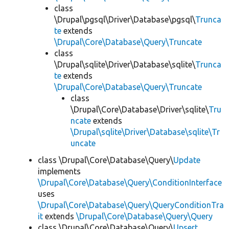
class
\Drupal\pgsql\Driver\Database\pgsql\
Trunca
te
extends
\Drupal\Core\Database\Query\Truncate
class
\Drupal\sqlite\Driver\Database\sqlite\
Trunca
te
extends
\Drupal\Core\Database\Query\Truncate
class
\Drupal\Core\Database\Driver\sqlite\
Tru
ncate
extends
\Drupal\sqlite\Driver\Database\sqlite\Tr
uncate
class \Drupal\Core\Database\Query\
Update
implements
\Drupal\Core\Database\Query\ConditionInterface
uses
\Drupal\Core\Database\Query\QueryConditionTra
it
extends
\Drupal\Core\Database\Query\Query
class \Drupal\Core\Database\Query\
Upsert