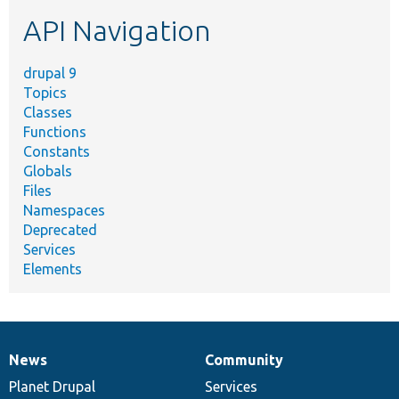
etc.
API Navigation
drupal 9
Topics
Classes
Functions
Constants
Globals
Files
Namespaces
Deprecated
Services
Elements
News
Community
News
Our
Documentation
Drupal
Governance
items
Planet Drupal
community
code
of
Services