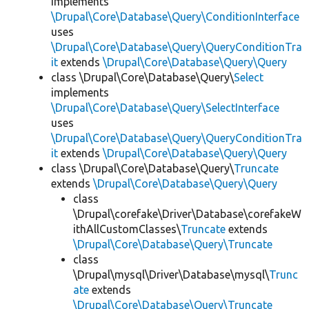
implements
\Drupal\Core\Database\Query\ConditionInterface
uses
\Drupal\Core\Database\Query\QueryConditionTra
it
extends
\Drupal\Core\Database\Query\Query
class \Drupal\Core\Database\Query\
Select
implements
\Drupal\Core\Database\Query\SelectInterface
uses
\Drupal\Core\Database\Query\QueryConditionTra
it
extends
\Drupal\Core\Database\Query\Query
class \Drupal\Core\Database\Query\
Truncate
extends
\Drupal\Core\Database\Query\Query
class
\Drupal\corefake\Driver\Database\corefakeW
ithAllCustomClasses\
Truncate
extends
\Drupal\Core\Database\Query\Truncate
class
\Drupal\mysql\Driver\Database\mysql\
Trunc
ate
extends
\Drupal\Core\Database\Query\Truncate