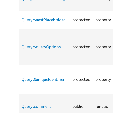
Query::$nextPlaceholder
protected
property
Query::$queryOptions
protected
property
Query::$uniqueIdentifier
protected
property
Query::comment
public
function