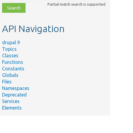
class,
Partial match search is supported
file,
topic,
etc.
API Navigation
drupal 9
Topics
Classes
Functions
Constants
Globals
Files
Namespaces
Deprecated
Services
Elements