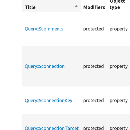
Object
Title
Sort
Modifiers
type
descending
Query::$comments
protected
property
Query::$connection
protected
property
Query::$connectionKey
protected
property
Query::$connectionTarget
protected
property