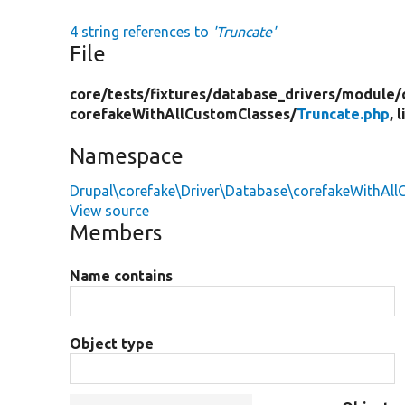
4 string references to
'Truncate'
File
core/
tests/
fixtures/
database_drivers/
module/
corefakeWithAllCustomClasses/
Truncate.php
, 
Namespace
Drupal\corefake\Driver\Database\corefakeWithAl
View source
Members
Name contains
Object type