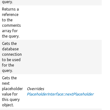
query.
Returns a
reference
to the
comments
array for
the query.
Gets the
database
connection
to be used
for the
query.
Gets the
next
placeholder
Overrides
value for
PlaceholderInterface::nextPlaceholder
this query
object.