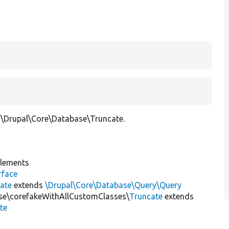
\Drupal\Core\Database\Truncate.
lements
rface
ate
extends
\Drupal\Core\Database\Query\Query
ase\corefakeWithAllCustomClasses\
Truncate
extends
te