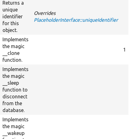
Returns a
unique
Overrides
identifier
PlaceholderInterface::uniqueIdentifier
for this
object.
Implements
the magic
1
__clone
function.
Implements
the magic
__sleep
function to
disconnect
from the
database.
Implements
the magic
__wakeup