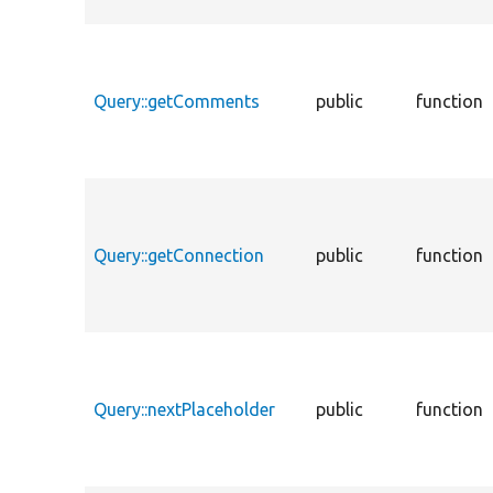
Query::getComments
public
function
Query::getConnection
public
function
Query::nextPlaceholder
public
function