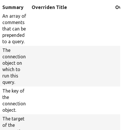
Summary
Overriden Title
Overr
An array of
comments
that can be
prepended
to a query.
The
connection
object on
which to
run this
query.
The key of
the
connection
object.
The target
of the