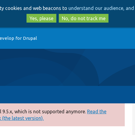
Skip
Skip
arty cookies and web beacons to
understand our audience, and 
to
to
main
search
Yes, please
No, do not track me
content
evelop for Drupal
 9.5.x, which is not supported anymore.
Read the
(the latest version).