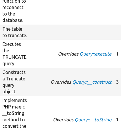
function to
reconnect
to the
database.
The table
to truncate.
Executes
the
Overrides
Query::execute
1
TRUNCATE
query.
Constructs
a Truncate
Overrides
Query::__construct
3
query
object.
Implements
PHP magic
__toString
method to
Overrides
Query::__toString
1
convert the