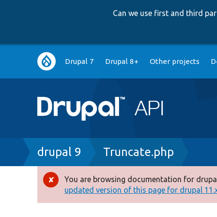
Can we use first and third p
Main
Drupal 7
Drupal 8+
Other projects
D
navigation
Breadcrumb
drupal 9
Truncate.php
You are browsing documentation for drupal
Error
updated version of this page for drupal 11.x 
message