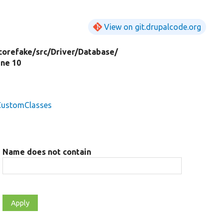
View on git.drupalcode.org
corefake/
src/
Driver/
Database/
line 10
lCustomClasses
Name does not contain