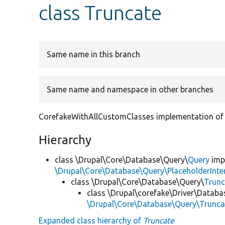
class Truncate
Same name in this branch
Same name and namespace in other branches
CorefakeWithAllCustomClasses implementation of 
Hierarchy
class \Drupal\Core\Database\Query\
Query
imp
\Drupal\Core\Database\Query\PlaceholderInte
class \Drupal\Core\Database\Query\
Trunc
class \Drupal\corefake\Driver\Datab
\Drupal\Core\Database\Query\Trunca
Expanded class hierarchy of
Truncate