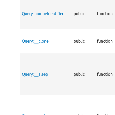
Query::uniqueIdentifier
public
function
Query::__clone
public
function
Query::__sleep
public
function