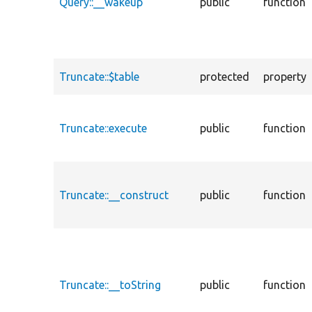
Query::__wakeup
public
function
Truncate::$table
protected
property
Truncate::execute
public
function
Truncate::__construct
public
function
Truncate::__toString
public
function