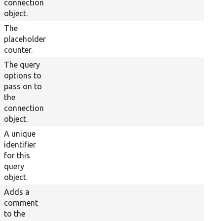
connection
object.
The
placeholder
counter.
The query
options to
pass on to
the
connection
object.
A unique
identifier
for this
query
object.
Adds a
comment
to the