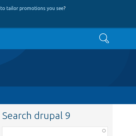
to tailor promotions you see
?
Search
Search drupal 9
Function,