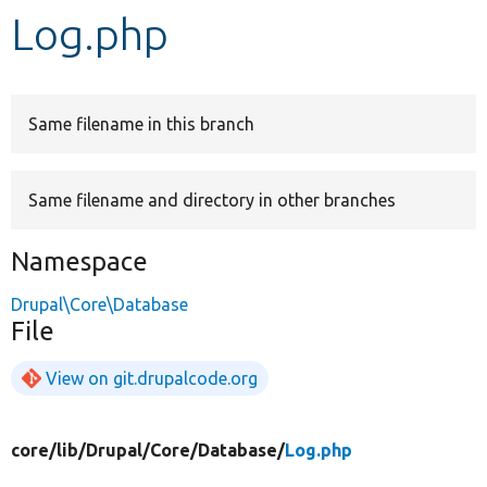
Log.php
Develop for Drupal
Same filename in this branch
Same filename and directory in other branches
Namespace
Drupal\Core\Database
File
View on git.drupalcode.org
core/
lib/
Drupal/
Core/
Database/
Log.php