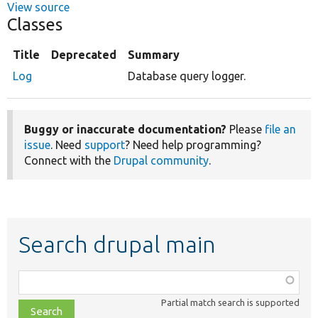
View source
Classes
Title
Deprecated
Summary
Log
Database query logger.
Buggy or inaccurate documentation?
Please
file an
issue
. Need
support
? Need help programming?
Connect with the
Drupal community
.
Search drupal main
Function,
class,
Partial match search is supported
file,