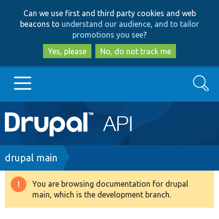
Skip
Skip
Can we use first and third party cookies and web
to
to
beacons to
understand our audience, and to tailor
main
search
promotions you see
?
content
Yes, please
No, do not track me
Search
Main
Go to Drupal.org
navigation
Drupal 7
Breadcrumb
drupal main
Drupal 8+
You are browsing documentation for drupal
Warning
main, which is the development branch.
message
Other projects