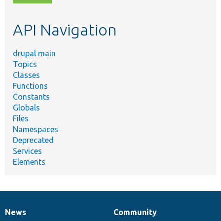
topic,
etc.
API Navigation
drupal main
Topics
Classes
Functions
Constants
Globals
Files
Namespaces
Deprecated
Services
Elements
News
Community
News
Our
Documentation
Drupal
Governance