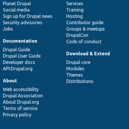
items
Planet Drupal
community
code
of
Services
Social media
base
community
Training
Sign up for Drupal news
Hosting
Security advisories
Contributor guide
Jobs
Groups & meetups
DrupalCon
Documentation
Code of conduct
Drupal Guide
Download & Extend
Drupal User Guide
Developer docs
Drupal core
API.Drupal.org
Modules
Themes
About
Distributions
Web accessibility
Drupal Association
About Drupal.org
Terms of service
Privacy policy