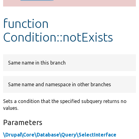
Develop for Drupal
function
Condition::notExists
Same name in this branch
Same name and namespace in other branches
Sets a condition that the specified subquery returns no
values.
Parameters
\Drupal\Core\Database\Query\SelectInterface