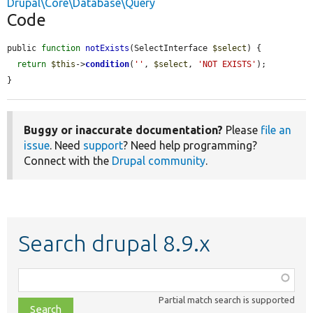
Drupal\Core\Database\Query
Code
public 
function
notExists
(SelectInterface 
$select
) {

return
$this
->
condition
(
''
, 
$select
, 
'NOT EXISTS'
);

}
Buggy or inaccurate documentation?
Please
file an
issue
. Need
support
? Need help programming?
Connect with the
Drupal community
.
Search drupal 8.9.x
Function,
class,
Partial match search is supported
file,