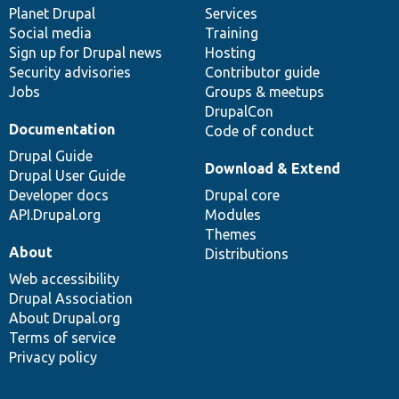
items
Planet Drupal
community
code
of
Services
Social media
base
community
Training
Sign up for Drupal news
Hosting
Security advisories
Contributor guide
Jobs
Groups & meetups
DrupalCon
Documentation
Code of conduct
Drupal Guide
Download & Extend
Drupal User Guide
Developer docs
Drupal core
API.Drupal.org
Modules
Themes
About
Distributions
Web accessibility
Drupal Association
About Drupal.org
Terms of service
Privacy policy