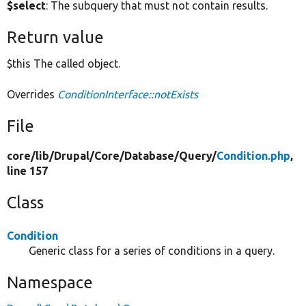
$select
: The subquery that must not contain results.
Return value
$this The called object.
Overrides
ConditionInterface::notExists
File
core/
lib/
Drupal/
Core/
Database/
Query/
Condition.php
,
line 157
Class
Condition
Generic class for a series of conditions in a query.
Namespace