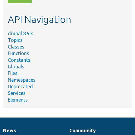
topic,
etc.
API Navigation
drupal 8.9.x
Topics
Classes
Functions
Constants
Globals
Files
Namespaces
Deprecated
Services
Elements
News
Community
News
Our
Documentation
Drupal
Governance