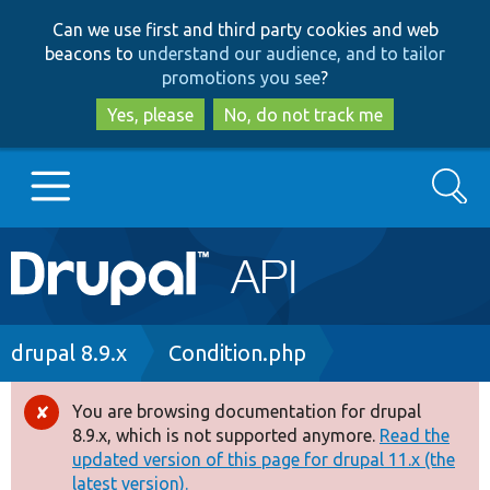
Skip
Skip
Can we use first and third party cookies and web
to
to
beacons to
understand our audience, and to tailor
main
search
promotions you see
?
content
Yes, please
No, do not track me
Search
Main
Go to Drupal.org
navigation
Drupal 7
Breadcrumb
drupal 8.9.x
Condition.php
Drupal 8+
You are browsing documentation for drupal
Error
8.9.x, which is not supported anymore.
Read the
message
updated version of this page for drupal 11.x (the
Other projects
latest version).