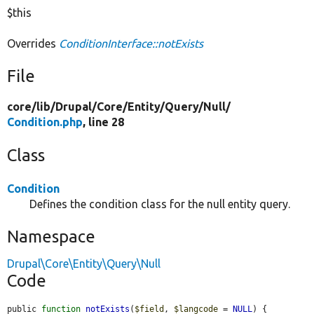
$this
Overrides
ConditionInterface::notExists
File
core/
lib/
Drupal/
Core/
Entity/
Query/
Null/
Condition.php
, line 28
Class
Condition
Defines the condition class for the null entity query.
Namespace
Drupal\Core\Entity\Query\Null
Code
public 
function
notExists
(
$field
, 
$langcode
 = 
NULL
) {
