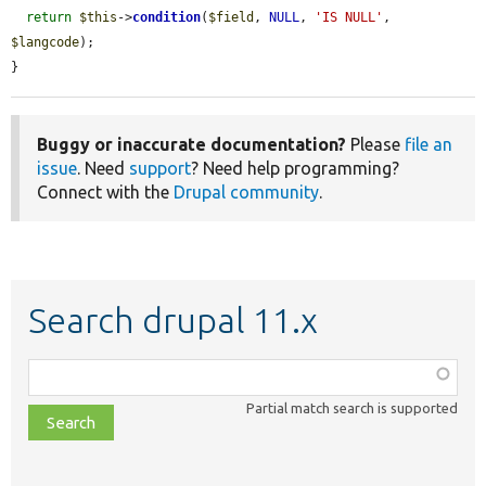
return
$this
->
condition
(
$field
, 
NULL
, 
'IS NULL'
, 
$langcode
);

}
Buggy or inaccurate documentation?
Please
file an
issue
. Need
support
? Need help programming?
Connect with the
Drupal community
.
Search drupal 11.x
Function,
class,
Partial match search is supported
file,
topic,
etc.