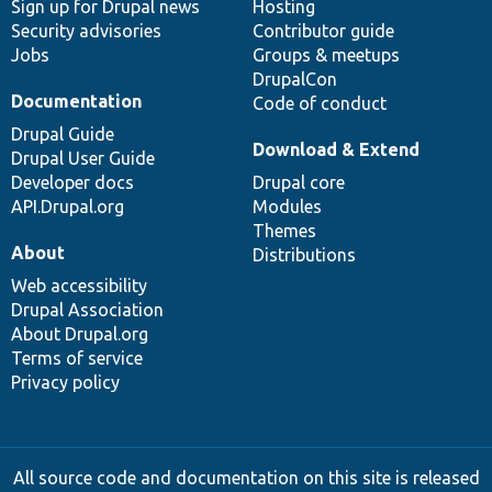
Sign up for Drupal news
Hosting
Security advisories
Contributor guide
Jobs
Groups & meetups
DrupalCon
Documentation
Code of conduct
Drupal Guide
Download & Extend
Drupal User Guide
Developer docs
Drupal core
API.Drupal.org
Modules
Themes
About
Distributions
Web accessibility
Drupal Association
About Drupal.org
Terms of service
Privacy policy
All source code and documentation on this site is released