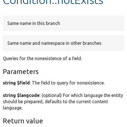
Develop for Drupal
Same name in this branch
Same name and namespace in other branches
Queries for the nonexistence of a field.
Parameters
string $field
: The field to query for nonexistence.
string $langcode
: (optional) For which language the entity
should be prepared, defaults to the current content
language.
Return value