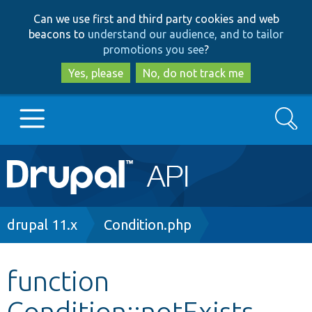
Skip
Skip
Can we use first and third party cookies and web
to
to
beacons to
understand our audience, and to tailor
main
search
promotions you see
?
content
Yes, please
No, do not track me
Search
Main
Go to Drupal.org
navigation
Drupal 7
Breadcrumb
drupal 11.x
Condition.php
Drupal 8+
function
Condition::notExists
Other projects