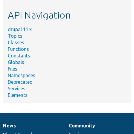
etc.
API Navigation
drupal 11.x
Topics
Classes
Functions
Constants
Globals
Files
Namespaces
Deprecated
Services
Elements
News
Community
News
Our
Documentation
Drupal
Governance