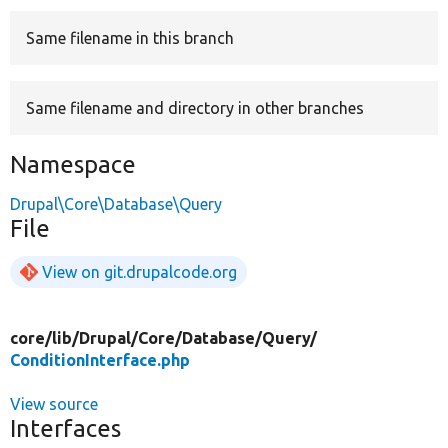
Same filename in this branch
Develop for Drupal
Same filename and directory in other branches
Namespace
Drupal\Core\Database\Query
File
View on git.drupalcode.org
core/
lib/
Drupal/
Core/
Database/
Query/
ConditionInterface.php
View source
Interfaces