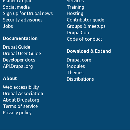
items
Planet Drupal
community
code
of
Services
Social media
base
community
Training
Sign up for Drupal news
Hosting
Security advisories
Contributor guide
Jobs
Groups & meetups
DrupalCon
Documentation
Code of conduct
Drupal Guide
Download & Extend
Drupal User Guide
Developer docs
Drupal core
API.Drupal.org
Modules
Themes
About
Distributions
Web accessibility
Drupal Association
About Drupal.org
Terms of service
Privacy policy