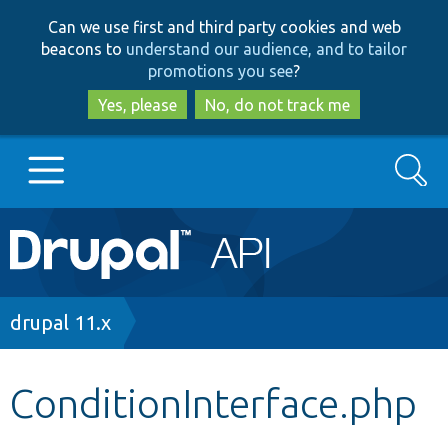
Skip
Skip
Can we use first and third party cookies and web
to
to
beacons to
understand our audience, and to tailor
main
search
promotions you see
?
content
Yes, please
No, do not track me
Search
Main
Go to Drupal.org
navigation
Drupal 7
Breadcrumb
drupal 11.x
Drupal 8+
ConditionInterface.php
Other projects