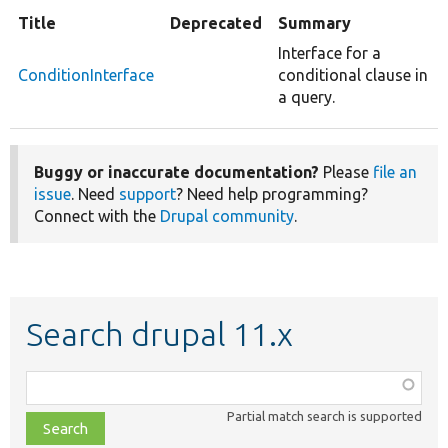
Title
Deprecated
Summary
Interface for a
ConditionInterface
conditional clause in
a query.
Buggy or inaccurate documentation?
Please
file an
issue
. Need
support
? Need help programming?
Connect with the
Drupal community
.
Search drupal 11.x
Function,
class,
Partial match search is supported
file,
topic,