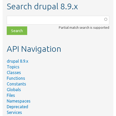
Search drupal 8.9.x
Function,
class,
Partial match search is supported
file,
topic,
etc.
API Navigation
drupal 8.9.x
Topics
Classes
Functions
Constants
Globals
Files
Namespaces
Deprecated
Services