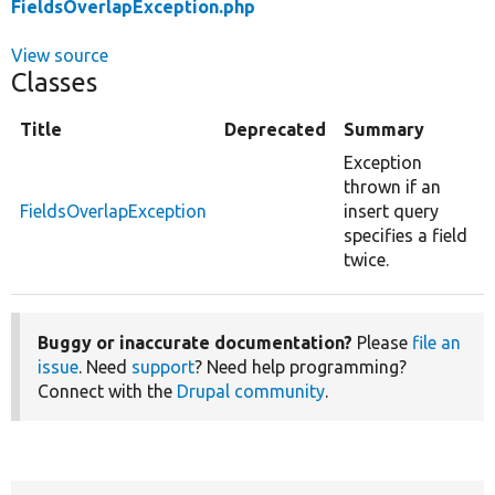
FieldsOverlapException.php
View source
Classes
Title
Deprecated
Summary
Exception
thrown if an
FieldsOverlapException
insert query
specifies a field
twice.
Buggy or inaccurate documentation?
Please
file an
issue
. Need
support
? Need help programming?
Connect with the
Drupal community
.