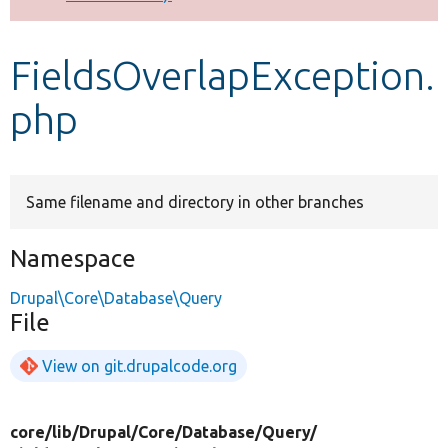
Develop for Drupal
FieldsOverlapException.
php
Same filename and directory in other branches
Namespace
Drupal\Core\Database\Query
File
View on git.drupalcode.org
core/
lib/
Drupal/
Core/
Database/
Query/