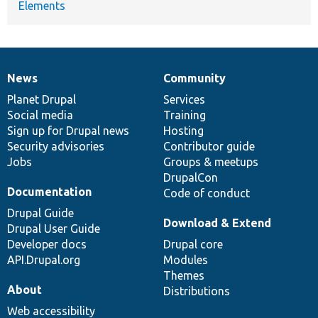
Elements
News
Community
News
Our
Documentation
Drupal
Governance
items
Planet Drupal
community
code
of
Services
Social media
base
community
Training
Sign up for Drupal news
Hosting
Security advisories
Contributor guide
Jobs
Groups & meetups
DrupalCon
Documentation
Code of conduct
Drupal Guide
Download & Extend
Drupal User Guide
Developer docs
Drupal core
API.Drupal.org
Modules
Themes
About
Distributions
Web accessibility