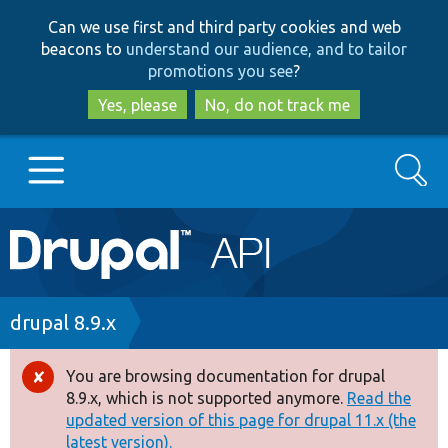
Skip
Skip
Can we use first and third party cookies and web
to
to
beacons to
understand our audience, and to tailor
main
search
promotions you see
?
content
Yes, please
No, do not track me
Search
Main
Go to Drupal.org
navigation
Drupal 7
Breadcrumb
drupal 8.9.x
Drupal 8+
You are browsing documentation for drupal
Error
8.9.x, which is not supported anymore.
Read the
message
updated version of this page for drupal 11.x (the
Other projects
latest version).