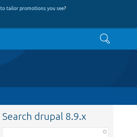
to tailor promotions you see
?
Search
Search drupal 8.9.x
Function,