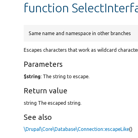
function SelectInterf
Same name and namespace in other branches
Escapes characters that work as wildcard characters
Parameters
$string
: The string to escape.
Return value
string The escaped string.
See also
\Drupal\Core\Database\Connection::escapeLike
()