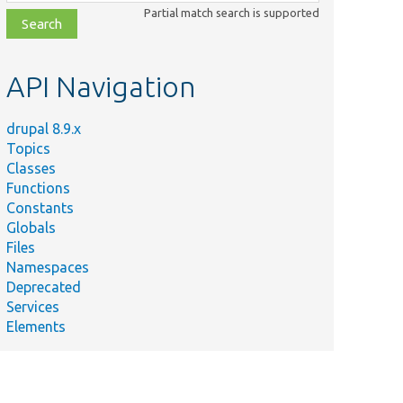
class,
Partial match search is supported
file,
topic,
etc.
API Navigation
drupal 8.9.x
Topics
Classes
Functions
Constants
Globals
Files
Namespaces
Deprecated
Services
Elements