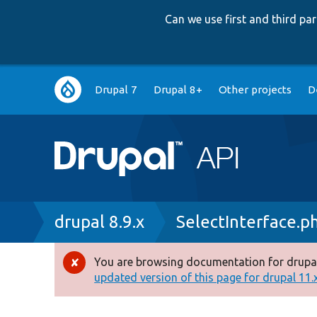
Can we use first and third p
Main
Drupal 7
Drupal 8+
Other projects
D
navigation
Breadcrumb
drupal 8.9.x
SelectInterface.p
You are browsing documentation for drupal
Error
updated version of this page for drupal 11.x 
message