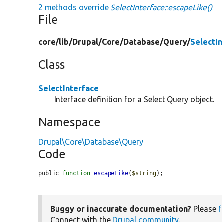
2 methods override
SelectInterface::escapeLike()
File
core/
lib/
Drupal/
Core/
Database/
Query/
SelectI
Class
SelectInterface
Interface definition for a Select Query object.
Namespace
Drupal\Core\Database\Query
Code
public 
function
escapeLike
(
$string
);
Buggy or inaccurate documentation?
Please
f
Connect with the
Drupal community
.