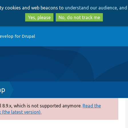
Skip
Skip
arty cookies and web beacons to
understand our audience, and 
to
to
main
search
Yes, please
No, do not track me
content
evelop for Drupal
hp
 8.9.x, which is not supported anymore.
Read the
(the latest version).