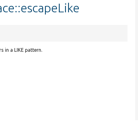
ace::escapeLike
 in a LIKE pattern.