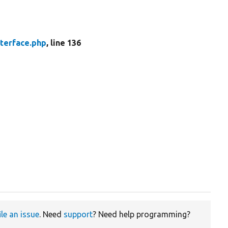
nterface.php
, line 136
ile an issue
. Need
support
? Need help programming?