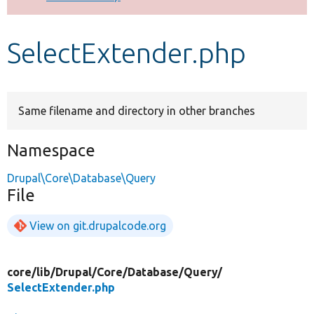
Develop for Drupal
SelectExtender.php
Same filename and directory in other branches
Namespace
Drupal\Core\Database\Query
File
View on git.drupalcode.org
core/
lib/
Drupal/
Core/
Database/
Query/
SelectExtender.php