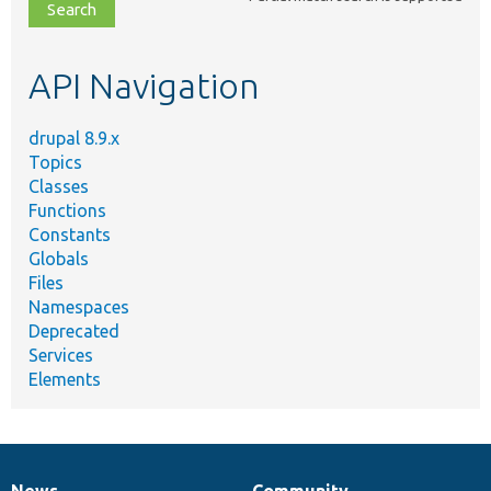
file,
topic,
etc.
API Navigation
drupal 8.9.x
Topics
Classes
Functions
Constants
Globals
Files
Namespaces
Deprecated
Services
Elements
News
Community