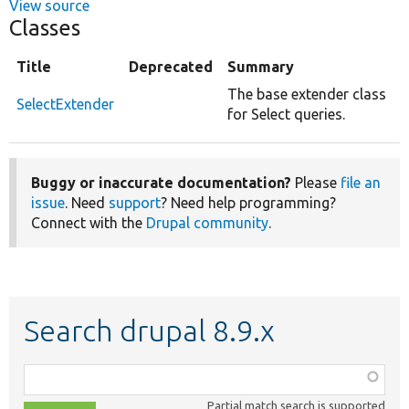
View source
Classes
Title
Deprecated
Summary
The base extender class
SelectExtender
for Select queries.
Buggy or inaccurate documentation?
Please
file an
issue
. Need
support
? Need help programming?
Connect with the
Drupal community
.
Search drupal 8.9.x
Function,
class,
Partial match search is supported