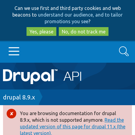
Skip
Skip
Can we use first and third party cookies and web
to
to
beacons to
understand our audience, and to tailor
main
search
promotions you see
?
content
Yes, please
No, do not track me
Search
Main
Go to Drupal.org
navigation
Drupal 7
Breadcrumb
drupal 8.9.x
Drupal 8+
You are browsing documentation for drupal
Error
8.9.x, which is not supported anymore.
Read the
message
updated version of this page for drupal 11.x (the
Other projects
latest version).