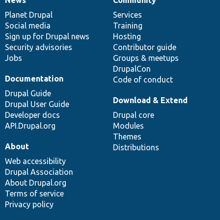
News
Our
Documentation
Drupal
Governance
items
Planet Drupal
community
code
of
Services
Social media
base
community
Training
Sign up for Drupal news
Hosting
Security advisories
Contributor guide
Jobs
Groups & meetups
DrupalCon
Documentation
Code of conduct
Drupal Guide
Download & Extend
Drupal User Guide
Developer docs
Drupal core
API.Drupal.org
Modules
Themes
About
Distributions
Web accessibility
Drupal Association
About Drupal.org
Terms of service
Privacy policy