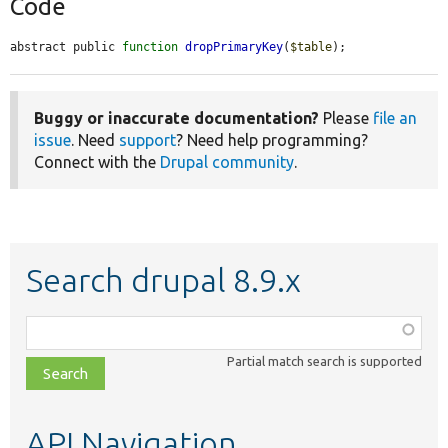
Code
abstract public 
function
dropPrimaryKey
(
$table
);
Buggy or inaccurate documentation?
Please
file an
issue
. Need
support
? Need help programming?
Connect with the
Drupal community
.
Search drupal 8.9.x
Function,
class,
Partial match search is supported
file,
topic,
etc.
API Navigation