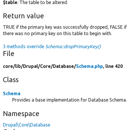
$table
: The table to be altered.
Return value
TRUE if the primary key was successfully dropped, FALSE if
there was no primary key on this table to begin with.
3 methods override
Schema::dropPrimaryKey()
File
core/
lib/
Drupal/
Core/
Database/
Schema.php
, line 420
Class
Schema
Provides a base implementation for Database Schema.
Namespace
Drupal\Core\Database