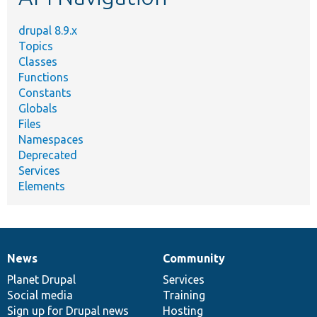
drupal 8.9.x
Topics
Classes
Functions
Constants
Globals
Files
Namespaces
Deprecated
Services
Elements
News
Community
News
Our
Documentation
Drupal
Governance
items
Planet Drupal
community
code
of
Services
Social media
base
community
Training
Sign up for Drupal news
Hosting