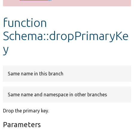
Develop for Drupal
function
Schema::dropPrimaryKe
y
Same name in this branch
Same name and namespace in other branches
Drop the primary key.
Parameters