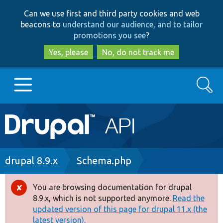
Skip
Skip
Can we use first and third party cookies and web
to
to
beacons to
understand our audience, and to tailor
main
search
promotions you see
?
content
Yes, please
No, do not track me
Search
Main
Go to Drupal.org
navigation
Drupal 7
Breadcrumb
drupal 8.9.x
Schema.php
Drupal 8+
You are browsing documentation for drupal
Error
8.9.x, which is not supported anymore.
Read the
message
updated version of this page for drupal 11.x (the
Other projects
latest version).