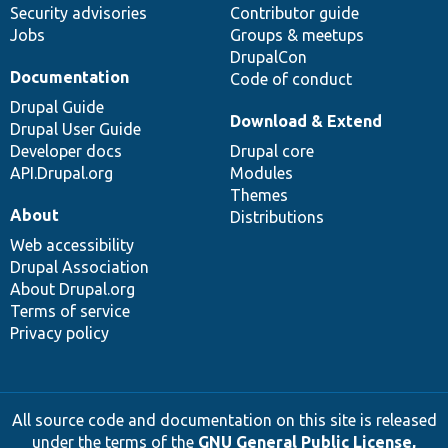
Security advisories
Contributor guide
Jobs
Groups & meetups
DrupalCon
Documentation
Code of conduct
Drupal Guide
Download & Extend
Drupal User Guide
Developer docs
Drupal core
API.Drupal.org
Modules
Themes
About
Distributions
Web accessibility
Drupal Association
About Drupal.org
Terms of service
Privacy policy
All source code and documentation on this site is released
under the terms of the
GNU General Public License,