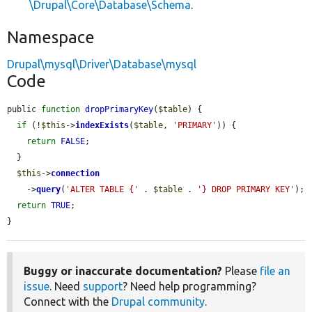
\Drupal\Core\Database\Schema
.
Namespace
Drupal\mysql\Driver\Database\mysql
Code
public 
function
dropPrimaryKey
(
$table
) {

if
 (!
$this
->
indexExists
(
$table
, 
'PRIMARY'
)) {

return
FALSE
;

  }

$this
->
connection
    ->
query
(
'ALTER TABLE {'
 . 
$table
 . 
'} DROP PRIMARY KEY'
);

return
TRUE
;

}
Buggy or inaccurate documentation?
Please
file an
issue
. Need
support
? Need help programming?
Connect with the
Drupal community
.