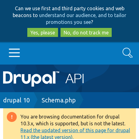
Skip
Skip
Can we use first and third party cookies and web
to
to
beacons to
understand our audience, and to tailor
main
search
promotions you see
?
content
Yes, please
No, do not track me
Search
Main
Go to Drupal.org
navigation
Drupal 7
Breadcrumb
drupal 10
Schema.php
Drupal 8+
You are browsing documentation for drupal
Warning
10.3.x, which is supported, but is not the latest.
message
Read the updated version of this page for drupal
Other projects
11.x (the latest version).