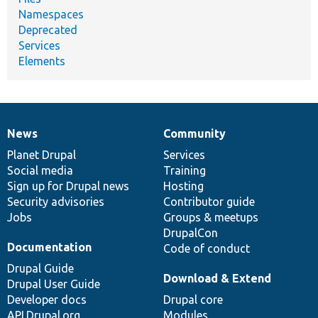
Namespaces
Deprecated
Services
Elements
News
Community
News
Our
Documentation
Drupal
Governance
items
Planet Drupal
community
code
of
Services
Social media
base
community
Training
Sign up for Drupal news
Hosting
Security advisories
Contributor guide
Jobs
Groups & meetups
DrupalCon
Documentation
Code of conduct
Drupal Guide
Download & Extend
Drupal User Guide
Developer docs
Drupal core
API.Drupal.org
Modules