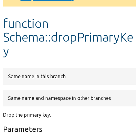
Develop for Drupal
function
Schema::dropPrimaryKe
y
Same name in this branch
Same name and namespace in other branches
Drop the primary key.
Parameters