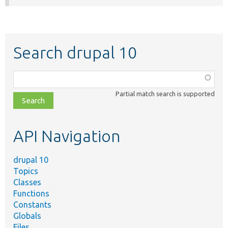
Search drupal 10
Function,
class,
Partial match search is supported
file,
topic,
etc.
API Navigation
drupal 10
Topics
Classes
Functions
Constants
Globals
Files