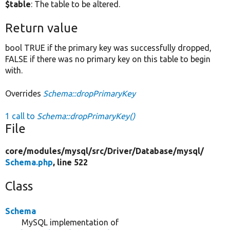
$table
: The table to be altered.
Return value
bool TRUE if the primary key was successfully dropped,
FALSE if there was no primary key on this table to begin
with.
Overrides
Schema::dropPrimaryKey
1 call to
Schema::dropPrimaryKey()
File
core/
modules/
mysql/
src/
Driver/
Database/
mysql/
Schema.php
, line 522
Class
Schema
MySQL implementation of