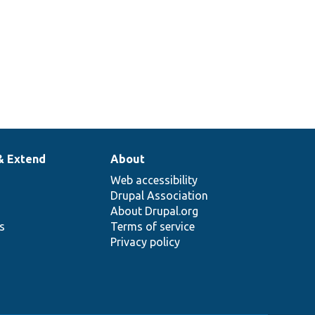
& Extend
About
Web accessibility
Drupal Association
About Drupal.org
ns
Terms of service
Privacy policy