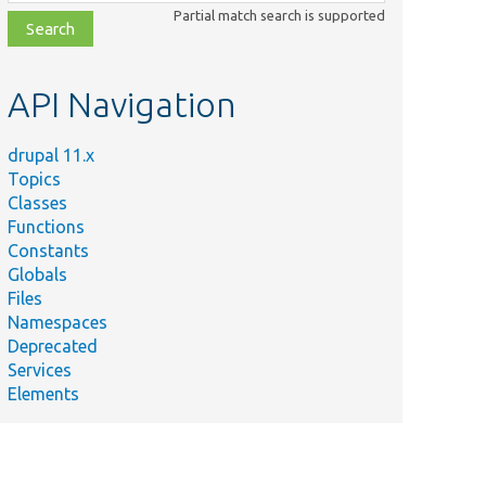
class,
Partial match search is supported
file,
topic,
etc.
API Navigation
drupal 11.x
Topics
Classes
Functions
Constants
Globals
Files
Namespaces
Deprecated
Services
Elements