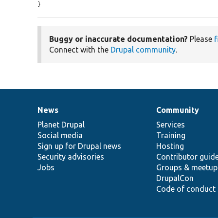
}
Buggy or inaccurate documentation?
Please
f
Connect with the
Drupal community
.
News
Community
News
Our
Documentation
Drupal
Governance
items
Planet Drupal
community
code
of
Services
Social media
base
community
Training
Sign up for Drupal news
Hosting
Security advisories
Contributor guid
Jobs
Groups & meetup
DrupalCon
Code of conduct