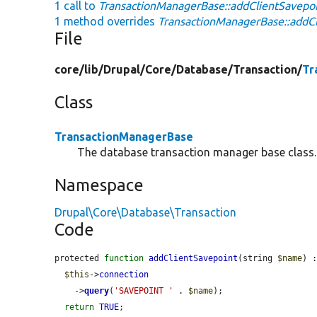
1 call to
TransactionManagerBase::addClientSavepoi
1 method overrides
TransactionManagerBase::addCl
File
core/
lib/
Drupal/
Core/
Database/
Transaction/
Tr
Class
TransactionManagerBase
The database transaction manager base class.
Namespace
Drupal\Core\Database\Transaction
Code
protected 
function
addClientSavepoint
(string 
$name
) :
$this
->
connection
    ->
query
(
'SAVEPOINT '
 . 
$name
);

return
TRUE
;
