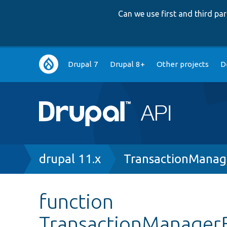
Can we use first and third p
Main
Drupal 7
Drupal 8+
Other projects
D
navigation
Breadcrumb
drupal 11.x
TransactionManag
function
TransactionManagerB