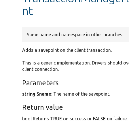
nt
Same name and namespace in other branches
Adds a savepoint on the client transaction.
This is a generic implementation. Drivers should ov
client connection.
Parameters
string $name
: The name of the savepoint.
Return value
bool Returns TRUE on success or FALSE on failure.