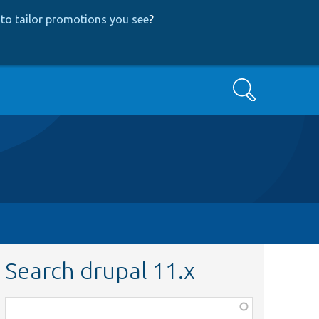
to tailor promotions you see
?
Search
Search drupal 11.x
Function,