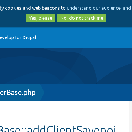
Skip
Skip
arty cookies and web beacons to
understand our audience, and 
to
to
main
search
Yes, please
No, do not track me
content
evelop for Drupal
erBase.php
ase::addClientSavepoi