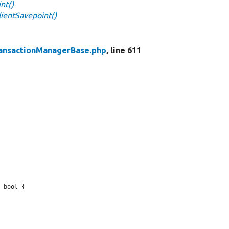
nt()
ientSavepoint()
ansactionManagerBase.php
, line 611
 bool {
