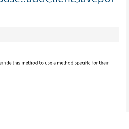
erride this method to use a method specific for their