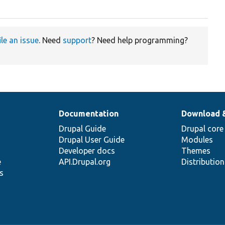
ile an issue
. Need
support
? Need help programming?
Documentation
Download 
Drupal Guide
Drupal core
Drupal User Guide
Modules
Developer docs
Themes
e
API.Drupal.org
Distributio
s