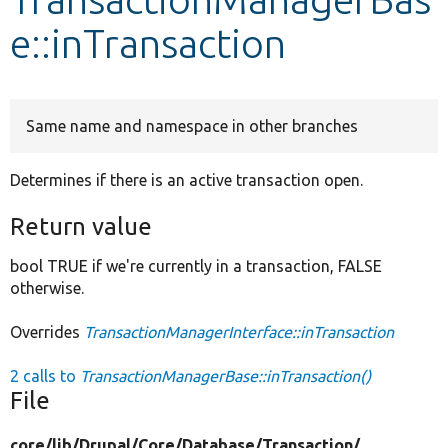
e::inTransaction
Develop for Drupal
Same name and namespace in other branches
Determines if there is an active transaction open.
Return value
bool TRUE if we're currently in a transaction, FALSE
otherwise.
Overrides
TransactionManagerInterface::inTransaction
2 calls to
TransactionManagerBase::inTransaction()
File
core/
lib/
Drupal/
Core/
Database/
Transaction/