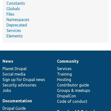
Constants
Globals
Files
Namespaces
Deprecated
Services
Elements
News
Community
News
Our
Documentation
Drupal
Governance
items
Planet Drupal
community
code
of
Services
Social media
base
community
Training
Sign up for Drupal news
Hosting
Security advisories
Contributor guide
Jobs
Groups & meetups
DrupalCon
Documentation
Code of conduct
Drupal Guide