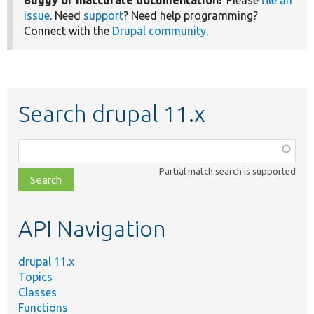
Buggy or inaccurate documentation?
Please
file an
issue
. Need
support
? Need help programming?
Connect with the
Drupal community
.
Search drupal 11.x
Function,
class,
Partial match search is supported
file,
topic,
etc.
API Navigation
drupal 11.x
Topics
Classes
Functions