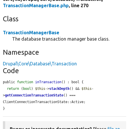
TransactionManagerBase.php
, line 270
Class
TransactionManagerBase
The database transaction manager base class.
Namespace
Drupal\Core\Database\Transaction
Code
public 
function
inTransaction
() : bool {

return
 (
bool
) 
$this
->
stackDepth
() && 
$this
-
>
getConnectionTransactionState
() === 
ClientConnectionTransactionState::Active;

}