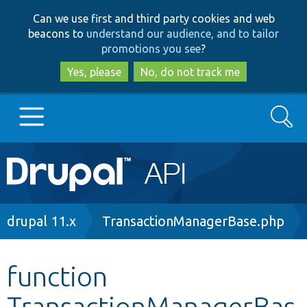
Skip
Skip
Can we use first and third party cookies and web
to
to
beacons to
understand our audience, and to tailor
main
search
promotions you see
?
content
Yes, please
No, do not track me
Search
Main
Go to Drupal.org
navigation
Drupal 7
Breadcrumb
drupal 11.x
TransactionManagerBase.php
Drupal 8+
function
TransactionManagerBas
Other projects