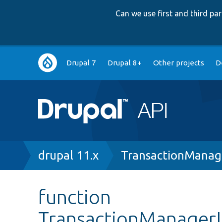
Can we use first and third p
Main
Drupal 7
Drupal 8+
Other projects
D
navigation
Breadcrumb
drupal 11.x
TransactionManag
function
TransactionManagerIn