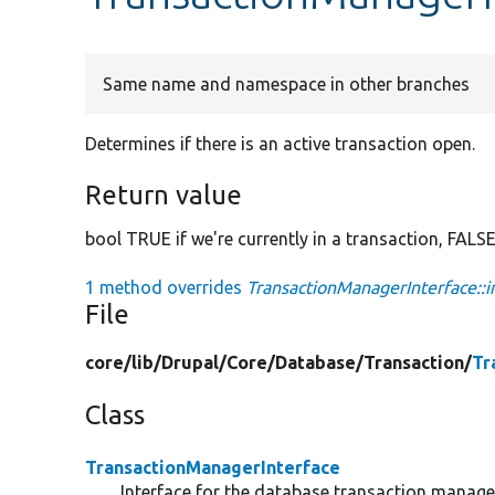
Same name and namespace in other branches
Determines if there is an active transaction open.
Return value
bool TRUE if we're currently in a transaction, FALS
1 method overrides
TransactionManagerInterface::i
File
core/
lib/
Drupal/
Core/
Database/
Transaction/
Tr
Class
TransactionManagerInterface
Interface for the database transaction manager