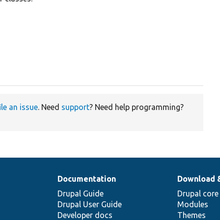
ile an issue
. Need
support
? Need help programming?
Documentation
Download 
Drupal Guide
Drupal core
Drupal User Guide
Modules
Developer docs
Themes