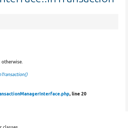
E otherwise.
nTransaction()
ansactionManagerInterface.php
, line 20
 classes.