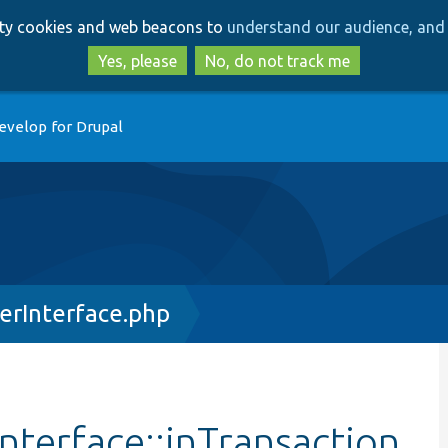
Skip
Skip
arty cookies and web beacons to
understand our audience, and 
to
to
main
search
Yes, please
No, do not track me
content
evelop for Drupal
erInterface.php
terface::inTransaction