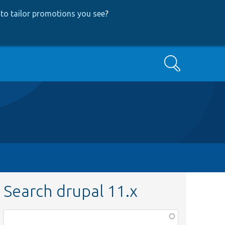
to tailor promotions you see
?
Search
Search drupal 11.x
Function,