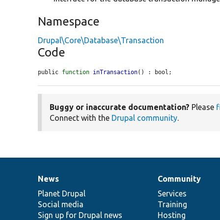
Namespace
Drupal\Core\Database\Transaction
Code
public 
function
inTransaction
() : bool;
Buggy or inaccurate documentation?
Please
f
Connect with the
Drupal community
.
News
Community
News
Our
Documentation
Drupal
Governance
items
Planet Drupal
community
code
of
Services
Social media
base
community
Training
Sign up for Drupal news
Hosting