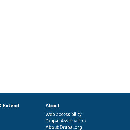
& Extend
About
Web accessibility
Drupal Association
About Drupal.org