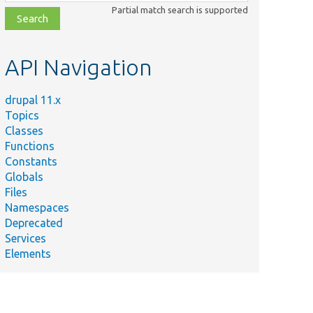
class,
Partial match search is supported
file,
topic,
etc.
API Navigation
drupal 11.x
Topics
Classes
Functions
Constants
Globals
Files
Namespaces
Deprecated
Services
Elements