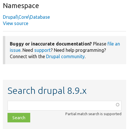
Namespace
Drupal\Core\Database
View source
Buggy or inaccurate documentation?
Please
file an
issue
. Need
support
? Need help programming?
Connect with the
Drupal community
.
Search drupal 8.9.x
Function,
class,
Partial match search is supported
file,
topic,