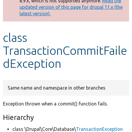
8.9.x, which is not supported anymore.
Read the
message
updated version of this page for drupal 11.x (the
latest version).
Develop for Drupal
class
TransactionCommitFaile
dException
Same name and namespace in other branches
Exception thrown when a commit() function fails.
Hierarchy
class \Drupal\Core\Database\
TransactionException