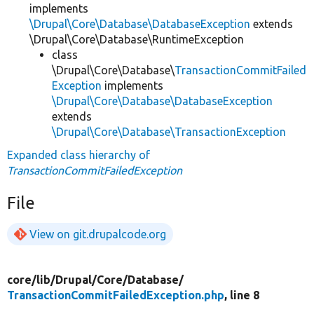
implements
\Drupal\Core\Database\DatabaseException
extends
\Drupal\Core\Database\RuntimeException
class
\Drupal\Core\Database\
TransactionCommitFailed
Exception
implements
\Drupal\Core\Database\DatabaseException
extends
\Drupal\Core\Database\TransactionException
Expanded class hierarchy of
TransactionCommitFailedException
File
View on git.drupalcode.org
core/
lib/
Drupal/
Core/
Database/
TransactionCommitFailedException.php
, line 8