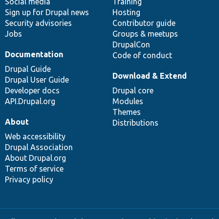
Social media
base
community
Training
Sign up for Drupal news
Hosting
Security advisories
Contributor guide
Jobs
Groups & meetups
DrupalCon
Documentation
Code of conduct
Drupal Guide
Download & Extend
Drupal User Guide
Developer docs
Drupal core
API.Drupal.org
Modules
Themes
About
Distributions
Web accessibility
Drupal Association
About Drupal.org
Terms of service
Privacy policy