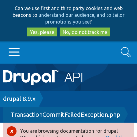
Skip
Skip
Can we use first and third party cookies and web
to
to
beacons to
understand our audience, and to tailor
main
search
promotions you see
?
content
Yes, please
No, do not track me
Search
Main
Go to Drupal.org
navigation
Drupal 7
Breadcrumb
drupal 8.9.x
TransactionCommitFailedException.php
Drupal 8+
You are browsing documentation for drupal
Error
Other projects