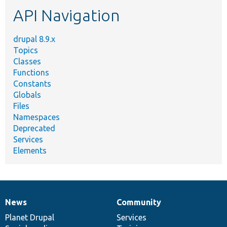
etc.
API Navigation
drupal 8.9.x
Topics
Classes
Functions
Constants
Globals
Files
Namespaces
Deprecated
Services
Elements
News
Community
News
Our
Documentation
Drupal
Governance
items
Planet Drupal
community
code
of
Services