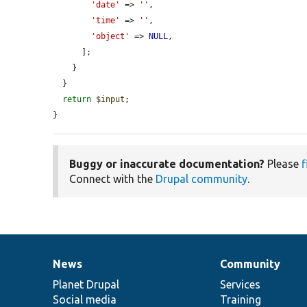
'date'
 => 
''
,

'time'
 => 
''
,

'object'
 => 
NULL
,

      ];

    }

  }

return
$input
;

}
Buggy or inaccurate documentation?
Please
f
Connect with the
Drupal community
.
News
Community
News
Our
Documentation
Drupal
Governance
items
Planet Drupal
community
code
of
Services
Social media
base
community
Training