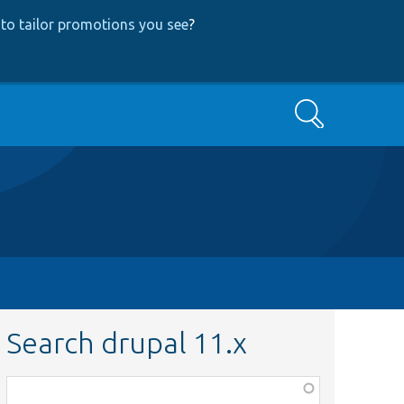
to tailor promotions you see
?
Search
Search drupal 11.x
Function,