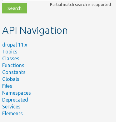
class,
Partial match search is supported
file,
topic,
etc.
API Navigation
drupal 11.x
Topics
Classes
Functions
Constants
Globals
Files
Namespaces
Deprecated
Services
Elements