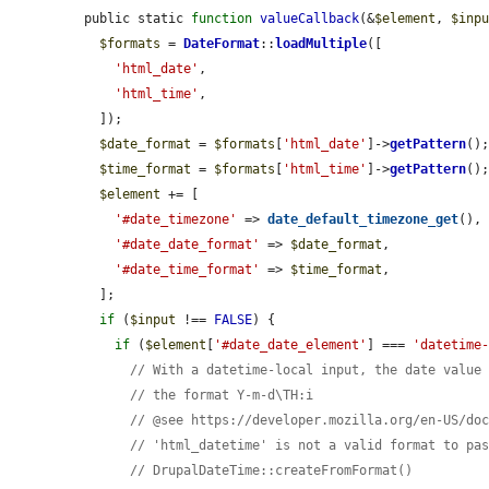
public static 
function
valueCallback
(&
$element
, 
$inp
$formats
 = 
DateFormat
::
loadMultiple
([

'html_date'
,

'html_time'
,

  ]);

$date_format
 = 
$formats
[
'html_date'
]->
getPattern
();
$time_format
 = 
$formats
[
'html_time'
]->
getPattern
();
$element
 += [

'#date_timezone'
 => 
date_default_timezone_get
(),

'#date_date_format'
 => 
$date_format
,

'#date_time_format'
 => 
$time_format
,

  ];

if
 (
$input
 !== 
FALSE
) {

if
 (
$element
[
'#date_date_element'
] === 
'datetime
// With a datetime-local input, the date value
// the format Y-m-d\TH:i
// @see https://developer.mozilla.org/en-US/do
// 'html_datetime' is not a valid format to pa
// DrupalDateTime::createFromFormat()