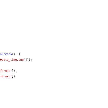
asErrors
()) {

'#date_timezone'
]));

_format'
]),

_format'
]),
