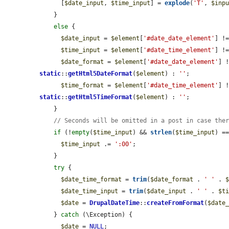
      [
$date_input
, 
$time_input
] = 
explode
(
'T'
, 
$inp
    }

else
 {

$date_input
 = 
$element
[
'#date_date_element'
] !
$time_input
 = 
$element
[
'#date_time_element'
] !
$date_format
 = 
$element
[
'#date_date_element'
] 
static
::
getHtml5DateFormat
(
$element
) : 
''
;

$time_format
 = 
$element
[
'#date_time_element'
] 
static
::
getHtml5TimeFormat
(
$element
) : 
''
;

    }

// Seconds will be omitted in a post in case the
if
 (!
empty
(
$time_input
) && 
strlen
(
$time_input
) ==
$time_input
 .= 
':00'
;

    }

try
 {

$date_time_format
 = 
trim
(
$date_format
 . 
' '
 . 
$date_time_input
 = 
trim
(
$date_input
 . 
' '
 . 
$t
$date
 = 
DrupalDateTime
::
createFromFormat
(
$date
    } 
catch
 (\Exception) {

$date
 = 
NULL
;
