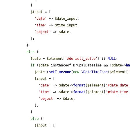
    }

$input
 = [

'date'
 => 
$date_input
,

'time'
 => 
$time_input
,

'object'
 => 
$date
,

    ];

  }

else
 {

$date
 = 
$element
[
'#default_value'
] ?? 
NULL
;

if
 (
$date
 instanceof DrupalDateTime && !
$date
->
h
$date
->
setTimezone
(
new
\DateTimeZone
(
$element
[
$input
 = [

'date'
 => 
$date
->
format
(
$element
[
'#date_date
'time'
 => 
$date
->
format
(
$element
[
'#date_time
'object'
 => 
$date
,

      ];

    }

else
 {

$input
 = [
