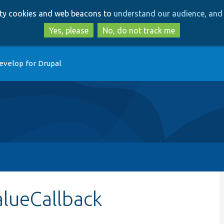
Skip
Skip
arty cookies and web beacons to
understand our audience, and 
to
to
main
search
Yes, please
No, do not track me
content
evelop for Drupal
alueCallback