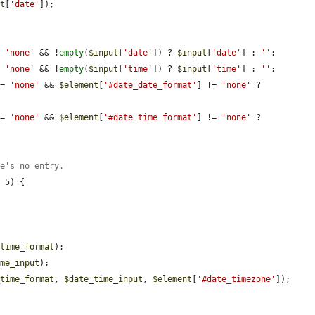
ut
[
'date'
]);

= 
'none'
 && !
empty
(
$input
[
'date'
]) ? 
$input
[
'date'
] : 
''
;

= 
'none'
 && !
empty
(
$input
[
'time'
]) ? 
$input
[
'time'
] : 
''
;

!= 
'none'
 && 
$element
[
'#date_date_format'
] != 
'none'
 ? 
!= 
'none'
 && 
$element
[
'#date_time_format'
] != 
'none'
 ? 
re's no entry.
 5) {

$time_format
);

ime_input
);

_time_format
, 
$date_time_input
, 
$element
[
'#date_timezone'
]);
