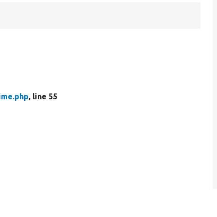
ime.php
, line 55