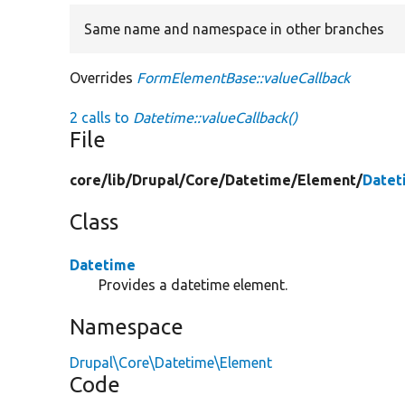
Same name and namespace in other branches
Overrides
FormElementBase::valueCallback
2 calls to
Datetime::valueCallback()
File
core/
lib/
Drupal/
Core/
Datetime/
Element/
Datet
Class
Datetime
Provides a datetime element.
Namespace
Drupal\Core\Datetime\Element
Code