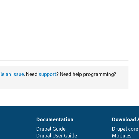
ile an issue
. Need
support
? Need help programming?
Documentation
Download 
Drupal Guide
Drupal core
Drupal User Guide
Modules