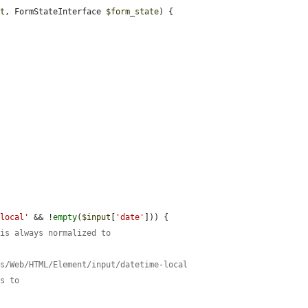
ut
, FormStateInterface 
$form_state
) {





-local'
 && !
empty
(
$input
[
'date'
])) {

 is always normalized to
cs/Web/HTML/Element/input/datetime-local
ss to