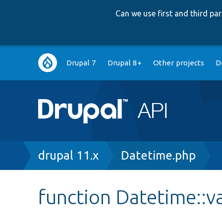
Can we use first and third p
Main
Drupal 7
Drupal 8+
Other projects
D
navigation
Breadcrumb
drupal 11.x
Datetime.php
function Datetime::v