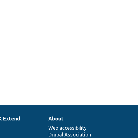
& Extend
About
Web accessibility
Drupal Association