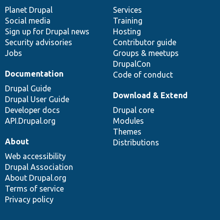
items
Planet Drupal
community
code
of
Services
Social media
base
community
Training
Sign up for Drupal news
Hosting
Security advisories
Contributor guide
Jobs
Groups & meetups
DrupalCon
Documentation
Code of conduct
Drupal Guide
Download & Extend
Drupal User Guide
Developer docs
Drupal core
API.Drupal.org
Modules
Themes
About
Distributions
Web accessibility
Drupal Association
About Drupal.org
Terms of service
Privacy policy