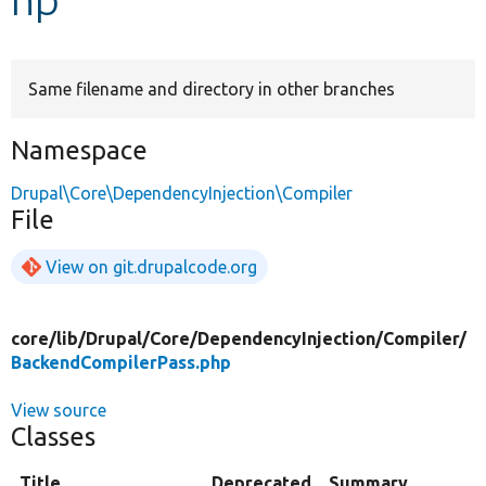
Develop for Drupal
Same filename and directory in other branches
Namespace
Drupal\Core\DependencyInjection\Compiler
File
View on git.drupalcode.org
core/
lib/
Drupal/
Core/
DependencyInjection/
Compiler/
BackendCompilerPass.php
View source
Classes
Title
Deprecated
Summary