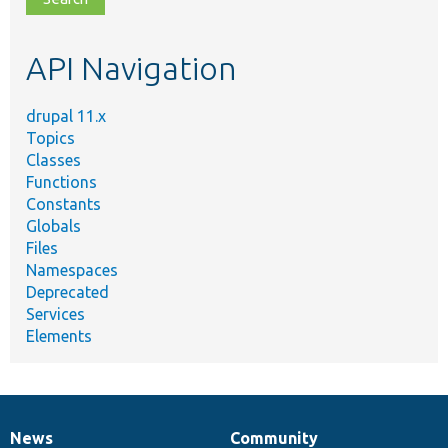
topic,
etc.
API Navigation
drupal 11.x
Topics
Classes
Functions
Constants
Globals
Files
Namespaces
Deprecated
Services
Elements
News
Community
News
Our
Documentation
Drupal
Governance