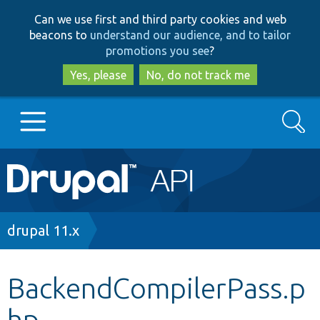
Skip
Skip
Can we use first and third party cookies and web
to
to
beacons to
understand our audience, and to tailor
main
search
promotions you see
?
content
Yes, please
No, do not track me
Search
Main
Go to Drupal.org
navigation
Drupal 7
Breadcrumb
drupal 11.x
Drupal 8+
BackendCompilerPass.p
hp
Other projects