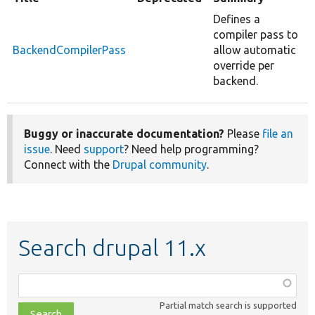
Defines a
compiler pass to
BackendCompilerPass
allow automatic
override per
backend.
Buggy or inaccurate documentation?
Please
file an
issue
. Need
support
? Need help programming?
Connect with the
Drupal community
.
Search drupal 11.x
Function,
class,
Partial match search is supported
file,