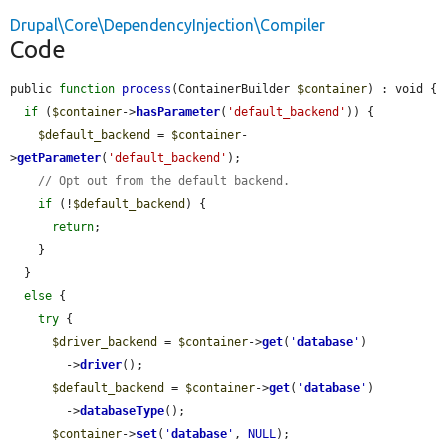
Drupal\Core\DependencyInjection\Compiler
Code
public 
function
process
(ContainerBuilder 
$container
) : void {

if
 (
$container
->
hasParameter
(
'default_backend'
)) {

$default_backend
 = 
$container
-
>
getParameter
(
'default_backend'
);

// Opt out from the default backend.
if
 (!
$default_backend
) {

return
;

    }

  }

else
 {

try
 {

$driver_backend
 = 
$container
->
get
(
'
database
'
)

        ->
driver
();

$default_backend
 = 
$container
->
get
(
'
database
'
)

        ->
databaseType
();

$container
->
set
(
'
database
'
, 
NULL
);
