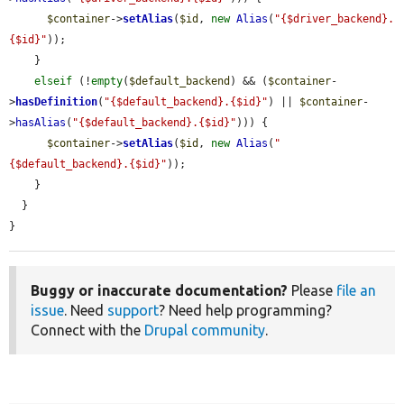
$container
->
setAlias
(
$id
, 
new
Alias
(
"{$driver_backend}.
{$id}"
));

    }

elseif
 (!
empty
(
$default_backend
) && (
$container
-
>
hasDefinition
(
"{$default_backend}.{$id}"
) || 
$container
-
>
hasAlias
(
"{$default_backend}.{$id}"
))) {

$container
->
setAlias
(
$id
, 
new
Alias
(
"
{$default_backend}.{$id}"
));

    }

  }

}
Buggy or inaccurate documentation?
Please
file an
issue
. Need
support
? Need help programming?
Connect with the
Drupal community
.