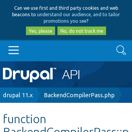
Skip
Skip
Can we use first and third party cookies and web
to
to
beacons to
understand our audience, and to tailor
main
search
promotions you see
?
content
Yes, please
No, do not track me
Search
Main
Go to Drupal.org
navigation
Drupal 7
Breadcrumb
drupal 11.x
BackendCompilerPass.php
Drupal 8+
function
BackendCompilerPass::p
Other projects