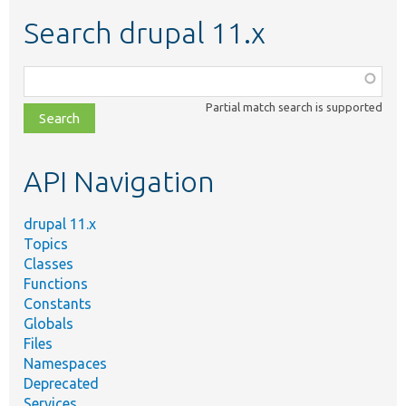
Search drupal 11.x
Function,
class,
Partial match search is supported
file,
topic,
etc.
API Navigation
drupal 11.x
Topics
Classes
Functions
Constants
Globals
Files
Namespaces
Deprecated
Services