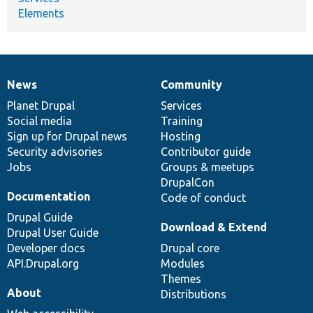
Elements
News
Community
News
Our
Documentation
Drupal
Governance
items
Planet Drupal
community
code
of
Services
Social media
base
community
Training
Sign up for Drupal news
Hosting
Security advisories
Contributor guide
Jobs
Groups & meetups
DrupalCon
Documentation
Code of conduct
Drupal Guide
Download & Extend
Drupal User Guide
Developer docs
Drupal core
API.Drupal.org
Modules
Themes
About
Distributions