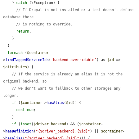
    } 
catch
 (\Exception) {

// If Drupal is not installed or a test doesn't define 
database there
// is nothing to override.
return
;

    }

  }

foreach
 (
$container
-
>
findTaggedServiceIds
(
'backend_overridable'
) as 
$id
 => 
$attributes
) {

// If the service is already an alias it is not the 
original backend, so
// we don't want to fallback to other storages any 
longer.
if
 (
$container
->
hasAlias
(
$id
)) {

continue
;

    }

if
 (
isset
(
$driver_backend
) && (
$container
-
>
hasDefinition
(
"{$driver_backend}.{$id}"
) || 
$container
-
>
hasAlias
(
"{$driver_backend}.{$id}"
))) {
