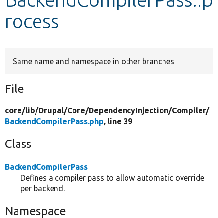
rocess
Develop for Drupal
Same name and namespace in other branches
File
core/
lib/
Drupal/
Core/
DependencyInjection/
Compiler/
BackendCompilerPass.php
, line 39
Class
BackendCompilerPass
Defines a compiler pass to allow automatic override
per backend.
Namespace