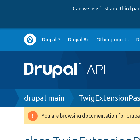
Can we use first and third p
Main
Drupal 7
Drupal 8+
Other projects
D
navigation
Breadcrumb
drupal main
TwigExtensionPas
You are browsing documentation for drupal
Warning
message