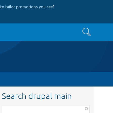
to tailor promotions you see
?
Search
Search drupal main
Function,