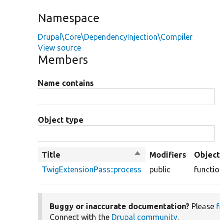
Namespace
Drupal\Core\DependencyInjection\Compiler
View source
Members
Name contains
Object type
Title
Sort
Modifiers
Object
descending
TwigExtensionPass::process
public
functi
Buggy or inaccurate documentation?
Please
f
Connect with the
Drupal community
.