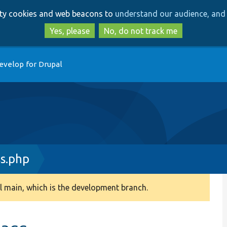
Skip
Skip
arty cookies and web beacons to
understand our audience, and 
to
to
main
search
Yes, please
No, do not track me
content
evelop for Drupal
s.php
 main, which is the development branch.