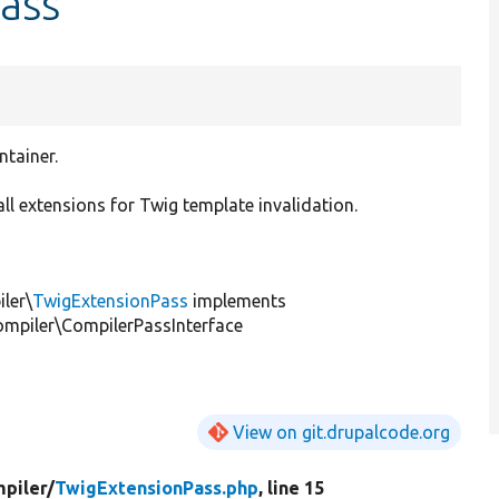
ass
tainer.
ll extensions for Twig template invalidation.
ler\
TwigExtensionPass
implements
mpiler\CompilerPassInterface
View on git.drupalcode.org
piler/
TwigExtensionPass.php
, line 15