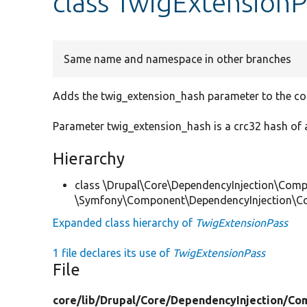
class TwigExtensionP
Same name and namespace in other branches
Adds the twig_extension_hash parameter to the con
Parameter twig_extension_hash is a crc32 hash of a
Hierarchy
class \Drupal\Core\DependencyInjection\Compi
\Symfony\Component\DependencyInjection\Co
Expanded class hierarchy of
TwigExtensionPass
1 file declares its use of
TwigExtensionPass
File
core/
lib/
Drupal/
Core/
DependencyInjection/
Com