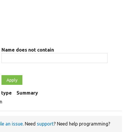
Name does not contain
 type
Summary
on
ile an issue
. Need
support
? Need help programming?