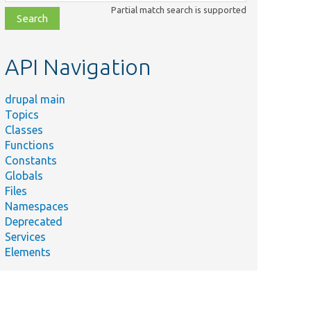
class,
Partial match search is supported
file,
topic,
etc.
API Navigation
drupal main
Topics
Classes
Functions
Constants
Globals
Files
Namespaces
Deprecated
Services
Elements