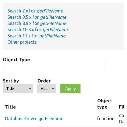
Search 7.x for
getFileName
Develop for Drupal
Search 9.5.x for
getFileName
Search 8.9.x for
getFileName
Search 10.3.x for
getFileName
Search 11.x for
getFileName
Other projects
Object Type
Sort by
Order
Object
Title
type
Fil
cor
DatabaseDriver::getFilename
function
Dat