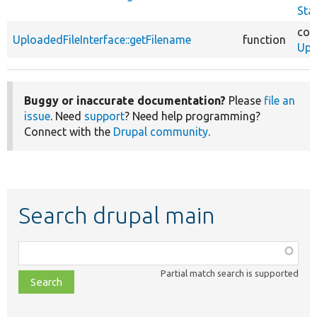
Sta
cor
UploadedFileInterface::getFilename
function
Upl
Buggy or inaccurate documentation?
Please
file an
issue
. Need
support
? Need help programming?
Connect with the
Drupal community
.
Search drupal main
Function,
class,
Partial match search is supported
file,
topic,
etc.