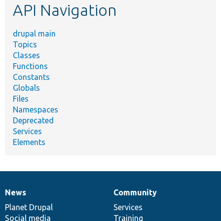
API Navigation
drupal main
Topics
Classes
Functions
Constants
Globals
Files
Namespaces
Deprecated
Services
Elements
News
Community
News
Our
Documentation
Drupal
Governance
items
Planet Drupal
community
code
of
Services
Social media
base
community
Training