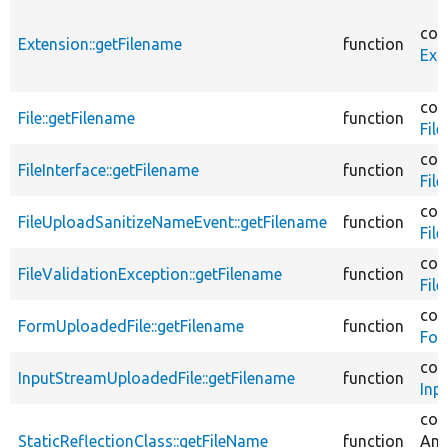
cor
Extension::getFilename
function
Ext
cor
File::getFilename
function
File
cor
FileInterface::getFilename
function
File
cor
FileUploadSanitizeNameEvent::getFilename
function
Fil
cor
FileValidationException::getFilename
function
Fil
cor
FormUploadedFile::getFilename
function
For
cor
InputStreamUploadedFile::getFilename
function
Inp
cor
StaticReflectionClass::getFileName
function
Ann