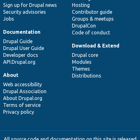
Sign up for Drupal news
Hosting
Security advisories
Contributor guide
Jobs
Groups & meetups
DrupalCon
Documentation
Code of conduct
Drupal Guide
Download & Extend
Drupal User Guide
Developer docs
Drupal core
API.Drupal.org
Modules
Themes
About
Distributions
Web accessibility
Drupal Association
About Drupal.org
Terms of service
Privacy policy
All source code and documentation on this site is released