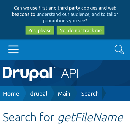
Skip
Skip
Can we use first and third party cookies and web
to
to
beacons to
understand our audience, and to tailor
main
search
promotions you see
?
content
Yes, please
No, do not track me
Search
Main
Go to Drupal.org
navigation
Drupal 7
Breadcrumb
Home
drupal
Main
Search
Drupal 8+
Search for
getFileName
Other projects