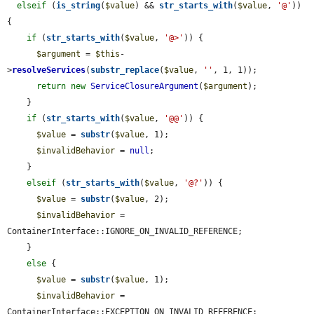
elseif
 (
is_string
(
$value
) && 
str_starts_with
(
$value
, 
'@'
)) 
{

if
 (
str_starts_with
(
$value
, 
'@>'
)) {

$argument
 = 
$this
-
>
resolveServices
(
substr_replace
(
$value
, 
''
, 1, 1));

return
new
ServiceClosureArgument
(
$argument
);

    }

if
 (
str_starts_with
(
$value
, 
'@@'
)) {

$value
 = 
substr
(
$value
, 1);

$invalidBehavior
 = 
null
;

    }

elseif
 (
str_starts_with
(
$value
, 
'@?'
)) {

$value
 = 
substr
(
$value
, 2);

$invalidBehavior
 = 
ContainerInterface::IGNORE_ON_INVALID_REFERENCE;

    }

else
 {

$value
 = 
substr
(
$value
, 1);

$invalidBehavior
 = 
ContainerInterface::EXCEPTION_ON_INVALID_REFERENCE;
