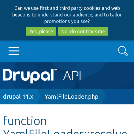
Skip
Skip
Can we use first and third party cookies and web
to
to
beacons to
understand our audience, and to tailor
main
search
promotions you see
?
content
Yes, please
No, do not track me
Search
Main
Go to Drupal.org
navigation
Drupal 7
Breadcrumb
drupal 11.x
YamlFileLoader.php
Drupal 8+
function
YamlFileLoader::resolve
Other projects