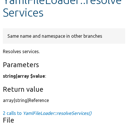
Services
Develop for Drupal
Same name and namespace in other branches
Resolves services.
Parameters
string|array $value
:
Return value
array|string|Reference
2 calls to
YamlFileLoader::resolveServices()
File