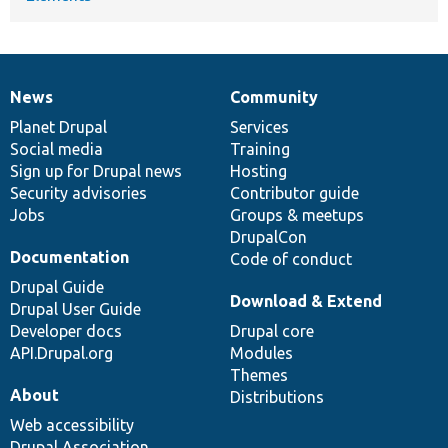
News
Community
News
Our
Documentation
Drupal
Governance
items
Planet Drupal
community
code
of
Services
Social media
base
community
Training
Sign up for Drupal news
Hosting
Security advisories
Contributor guide
Jobs
Groups & meetups
DrupalCon
Documentation
Code of conduct
Drupal Guide
Download & Extend
Drupal User Guide
Developer docs
Drupal core
API.Drupal.org
Modules
Themes
About
Distributions
Web accessibility
Drupal Association