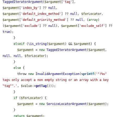
TaggedIteratorArgument
(
$argument
[
'tag'
], 
$argument
[
'index_by'
] ?? 
null
, 
$argument
[
'default_index_method'
] ?? 
null
, 
$forLocator
, 
$argument
[
'default_priority_method'
] ?? 
null
, (
array
) 
(
$argument
[
'exclude'
] ?? 
null
), 
$argument
[
'exclude_self'
] ?? 
true
);

      }

elseif
 (
\is_string
(
$argument
) && 
$argument
) {

$argument
 = 
new
TaggedIteratorArgument
(
$argument
, 
null
, 
null
, 
$forLocator
);

      }

else
 {

        throw 
new
InvalidArgumentException
(
sprintf
(
'"!%s" 
tags only accept a non empty string or an array with a key 
"tag"".'
, 
$value
->
getTag
()));

      }

if
 (
$forLocator
) {

$argument
 = 
new
ServiceLocatorArgument
(
$argument
);

      }

return
$argument
;
