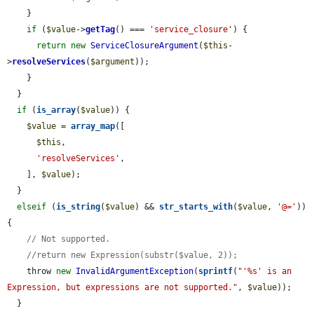
    }

if
 (
$value
->
getTag
() === 
'service_closure'
) {

return
new
ServiceClosureArgument
(
$this
-
>
resolveServices
(
$argument
));

    }

  }

if
 (
is_array
(
$value
)) {

$value
 = 
array_map
([

$this
,

'resolveServices'
,

    ], 
$value
);

  }

elseif
 (
is_string
(
$value
) && 
str_starts_with
(
$value
, 
'@='
)) 
{

// Not supported.
//return new Expression(substr($value, 2));
    throw 
new
InvalidArgumentException
(
sprintf
(
"'%s' is an 
Expression, but expressions are not supported."
, 
$value
));

  }
