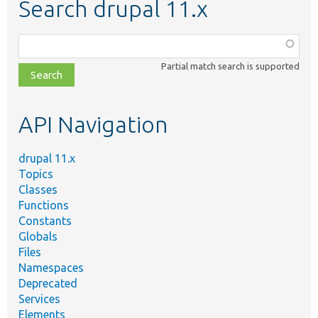
Search drupal 11.x
Function,
class,
Partial match search is supported
file,
topic,
etc.
API Navigation
drupal 11.x
Topics
Classes
Functions
Constants
Globals
Files
Namespaces
Deprecated
Services
Elements