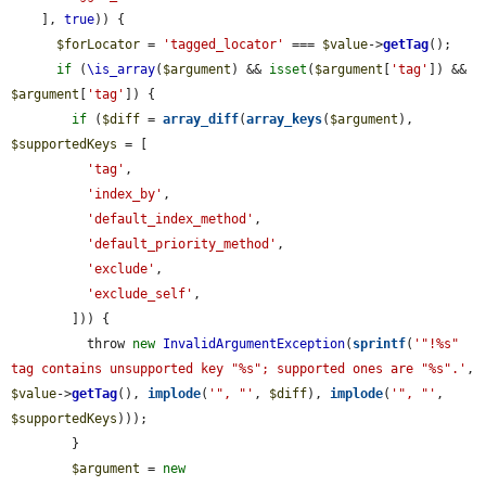
    ], 
true
)) {

$forLocator
 = 
'tagged_locator'
 === 
$value
->
getTag
();

if
 (
\is_array
(
$argument
) && 
isset
(
$argument
[
'tag'
]) && 
$argument
[
'tag'
]) {

if
 (
$diff
 = 
array_diff
(
array_keys
(
$argument
), 
$supportedKeys
 = [

'tag'
,

'index_by'
,

'default_index_method'
,

'default_priority_method'
,

'exclude'
,

'exclude_self'
,

        ])) {

          throw 
new
InvalidArgumentException
(
sprintf
(
'"!%s" 
tag contains unsupported key "%s"; supported ones are "%s".'
, 
$value
->
getTag
(), 
implode
(
'", "'
, 
$diff
), 
implode
(
'", "'
, 
$supportedKeys
)));

        }

$argument
 = 
new