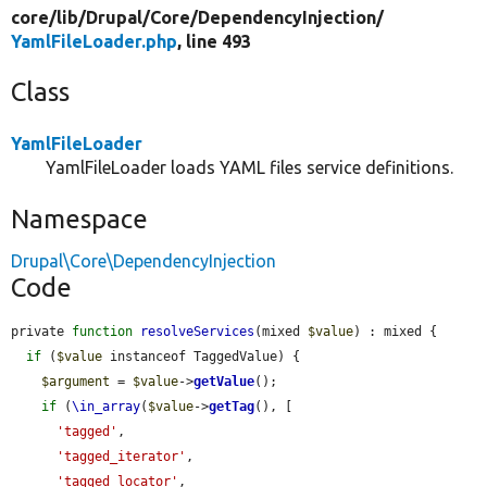
core/
lib/
Drupal/
Core/
DependencyInjection/
YamlFileLoader.php
, line 493
Class
YamlFileLoader
YamlFileLoader loads YAML files service definitions.
Namespace
Drupal\Core\DependencyInjection
Code
private 
function
resolveServices
(mixed 
$value
) : mixed {

if
 (
$value
 instanceof TaggedValue) {

$argument
 = 
$value
->
getValue
();

if
 (
\in_array
(
$value
->
getTag
(), [

'tagged'
,

'tagged_iterator'
,

'tagged_locator'
,
