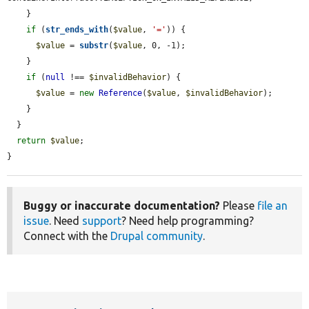
    }

if
 (
str_ends_with
(
$value
, 
'='
)) {

$value
 = 
substr
(
$value
, 0, -1);

    }

if
 (
null
 !== 
$invalidBehavior
) {

$value
 = 
new
Reference
(
$value
, 
$invalidBehavior
);

    }

  }

return
$value
;

}
Buggy or inaccurate documentation?
Please
file an
issue
. Need
support
? Need help programming?
Connect with the
Drupal community
.