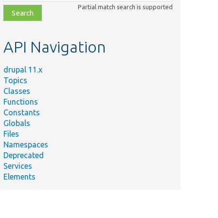
class,
Partial match search is supported
file,
topic,
etc.
API Navigation
drupal 11.x
Topics
Classes
Functions
Constants
Globals
Files
Namespaces
Deprecated
Services
Elements