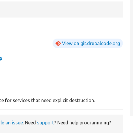
View on git.drupalcode.org
p
ce for services that need explicit destruction.
ile an issue
. Need
support
? Need help programming?