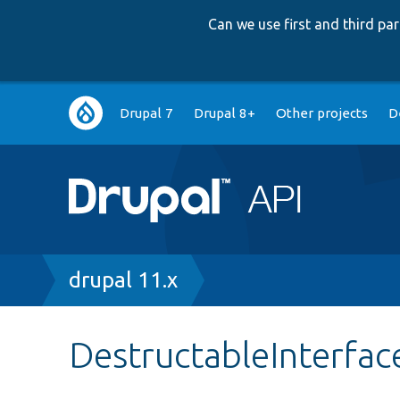
Can we use first and third p
Main
Drupal 7
Drupal 8+
Other projects
D
navigation
Breadcrumb
drupal 11.x
DestructableInterfac