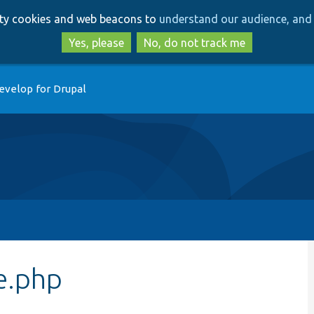
Skip
Skip
arty cookies and web beacons to
understand our audience, and 
to
to
main
search
Yes, please
No, do not track me
content
evelop for Drupal
e.php