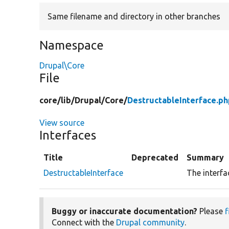
Same filename and directory in other branches
Namespace
Drupal\Core
File
core/
lib/
Drupal/
Core/
DestructableInterface.ph
View source
Interfaces
Title
Deprecated
Summary
DestructableInterface
The interfa
Buggy or inaccurate documentation?
Please
f
Connect with the
Drupal community
.