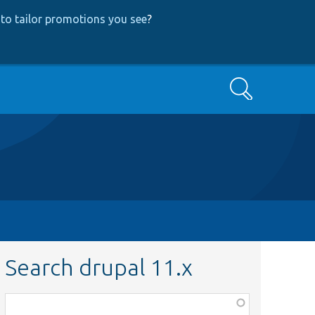
to tailor promotions you see
?
Search
Search drupal 11.x
Function,