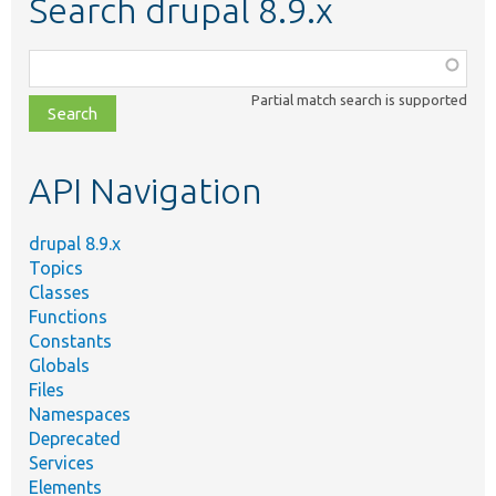
Search drupal 8.9.x
Function,
class,
Partial match search is supported
file,
topic,
etc.
API Navigation
drupal 8.9.x
Topics
Classes
Functions
Constants
Globals
Files
Namespaces
Deprecated
Services
Elements