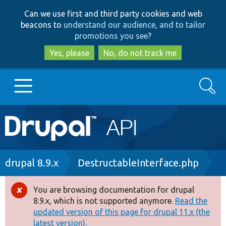
Skip
Skip
Can we use first and third party cookies and web
to
to
beacons to
understand our audience, and to tailor
main
search
promotions you see
?
content
Yes, please
No, do not track me
Search
Main
Go to Drupal.org
navigation
Drupal 7
Breadcrumb
drupal 8.9.x
DestructableInterface.php
Drupal 8+
You are browsing documentation for drupal
Error
8.9.x, which is not supported anymore.
Read the
message
updated version of this page for drupal 11.x (the
Other projects
latest version).