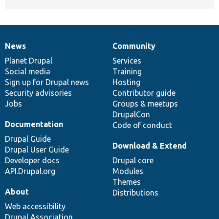
News
Community
News
Our
Documentation
Drupal
Governance
items
Planet Drupal
community
code
of
Services
Social media
base
community
Training
Sign up for Drupal news
Hosting
Security advisories
Contributor guide
Jobs
Groups & meetups
DrupalCon
Documentation
Code of conduct
Drupal Guide
Download & Extend
Drupal User Guide
Developer docs
Drupal core
API.Drupal.org
Modules
Themes
About
Distributions
Web accessibility
Drupal Association