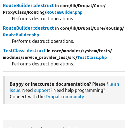
RouteBuilder::destruct
in core/
lib/
Drupal/
Core/
ProxyClass/
Routing/
RouteBuilder.php
Performs destruct operations.
RouteBuilder::destruct
in core/
lib/
Drupal/
Core/
Routing/
RouteBuilder.php
Performs destruct operations.
TestClass::destruct
in core/
modules/
system/
tests/
modules/
service_provider_test/
src/
TestClass.php
Performs destruct operations.
Buggy or inaccurate documentation?
Please
file an
issue
. Need
support
? Need help programming?
Connect with the
Drupal community
.