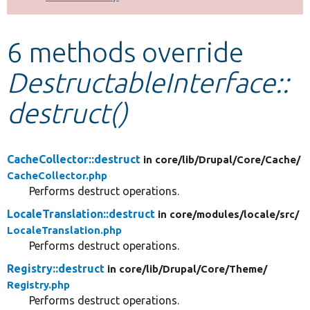
Develop for Drupal
6 methods override
DestructableInterface::
destruct()
CacheCollector::destruct
in core/
lib/
Drupal/
Core/
Cache/
CacheCollector.php
Performs destruct operations.
LocaleTranslation::destruct
in core/
modules/
locale/
src/
LocaleTranslation.php
Performs destruct operations.
Registry::destruct
in core/
lib/
Drupal/
Core/
Theme/
Registry.php
Performs destruct operations.