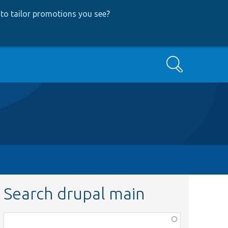
to tailor promotions you see
?
Search
Search drupal main
Function,