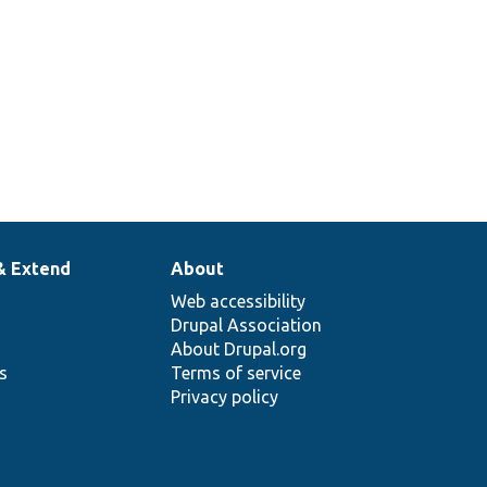
& Extend
About
Web accessibility
Drupal Association
About Drupal.org
ns
Terms of service
Privacy policy