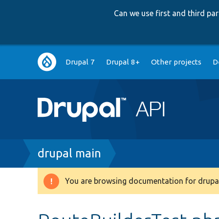
Can we use first and third p
Main
Drupal 7
Drupal 8+
Other projects
D
navigation
Breadcrumb
drupal main
You are browsing documentation for drupal
Warning
message