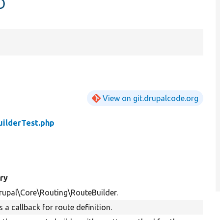
p
View on git.drupalcode.org
ilderTest.php
ry
rupal\Core\Routing\RouteBuilder.
 a callback for route definition.