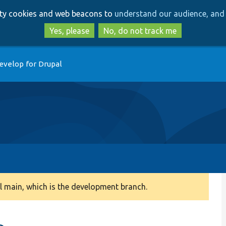
Skip
Skip
arty cookies and web beacons to
understand our audience, and 
to
to
main
search
Yes, please
No, do not track me
content
evelop for Drupal
 main, which is the development branch.