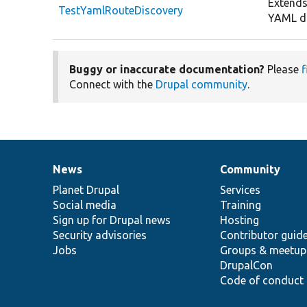
Extends
TestYamlRouteDiscovery
YAML di
Buggy or inaccurate documentation?
Please
f
Connect with the
Drupal community
.
News
Community
News
Our
Documentation
Drupal
Governance
items
Planet Drupal
community
code
of
Services
Social media
base
community
Training
Sign up for Drupal news
Hosting
Security advisories
Contributor guid
Jobs
Groups & meetup
DrupalCon
Code of conduct