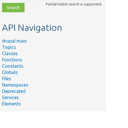
class,
Partial match search is supported
file,
topic,
etc.
API Navigation
drupal main
Topics
Classes
Functions
Constants
Globals
Files
Namespaces
Deprecated
Services
Elements