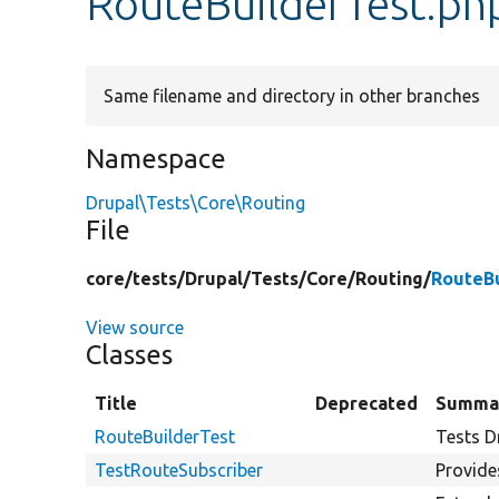
RouteBuilderTest.ph
Same filename and directory in other branches
Namespace
Drupal\Tests\Core\Routing
File
core/
tests/
Drupal/
Tests/
Core/
Routing/
RouteBu
View source
Classes
Title
Deprecated
Summa
RouteBuilderTest
Tests D
TestRouteSubscriber
Provides