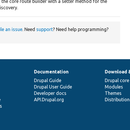
 the core route builder with a setter method for the
scovery.
ile an issue
. Need
support
? Need help programming?
Documentation
Download 
Drupal Guide
Drupal core
Drupal User Guide
Modules
Developer docs
Themes
e
API.Drupal.org
Distributio
s