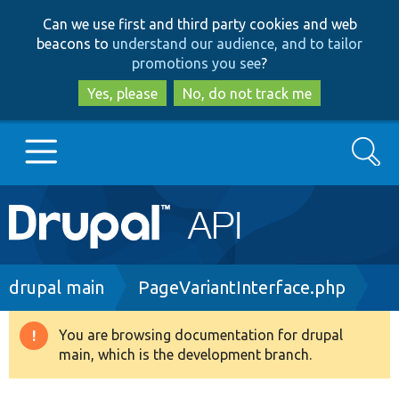
Skip
Skip
Can we use first and third party cookies and web
to
to
beacons to
understand our audience, and to tailor
main
search
promotions you see
?
content
Yes, please
No, do not track me
Search
Main
Go to Drupal.org
navigation
Drupal 7
Breadcrumb
drupal main
PageVariantInterface.php
Drupal 8+
You are browsing documentation for drupal
Warning
main, which is the development branch.
message
Other projects