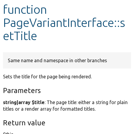
function
Develop for Drupal
PageVariantInterface::s
etTitle
Same name and namespace in other branches
Sets the title for the page being rendered.
Parameters
string|array $title
: The page title: either a string for plain
titles or a render array for formatted titles.
Return value