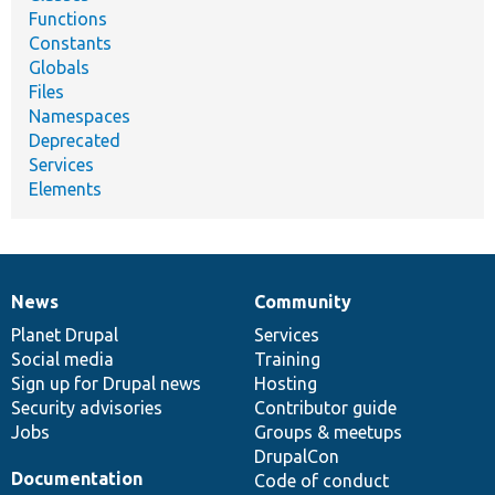
Functions
Constants
Globals
Files
Namespaces
Deprecated
Services
Elements
News
Community
News
Our
Documentation
Drupal
Governance
items
Planet Drupal
community
code
of
Services
Social media
base
community
Training
Sign up for Drupal news
Hosting
Security advisories
Contributor guide
Jobs
Groups & meetups
DrupalCon
Documentation
Code of conduct