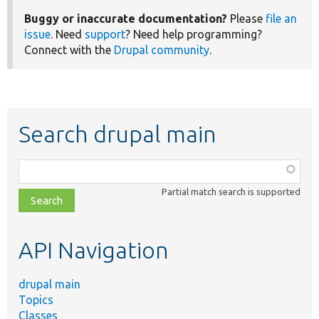
Buggy or inaccurate documentation?
Please
file an
issue
. Need
support
? Need help programming?
Connect with the
Drupal community
.
Search drupal main
Function,
class,
Partial match search is supported
file,
topic,
etc.
API Navigation
drupal main
Topics
Classes