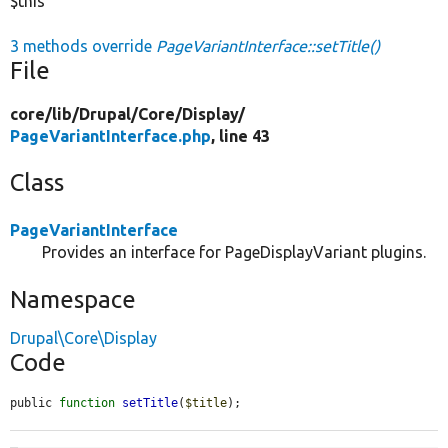
$this
3 methods override
PageVariantInterface::setTitle()
File
core/
lib/
Drupal/
Core/
Display/
PageVariantInterface.php
, line 43
Class
PageVariantInterface
Provides an interface for PageDisplayVariant plugins.
Namespace
Drupal\Core\Display
Code
public 
function
setTitle
(
$title
);