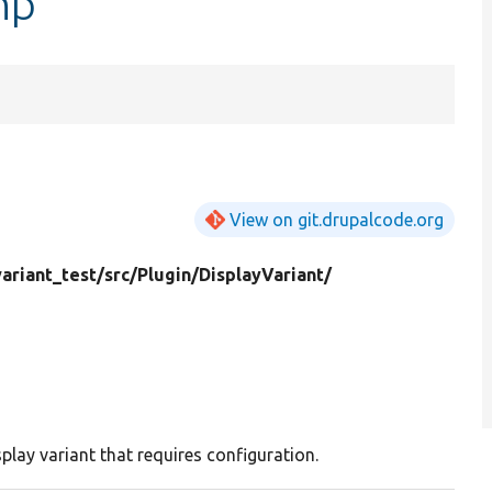
hp
View on git.drupalcode.org
variant_test/
src/
Plugin/
DisplayVariant/
play variant that requires configuration.