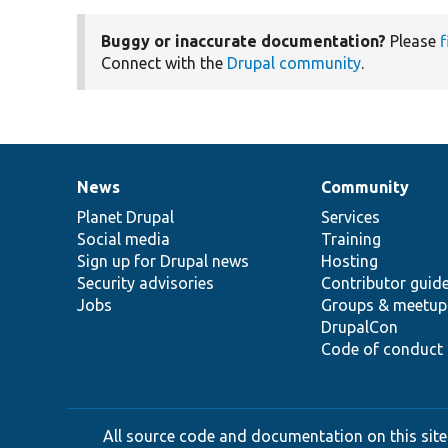
Buggy or inaccurate documentation?
Please
f
Connect with the
Drupal community
.
News
Community
News
Our
Documentation
Drupal
Governance
items
Planet Drupal
community
code
of
Services
Social media
base
community
Training
Sign up for Drupal news
Hosting
Security advisories
Contributor guid
Jobs
Groups & meetup
DrupalCon
Code of conduct
All source code and documentation on this site