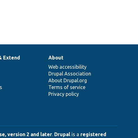
& Extend
About
Web accessibility
Drupal Association
About Drupal.org
ns
Terms of service
Privacy policy
e, version 2 and later
.
Drupal
is a
registered