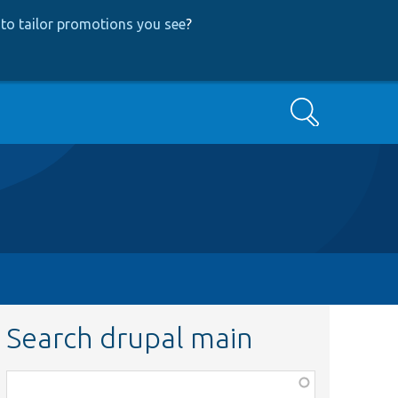
to tailor promotions you see
?
Search
Search drupal main
Function,