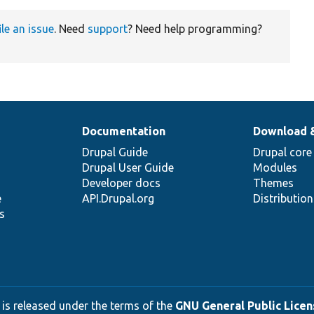
ile an issue
. Need
support
? Need help programming?
Documentation
Download 
Drupal Guide
Drupal core
Drupal User Guide
Modules
Developer docs
Themes
e
API.Drupal.org
Distributio
s
 is released under the terms of the
GNU General Public Licens