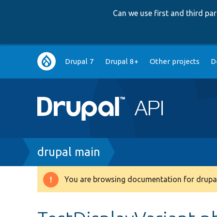
Can we use first and third p
Main
Drupal 7
Drupal 8+
Other projects
D
navigation
Breadcrumb
drupal main
You are browsing documentation for drupal
Warning
message