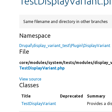
TestDisplayVariant.p
Same filename and directory in other branches
Namespace
Drupal\display_variant_test\Plugin\DisplayVariant
File
core/
modules/
system/
tests/
modules/
display_
TestDisplayVariant.php
View source
Classes
Title
Deprecated
Summary
TestDisplayVariant
Provides a dis