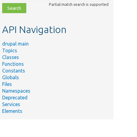
class,
Partial match search is supported
file,
topic,
etc.
API Navigation
drupal main
Topics
Classes
Functions
Constants
Globals
Files
Namespaces
Deprecated
Services
Elements