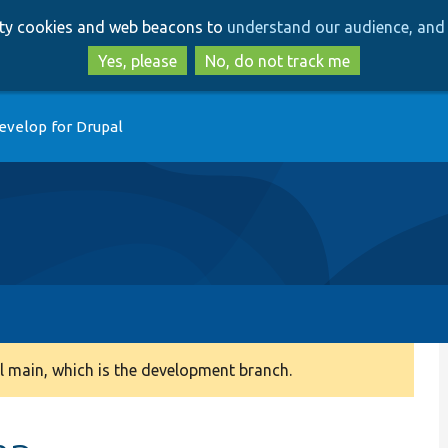
Skip
Skip
arty cookies and web beacons to
understand our audience, and 
to
to
main
search
Yes, please
No, do not track me
content
evelop for Drupal
 main, which is the development branch.