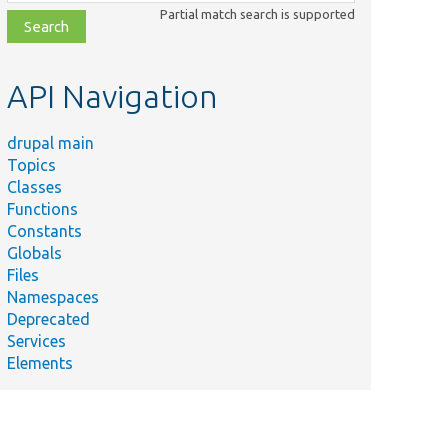
class,
Partial match search is supported
file,
topic,
etc.
API Navigation
drupal main
Topics
Classes
Functions
Constants
Globals
Files
Namespaces
Deprecated
Services
Elements