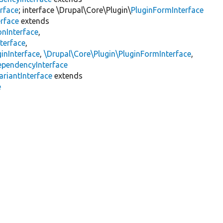
rface
; interface \Drupal\Core\Plugin\
PluginFormInterface
erface
extends
onInterface
,
terface
,
inInterface
,
\Drupal\Core\Plugin\PluginFormInterface
,
ependencyInterface
riantInterface
extends
e