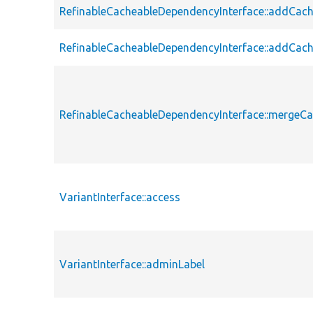
RefinableCacheableDependencyInterface::addCac
RefinableCacheableDependencyInterface::addCac
RefinableCacheableDependencyInterface::merge
VariantInterface::access
VariantInterface::adminLabel