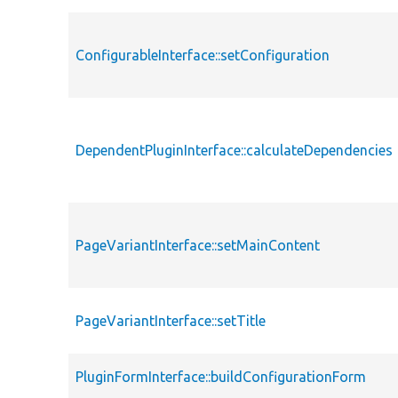
ConfigurableInterface::setConfiguration
DependentPluginInterface::calculateDependencies
PageVariantInterface::setMainContent
PageVariantInterface::setTitle
PluginFormInterface::buildConfigurationForm