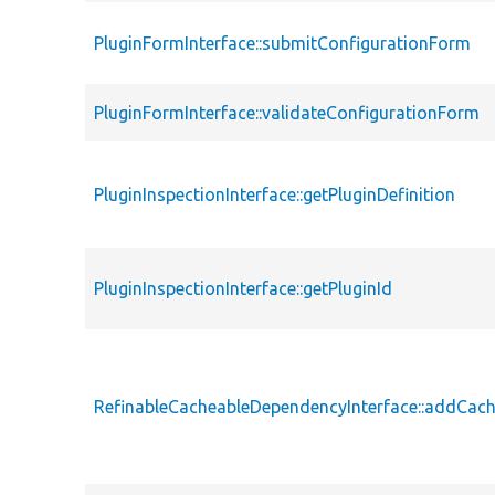
PluginFormInterface::submitConfigurationForm
PluginFormInterface::validateConfigurationForm
PluginInspectionInterface::getPluginDefinition
PluginInspectionInterface::getPluginId
RefinableCacheableDependencyInterface::addCac