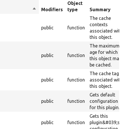
Object
Sort
Modifiers
type
Summary
descending
The cache
contexts
s
public
function
associated with
this object.
The maximum
age for which
public
function
this object may
be cached.
The cache tags
public
function
associated with
this object.
Gets default
public
function
configuration
for this plugin.
Gets this
public
function
plugin&#039;s
configuration.