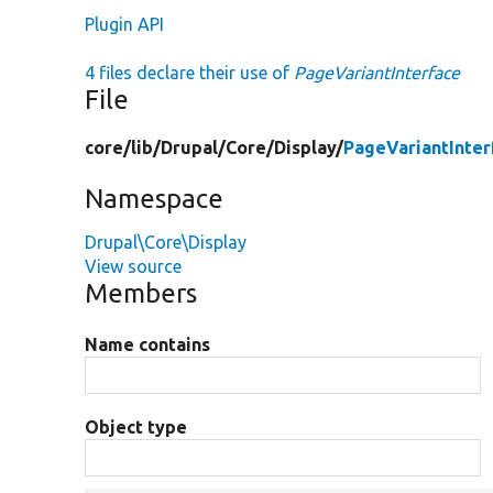
Plugin API
4 files declare their use of
PageVariantInterface
File
core/
lib/
Drupal/
Core/
Display/
PageVariantInter
Namespace
Drupal\Core\Display
View source
Members
Name contains
Object type