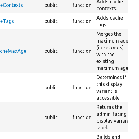
Adds cache
heContexts
public
function
contexts.
Adds cache
heTags
public
function
tags.
Merges the
maximum age
(in seconds)
CacheMaxAge
public
function
with the
existing
maximum age.
Determines if
this display
public
function
variant is
accessible.
Returns the
admin-facing
public
function
display variant
label.
Builds and