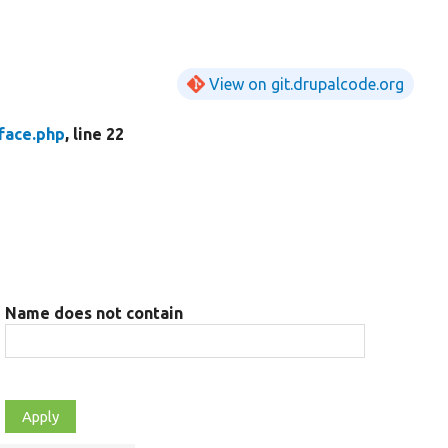
View on git.drupalcode.org
face.php
, line 22
Name does not contain