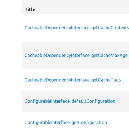
Title
CacheableDependencyInterface::getCacheContext
CacheableDependencyInterface::getCacheMaxAge
CacheableDependencyInterface::getCacheTags
ConfigurableInterface::defaultConfiguration
ConfigurableInterface::getConfiguration