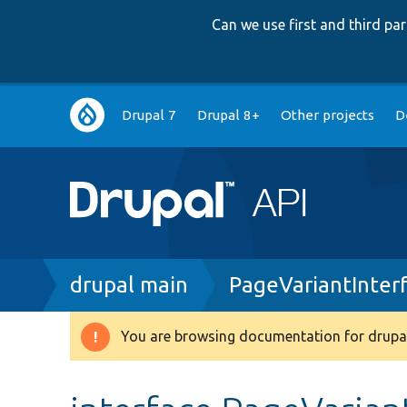
Can we use first and third p
Main
Drupal 7
Drupal 8+
Other projects
D
navigation
Breadcrumb
drupal main
PageVariantInter
You are browsing documentation for drupal
Warning
message