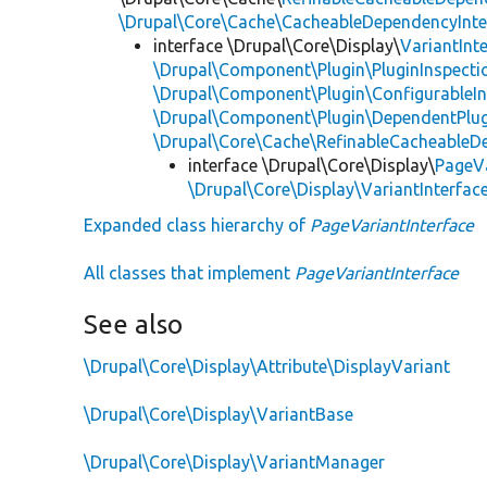
\Drupal\Core\Cache\CacheableDependencyInte
interface \Drupal\Core\Display\
VariantInt
\Drupal\Component\Plugin\PluginInspecti
\Drupal\Component\Plugin\ConfigurableIn
\Drupal\Component\Plugin\DependentPlug
\Drupal\Core\Cache\RefinableCacheableD
interface \Drupal\Core\Display\
PageVa
\Drupal\Core\Display\VariantInterfac
Expanded class hierarchy of
PageVariantInterface
All classes that implement
PageVariantInterface
See also
\Drupal\Core\Display\Attribute\DisplayVariant
\Drupal\Core\Display\VariantBase
\Drupal\Core\Display\VariantManager