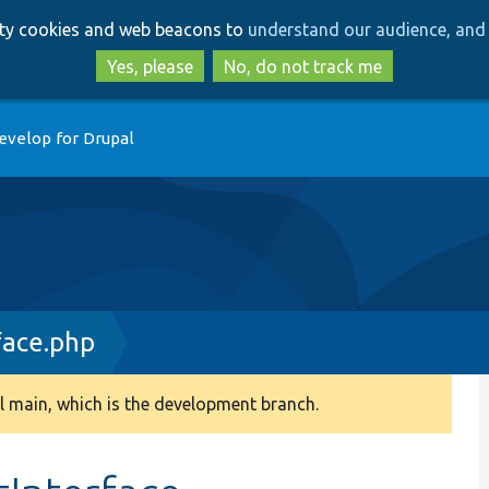
Skip
Skip
arty cookies and web beacons to
understand our audience, and 
to
to
main
search
Yes, please
No, do not track me
content
evelop for Drupal
face.php
 main, which is the development branch.