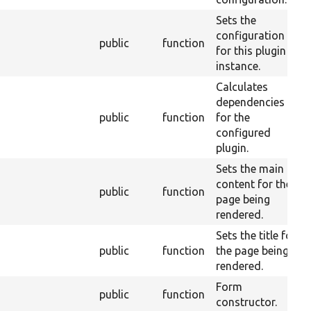
Sets the
configuration
public
function
for this plugin
instance.
Calculates
dependencies
public
function
for the
configured
plugin.
Sets the main
content for the
public
function
page being
rendered.
Sets the title for
public
function
the page being
rendered.
Form
public
function
constructor.