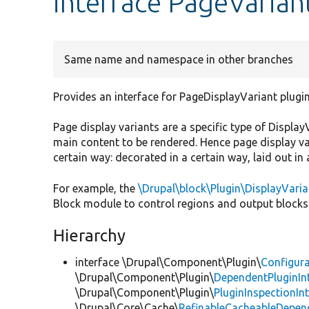
interface PageVarian
Same name and namespace in other branches
Provides an interface for PageDisplayVariant plugin
Page display variants are a specific type of Displ
main content to be rendered. Hence page display v
certain way: decorated in a certain way, laid out in 
For example, the
\Drupal\block\Plugin\DisplayVari
Block module to control regions and output blocks 
Hierarchy
interface \Drupal\Component\Plugin\
Configura
\Drupal\Component\Plugin\
DependentPluginIn
\Drupal\Component\Plugin\
PluginInspectionIn
\Drupal\Core\Cache\
RefinableCacheableDepen