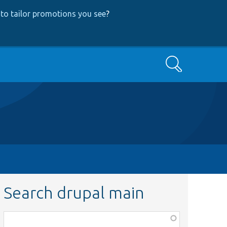
to tailor promotions you see
?
Search
Search drupal main
Function,