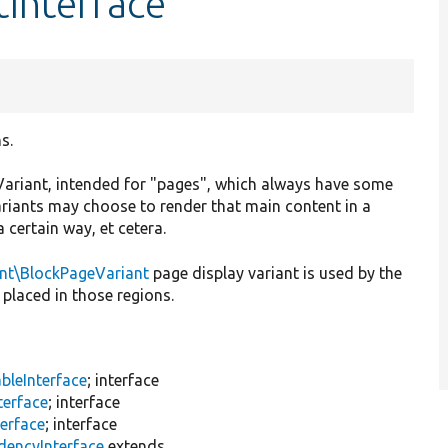
tInterface
s.
ayVariant, intended for "pages", which always have some
ariants may choose to render that main content in a
a certain way, et cetera.
ant\BlockPageVariant
page display variant is used by the
placed in those regions.
bleInterface
; interface
terface
; interface
terface
; interface
dencyInterface
extends