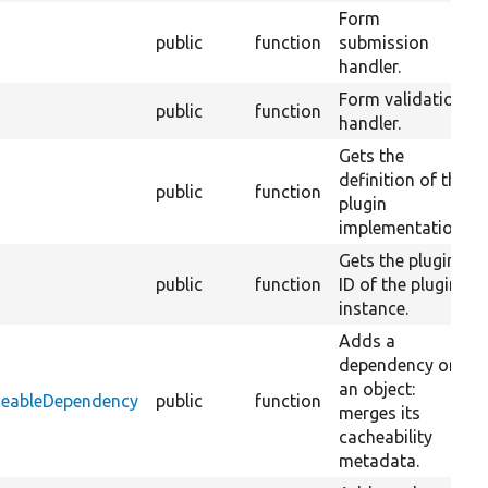
Form
public
function
submission
handler.
Form validation
public
function
handler.
Gets the
definition of the
public
function
plugin
implementation.
Gets the plugin
public
function
ID of the plugin
instance.
Adds a
dependency on
an object:
heableDependency
public
function
merges its
cacheability
metadata.