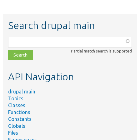
Search drupal main
Function,
class,
Partial match search is supported
file,
topic,
etc.
API Navigation
drupal main
Topics
Classes
Functions
Constants
Globals
Files
Namespaces