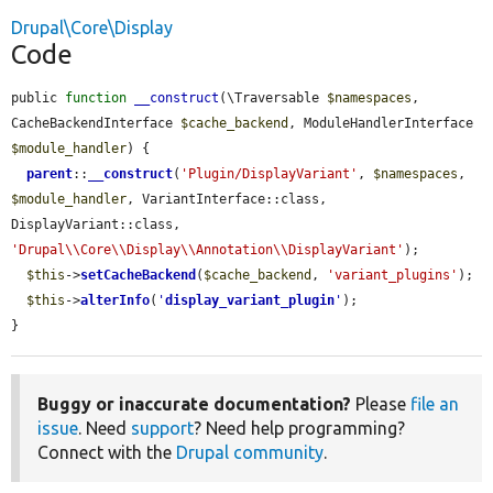
Drupal\Core\Display
Code
public 
function
__construct
(\Traversable 
$namespaces
, 
CacheBackendInterface 
$cache_backend
, ModuleHandlerInterface 
$module_handler
) {

parent
::
__construct
(
'Plugin/DisplayVariant'
, 
$namespaces
, 
$module_handler
, VariantInterface::class, 
DisplayVariant::class, 
'Drupal\\Core\\Display\\Annotation\\DisplayVariant'
);

$this
->
setCacheBackend
(
$cache_backend
, 
'variant_plugins'
);

$this
->
alterInfo
(
'
display_variant_plugin
'
);

}
Buggy or inaccurate documentation?
Please
file an
issue
. Need
support
? Need help programming?
Connect with the
Drupal community
.