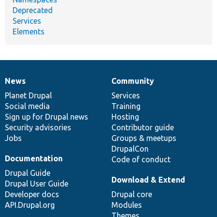
Deprecated
Services
Elements
News
Community
News
Our
Documentation
Drupal
Governance
items
Planet Drupal
community
code
of
Services
Social media
base
community
Training
Sign up for Drupal news
Hosting
Security advisories
Contributor guide
Jobs
Groups & meetups
DrupalCon
Documentation
Code of conduct
Drupal Guide
Download & Extend
Drupal User Guide
Developer docs
Drupal core
API.Drupal.org
Modules
Themes