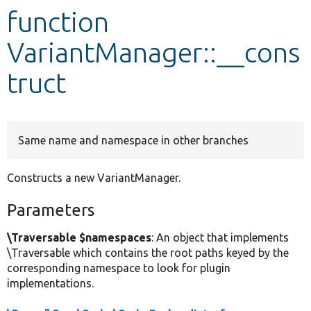
function
Develop for Drupal
VariantManager::__cons
truct
Same name and namespace in other branches
Constructs a new VariantManager.
Parameters
\Traversable $namespaces
: An object that implements
\Traversable which contains the root paths keyed by the
corresponding namespace to look for plugin
implementations.