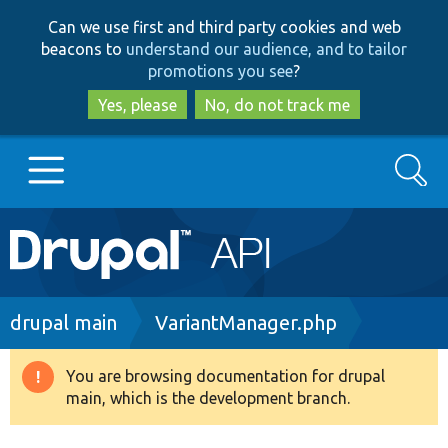
Skip
Skip
Can we use first and third party cookies and web
to
to
beacons to
understand our audience, and to tailor
main
search
promotions you see
?
content
Yes, please
No, do not track me
Search
Main
Go to Drupal.org
navigation
Drupal 7
Breadcrumb
drupal main
VariantManager.php
Drupal 8+
You are browsing documentation for drupal
Warning
main, which is the development branch.
message
Other projects