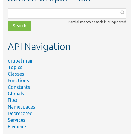
Function,
class,
Partial match search is supported
file,
topic,
etc.
API Navigation
drupal main
Topics
Classes
Functions
Constants
Globals
Files
Namespaces
Deprecated
Services
Elements