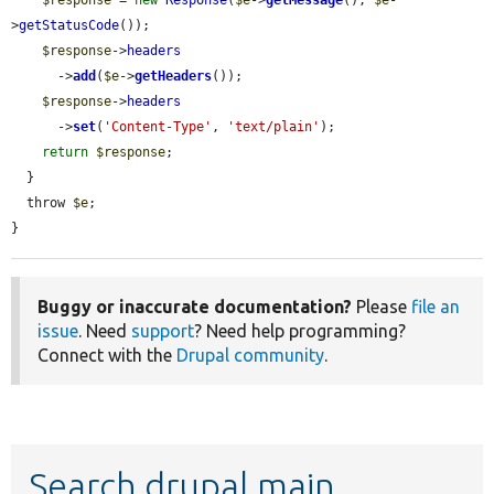
>
getStatusCode
());

$response
->
headers
      ->
add
(
$e
->
getHeaders
());

$response
->
headers
      ->
set
(
'Content-Type'
, 
'text/plain'
);

return
$response
;

  }

  throw 
$e
;

}
Buggy or inaccurate documentation?
Please
file an
issue
. Need
support
? Need help programming?
Connect with the
Drupal community
.
Search drupal main