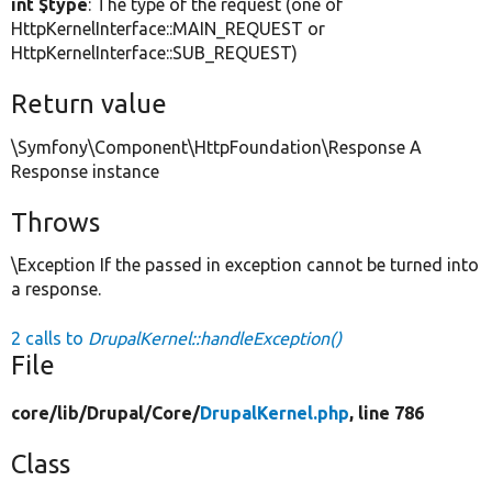
int $type
: The type of the request (one of
HttpKernelInterface::MAIN_REQUEST or
HttpKernelInterface::SUB_REQUEST)
Return value
\Symfony\Component\HttpFoundation\Response A
Response instance
Throws
\Exception If the passed in exception cannot be turned into
a response.
2 calls to
DrupalKernel::handleException()
File
core/
lib/
Drupal/
Core/
DrupalKernel.php
, line 786
Class