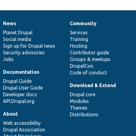
News
Community
News
Our
Documentation
Drupal
Governance
items
Planet Drupal
community
code
of
Services
Social media
base
community
Training
Sign up for Drupal news
Hosting
Security advisories
Contributor guide
Jobs
Groups & meetups
DrupalCon
Documentation
Code of conduct
Drupal Guide
Download & Extend
Drupal User Guide
Developer docs
Drupal core
API.Drupal.org
Modules
Themes
About
Distributions
Web accessibility
Drupal Association