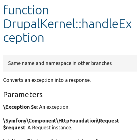
function
Develop for Drupal
DrupalKernel::handleEx
ception
Same name and namespace in other branches
Converts an exception into a response.
Parameters
\Exception $e
: An exception.
\Symfony\Component\HttpFoundation\Request
$request
: A Request instance.