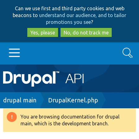
Skip
Skip
Can we use first and third party cookies and web
to
to
beacons to
understand our audience, and to tailor
main
search
promotions you see
?
content
Yes, please
No, do not track me
Search
Main
Go to Drupal.org
navigation
Drupal 7
Breadcrumb
drupal main
DrupalKernel.php
Drupal 8+
You are browsing documentation for drupal
Warning
main, which is the development branch.
message
Other projects