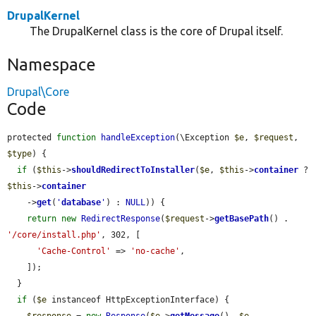
DrupalKernel
The DrupalKernel class is the core of Drupal itself.
Namespace
Drupal\Core
Code
protected 
function
handleException
(\Exception 
$e
, 
$request
, 
$type
) {

if
 (
$this
->
shouldRedirectToInstaller
(
$e
, 
$this
->
container
 ? 
$this
->
container
    ->
get
(
'
database
'
) : 
NULL
)) {

return
new
RedirectResponse
(
$request
->
getBasePath
() . 
'/core/install.php'
, 302, [

'Cache-Control'
 => 
'no-cache'
,

    ]);

  }

if
 (
$e
 instanceof HttpExceptionInterface) {

$response
 = 
new
Response
(
$e
->
getMessage
(), 
$e
-