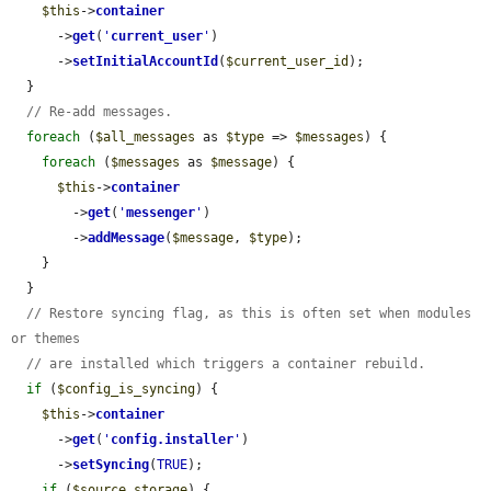
$this
->
container
      ->
get
(
'
current_user
'
)

      ->
setInitialAccountId
(
$current_user_id
);

  }

// Re-add messages.
foreach
 (
$all_messages
 as 
$type
 => 
$messages
) {

foreach
 (
$messages
 as 
$message
) {

$this
->
container
        ->
get
(
'
messenger
'
)

        ->
addMessage
(
$message
, 
$type
);

    }

  }

// Restore syncing flag, as this is often set when modules 
or themes
// are installed which triggers a container rebuild.
if
 (
$config_is_syncing
) {

$this
->
container
      ->
get
(
'
config.installer
'
)

      ->
setSyncing
(
TRUE
);

if
 (
$source_storage
) {
