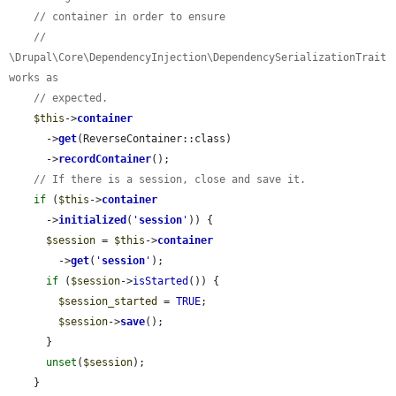
// container in order to ensure
// 
\Drupal\Core\DependencyInjection\DependencySerializationTrait 
works as
// expected.
$this
->
container
      ->
get
(ReverseContainer::class)

      ->
recordContainer
();

// If there is a session, close and save it.
if
 (
$this
->
container
      ->
initialized
(
'
session
'
)) {

$session
 = 
$this
->
container
        ->
get
(
'
session
'
);

if
 (
$session
->
isStarted
()) {

$session_started
 = 
TRUE
;

$session
->
save
();

      }

unset
(
$session
);

    }
