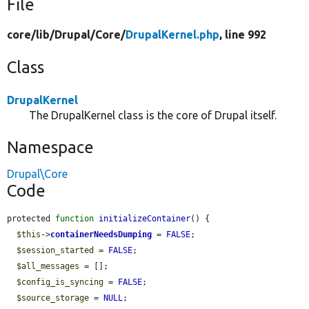
File
core/
lib/
Drupal/
Core/
DrupalKernel.php
, line 992
Class
DrupalKernel
The DrupalKernel class is the core of Drupal itself.
Namespace
Drupal\Core
Code
protected 
function
initializeContainer
() {

$this
->
containerNeedsDumping
 = 
FALSE
;

$session_started
 = 
FALSE
;

$all_messages
 = [];

$config_is_syncing
 = 
FALSE
;

$source_storage
 = 
NULL
;
