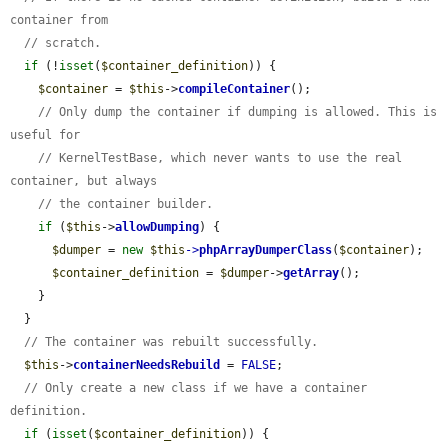
container from
// scratch.
if
 (!
isset
(
$container_definition
)) {

$container
 = 
$this
->
compileContainer
();

// Only dump the container if dumping is allowed. This is 
useful for
// KernelTestBase, which never wants to use the real 
container, but always
// the container builder.
if
 (
$this
->
allowDumping
) {

$dumper
 = 
new
$this
->
phpArrayDumperClass
(
$container
);

$container_definition
 = 
$dumper
->
getArray
();

    }

  }

// The container was rebuilt successfully.
$this
->
containerNeedsRebuild
 = 
FALSE
;

// Only create a new class if we have a container 
definition.
if
 (
isset
(
$container_definition
)) {
