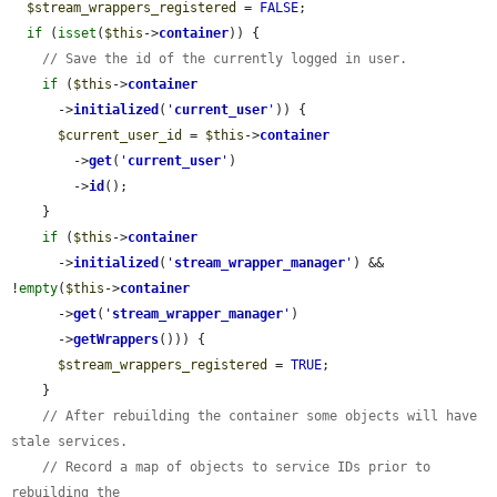
$stream_wrappers_registered
 = 
FALSE
;

if
 (
isset
(
$this
->
container
)) {

// Save the id of the currently logged in user.
if
 (
$this
->
container
      ->
initialized
(
'
current_user
'
)) {

$current_user_id
 = 
$this
->
container
        ->
get
(
'
current_user
'
)

        ->
id
();

    }

if
 (
$this
->
container
      ->
initialized
(
'
stream_wrapper_manager
'
) && 
!
empty
(
$this
->
container
      ->
get
(
'
stream_wrapper_manager
'
)

      ->
getWrappers
())) {

$stream_wrappers_registered
 = 
TRUE
;

    }

// After rebuilding the container some objects will have 
stale services.
// Record a map of objects to service IDs prior to 
rebuilding the