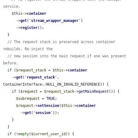
service.
$this
->
container
      ->
get
(
'
stream_wrapper_manager
'
)

      ->
register
();

  }

// The request stack is preserved across container 
rebuilds. Re-inject the
// new session into the main request if one was present 
before.
if
 (
$request_stack
 = 
$this
->
container
    ->
get
(
'
request_stack
'
, 
ContainerInterface::NULL_ON_INVALID_REFERENCE)) {

if
 (
$request
 = 
$request_stack
->
getMainRequest
()) {

$subrequest
 = 
TRUE
;

$request
->
setSession
(
$this
->
container
        ->
get
(
'
session
'
));

    }

  }

if
 (!
empty
(
$current_user_id
)) {
