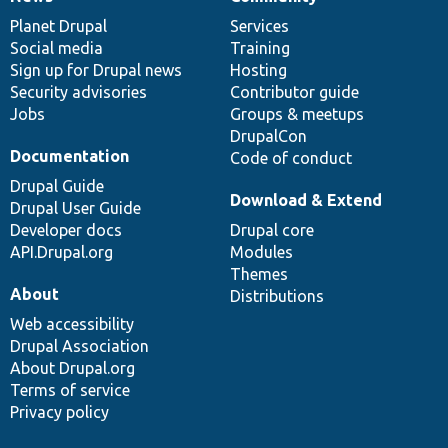
News
Our
Documentation
Drupal
Governance
items
Planet Drupal
community
code
of
Services
Social media
base
community
Training
Sign up for Drupal news
Hosting
Security advisories
Contributor guide
Jobs
Groups & meetups
DrupalCon
Documentation
Code of conduct
Drupal Guide
Download & Extend
Drupal User Guide
Developer docs
Drupal core
API.Drupal.org
Modules
Themes
About
Distributions
Web accessibility
Drupal Association
About Drupal.org
Terms of service
Privacy policy