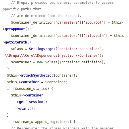
// Drupal provides two dynamic parameters to access 
specific paths that
// are determined from the request.
$container_definition
[
'parameters'
][
'app.root'
] = 
$this
-
>
getAppRoot
();

$container_definition
[
'parameters'
][
'site.path'
] = 
$this
-
>
getSitePath
();

$class
 = 
Settings
::
get
(
'container_base_class'
, 
'\\Drupal\\Core\\DependencyInjection\\Container'
);

$container
 = 
new
$class
(
$container_definition
);

  }

$this
->
attachSynthetic
(
$container
);

$this
->
container
 = 
$container
;

if
 (
$session_started
) {

$this
->
container
      ->
get
(
'
session
'
)

      ->
start
();

  }

if
 (
$stream_wrappers_registered
) {

// Re-register the stream wrappers with the manager 