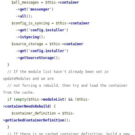
$all_messages
 = 
$this
->
container
      ->
get
(
'
messenger
'
)

      ->
all
();

$config_is_syncing
 = 
$this
->
container
      ->
get
(
'
config.installer
'
)

      ->
isSyncing
();

$source_storage
 = 
$this
->
container
      ->
get
(
'
config.installer
'
)

      ->
getSourceStorage
();

  }

// If the module list hasn't already been set in 
updateModules and we are
// not forcing a rebuild, then try and load the container 
from the cache.
if
 (
empty
(
$this
->
moduleList
) && !
$this
-
>
containerNeedsRebuild
) {

$container_definition
 = 
$this
-
>
getCachedContainerDefinition
();

  }

// If there is no cached container definition, build a new 