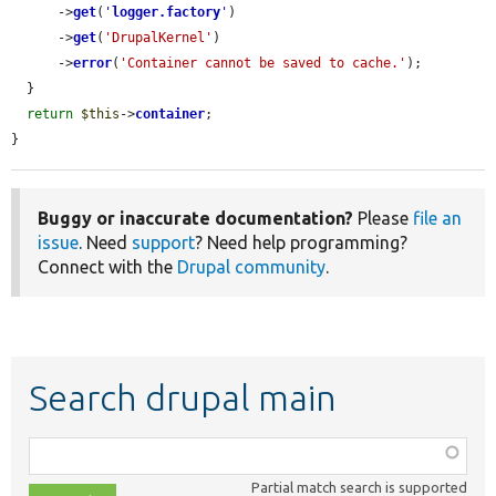
      ->
get
(
'
logger.factory
'
)

      ->
get
(
'DrupalKernel'
)

      ->
error
(
'Container cannot be saved to cache.'
);

  }

return
$this
->
container
;

}
Buggy or inaccurate documentation?
Please
file an
issue
. Need
support
? Need help programming?
Connect with the
Drupal community
.
Search drupal main
Function,
class,
Partial match search is supported