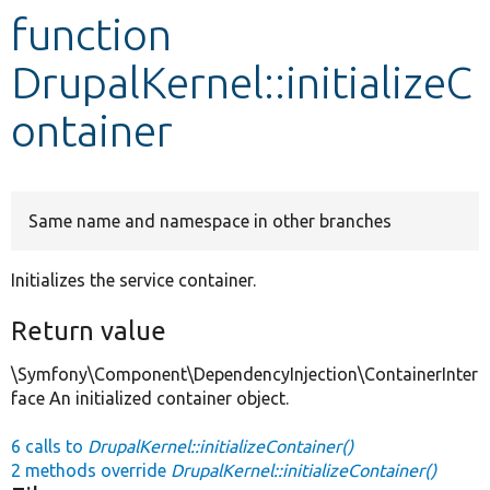
function
Develop for Drupal
DrupalKernel::initializeC
ontainer
Same name and namespace in other branches
Initializes the service container.
Return value
\Symfony\Component\DependencyInjection\ContainerInter
face An initialized container object.
6 calls to
DrupalKernel::initializeContainer()
2 methods override
DrupalKernel::initializeContainer()