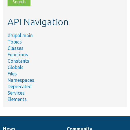
file,
topic,
etc.
API Navigation
drupal main
Topics
Classes
Functions
Constants
Globals
Files
Namespaces
Deprecated
Services
Elements
News
Community