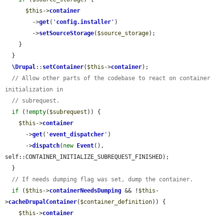
$this
->
container
        ->
get
(
'
config.installer
'
)

        ->
setSourceStorage
(
$source_storage
);

    }

  }

\Drupal
::
setContainer
(
$this
->
container
);

// Allow other parts of the codebase to react on container 
initialization in
// subrequest.
if
 (!
empty
(
$subrequest
)) {

$this
->
container
      ->
get
(
'
event_dispatcher
'
)

      ->
dispatch
(
new
Event
(), 
self::CONTAINER_INITIALIZE_SUBREQUEST_FINISHED);

  }

// If needs dumping flag was set, dump the container.
if
 (
$this
->
containerNeedsDumping
 && !
$this
-
>
cacheDrupalContainer
(
$container_definition
)) {

$this
->
container