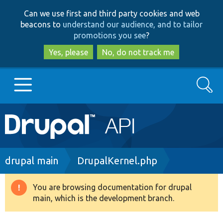
Skip
Skip
Can we use first and third party cookies and web
to
to
beacons to
understand our audience, and to tailor
main
search
promotions you see
?
content
Yes, please
No, do not track me
Search
Main
Go to Drupal.org
navigation
Drupal 7
Breadcrumb
drupal main
DrupalKernel.php
Drupal 8+
You are browsing documentation for drupal
Warning
main, which is the development branch.
message
Other projects