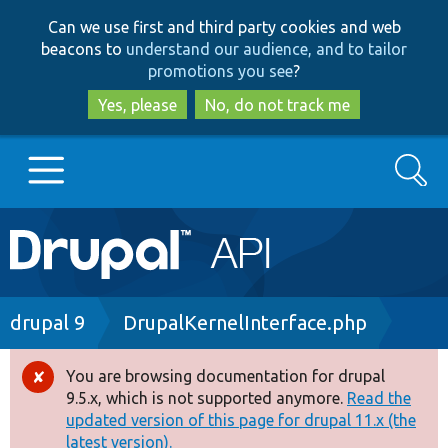
Skip
Skip
Can we use first and third party cookies and web
to
to
beacons to
understand our audience, and to tailor
main
search
promotions you see
?
content
Yes, please
No, do not track me
Search
Main
Go to Drupal.org
navigation
Drupal 7
Breadcrumb
drupal 9
DrupalKernelInterface.php
Drupal 8+
You are browsing documentation for drupal
Error
9.5.x, which is not supported anymore.
Read the
message
updated version of this page for drupal 11.x (the
Other projects
latest version).