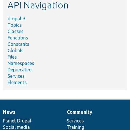
API Navigation
drupal 9
Topics
Classes
Functions
Constants
Globals
Files
Namespaces
Deprecated
Services
Elements
News
Community
News
Our
Documentation
Drupal
Governance
items
Planet Drupal
community
code
of
Services
Social media
base
community
Training