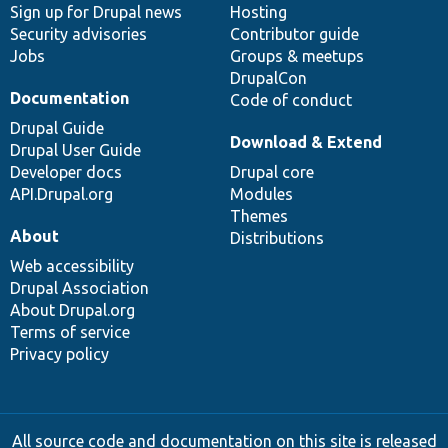
Sign up for Drupal news
Hosting
Security advisories
Contributor guide
Jobs
Groups & meetups
DrupalCon
Documentation
Code of conduct
Drupal Guide
Download & Extend
Drupal User Guide
Developer docs
Drupal core
API.Drupal.org
Modules
Themes
About
Distributions
Web accessibility
Drupal Association
About Drupal.org
Terms of service
Privacy policy
All source code and documentation on this site is released