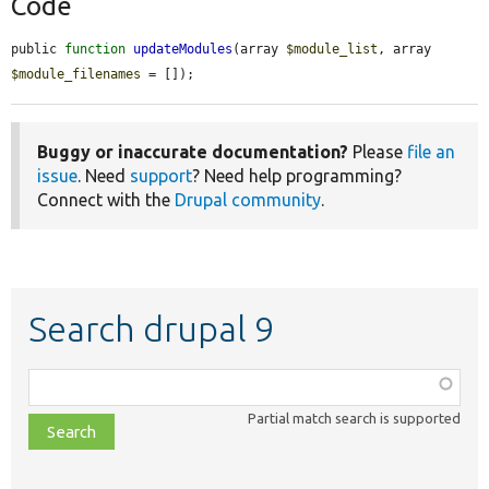
Code
public 
function
updateModules
(array 
$module_list
, array 
$module_filenames
 = []);
Buggy or inaccurate documentation?
Please
file an
issue
. Need
support
? Need help programming?
Connect with the
Drupal community
.
Search drupal 9
Function,
class,
Partial match search is supported
file,
topic,
etc.