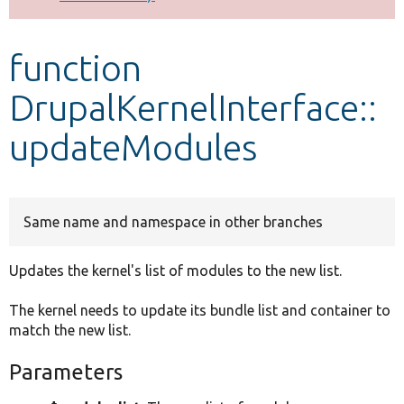
Develop for Drupal
function
DrupalKernelInterface::
updateModules
Same name and namespace in other branches
Updates the kernel's list of modules to the new list.
The kernel needs to update its bundle list and container to
match the new list.
Parameters