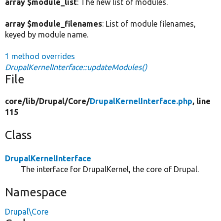
array $module_list
: The new list of modules.
array $module_filenames
: List of module filenames,
keyed by module name.
1 method overrides
DrupalKernelInterface::updateModules()
File
core/
lib/
Drupal/
Core/
DrupalKernelInterface.php
, line
115
Class
DrupalKernelInterface
The interface for DrupalKernel, the core of Drupal.
Namespace
Drupal\Core