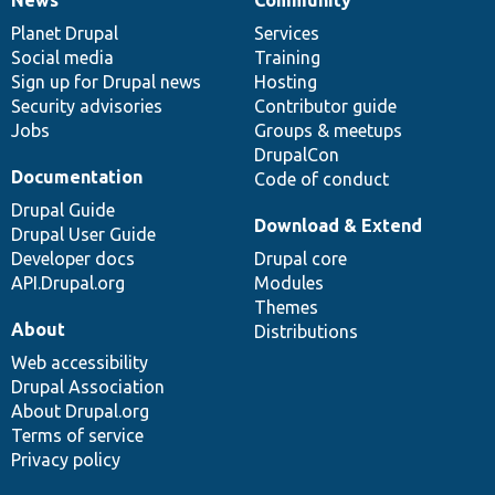
News
Community
News
Our
Documentation
Drupal
Governance
items
Planet Drupal
community
code
of
Services
Social media
base
community
Training
Sign up for Drupal news
Hosting
Security advisories
Contributor guide
Jobs
Groups & meetups
DrupalCon
Documentation
Code of conduct
Drupal Guide
Download & Extend
Drupal User Guide
Developer docs
Drupal core
API.Drupal.org
Modules
Themes
About
Distributions
Web accessibility
Drupal Association
About Drupal.org
Terms of service
Privacy policy