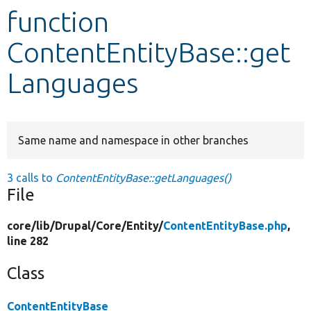
function
Develop for Drupal
ContentEntityBase::get
Languages
Same name and namespace in other branches
3 calls to
ContentEntityBase::getLanguages()
File
core/
lib/
Drupal/
Core/
Entity/
ContentEntityBase.php
,
line 282
Class
ContentEntityBase