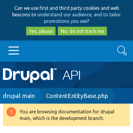
Skip
Skip
Can we use first and third party cookies and web
to
to
beacons to
understand our audience, and to tailor
main
search
promotions you see
?
content
Yes, please
No, do not track me
Search
Main
Go to Drupal.org
navigation
Drupal 7
Breadcrumb
drupal main
ContentEntityBase.php
Drupal 8+
You are browsing documentation for drupal
Warning
main, which is the development branch.
message
Other projects