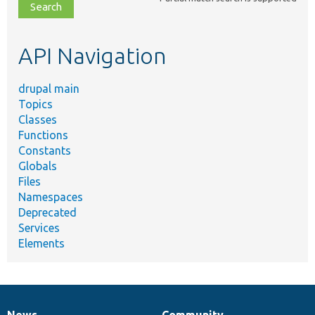
file,
topic,
etc.
API Navigation
drupal main
Topics
Classes
Functions
Constants
Globals
Files
Namespaces
Deprecated
Services
Elements