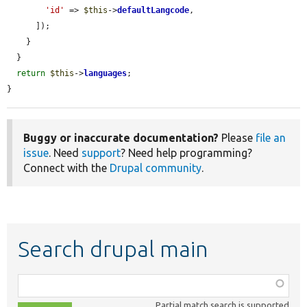
'id'
 => 
$this
->
defaultLangcode
,

      ]);

    }

  }

return
$this
->
languages
;

}
Buggy or inaccurate documentation?
Please
file an
issue
. Need
support
? Need help programming?
Connect with the
Drupal community
.
Search drupal main
Function,
class,
Partial match search is supported