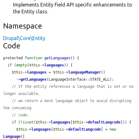
Implements Entity Field API specific enhancements to
the Entity class.
Namespace
Drupal\Core\Entity
Code
protected 
function
getLanguages
() {

if
 (
empty
(
$this
->
languages
)) {

$this
->
languages
 = 
$this
->
languageManager
()

      ->
getLanguages
(LanguageInterface::STATE_ALL);

// If the entity references a language that is not or no 
longer available,
// we return a mock language object to avoid disrupting 
the consuming
// code.
if
 (!
isset
(
$this
->
languages
[
$this
->
defaultLangcode
])) {

$this
->
languages
[
$this
->
defaultLangcode
] = 
new
Language
([
