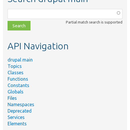
Function,
class,
Partial match search is supported
file,
topic,
etc.
API Navigation
drupal main
Topics
Classes
Functions
Constants
Globals
Files
Namespaces
Deprecated
Services
Elements