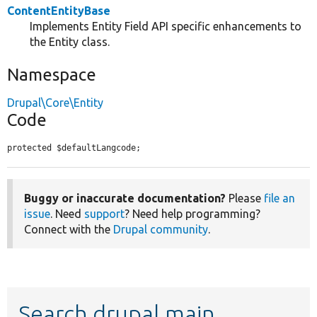
ContentEntityBase
Implements Entity Field API specific enhancements to
the Entity class.
Namespace
Drupal\Core\Entity
Code
protected $defaultLangcode;
Buggy or inaccurate documentation?
Please
file an
issue
. Need
support
? Need help programming?
Connect with the
Drupal community
.
Search drupal main