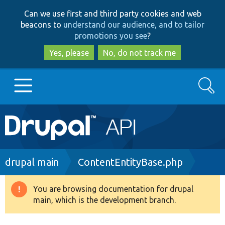
Skip
Skip
Can we use first and third party cookies and web
to
to
beacons to
understand our audience, and to tailor
main
search
promotions you see
?
content
Yes, please
No, do not track me
Search
Main
Go to Drupal.org
navigation
Drupal 7
Breadcrumb
drupal main
ContentEntityBase.php
Drupal 8+
You are browsing documentation for drupal
Warning
main, which is the development branch.
message
Other projects