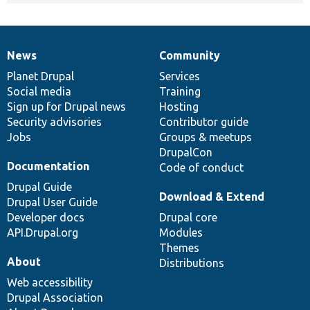
News
Community
News
Our
Documentation
Drupal
Governance
items
Planet Drupal
community
code
of
Services
Social media
base
community
Training
Sign up for Drupal news
Hosting
Security advisories
Contributor guide
Jobs
Groups & meetups
DrupalCon
Documentation
Code of conduct
Drupal Guide
Download & Extend
Drupal User Guide
Developer docs
Drupal core
API.Drupal.org
Modules
Themes
About
Distributions
Web accessibility
Drupal Association