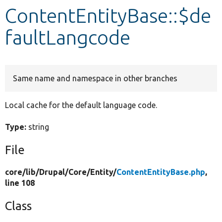
ContentEntityBase::$de
Develop for Drupal
faultLangcode
Same name and namespace in other branches
Local cache for the default language code.
Type:
string
File
core/
lib/
Drupal/
Core/
Entity/
ContentEntityBase.php
,
line 108
Class