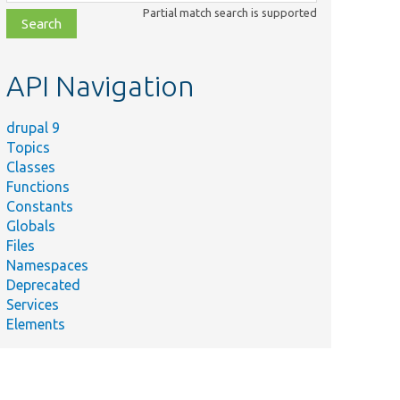
class,
Partial match search is supported
file,
topic,
etc.
API Navigation
drupal 9
Topics
Classes
Functions
Constants
Globals
Files
Namespaces
Deprecated
Services
Elements