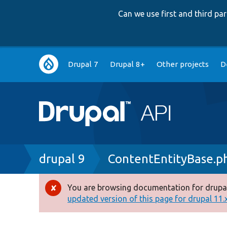
Can we use first and third p
Main
Drupal 7
Drupal 8+
Other projects
D
navigation
Breadcrumb
drupal 9
ContentEntityBase.p
You are browsing documentation for drupal
Error
updated version of this page for drupal 11.x 
message