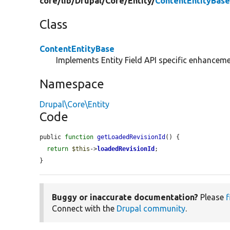
core/
lib/
Drupal/
Core/
Entity/
ContentEntityBase
Class
ContentEntityBase
Implements Entity Field API specific enhancemen
Namespace
Drupal\Core\Entity
Code
public 
function
getLoadedRevisionId
() {

return
$this
->
loadedRevisionId
;

}
Buggy or inaccurate documentation?
Please
f
Connect with the
Drupal community
.