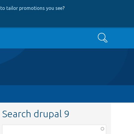
to tailor promotions you see
?
Search
Search drupal 9
Function,