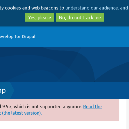
Skip
Skip
arty cookies and web beacons to
understand our audience, and 
to
to
main
search
Yes, please
No, do not track me
content
evelop for Drupal
hp
 9.5.x, which is not supported anymore.
Read the
(the latest version).