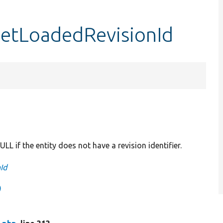
getLoadedRevisionId
ULL if the entity does not have a revision identifier.
Id
)