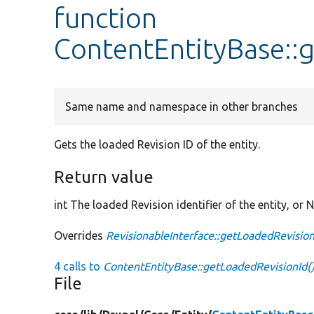
function
ContentEntityBase::
Same name and namespace in other branches
Gets the loaded Revision ID of the entity.
Return value
int The loaded Revision identifier of the entity, or N
Overrides
RevisionableInterface::getLoadedRevision
4 calls to
ContentEntityBase::getLoadedRevisionId(
File