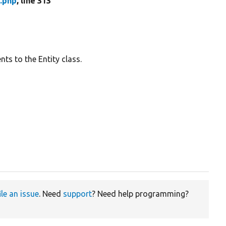
.php
, line 313
ts to the Entity class.
ile an issue
. Need
support
? Need help programming?